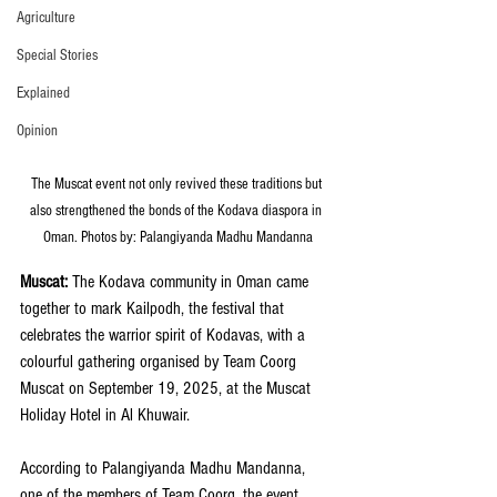
Agriculture
Special Stories
Explained
Opinion
The Muscat event not only revived these traditions but 
also strengthened the bonds of the Kodava diaspora in 
Oman. Photos by: Palangiyanda Madhu Mandanna
Muscat:
 The Kodava community in Oman came 
together to mark Kailpodh, the festival that 
celebrates the warrior spirit of Kodavas, with a 
colourful gathering organised by Team Coorg 
Muscat on September 19, 2025, at the Muscat 
Holiday Hotel in Al Khuwair.
According to Palangiyanda Madhu Mandanna, 
one of the members of Team Coorg, the event, 