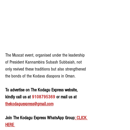
The Muscat event, organised under the leadership 
of President Kannambira Subash Subbaiah, not 
only revived these traditions but also strengthened 
the bonds of the Kodava diaspora in Oman.
To advertise on The Kodagu Express website, 
kindly call us at 
9108795369
 or mail us at 
thekodaguexpress@gmail.com
Join The Kodagu Express WhatsApp Group
: CLICK 
HERE 