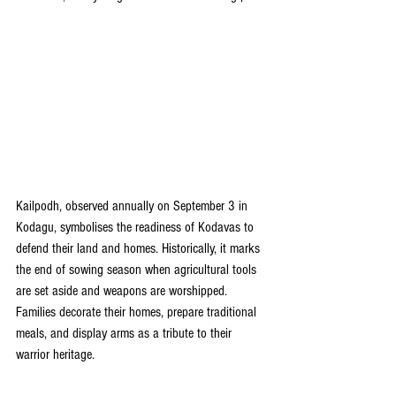
Kailpodh, observed annually on September 3 in 
Kodagu, symbolises the readiness of Kodavas to 
defend their land and homes. Historically, it marks 
the end of sowing season when agricultural tools 
are set aside and weapons are worshipped. 
Families decorate their homes, prepare traditional 
meals, and display arms as a tribute to their 
warrior heritage.