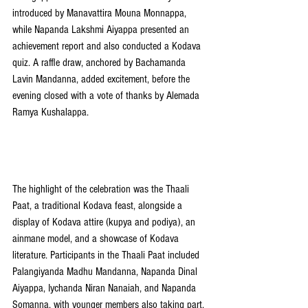
introduced by Manavattira Mouna Monnappa, 
while Napanda Lakshmi Aiyappa presented an 
achievement report and also conducted a Kodava 
quiz. A raffle draw, anchored by Bachamanda 
Lavin Mandanna, added excitement, before the 
evening closed with a vote of thanks by Alemada 
Ramya Kushalappa.
The highlight of the celebration was the Thaali 
Paat, a traditional Kodava feast, alongside a 
display of Kodava attire (kupya and podiya), an 
ainmane model, and a showcase of Kodava 
literature. Participants in the Thaali Paat included 
Palangiyanda Madhu Mandanna, Napanda Dinal 
Aiyappa, Iychanda Niran Nanaiah, and Napanda 
Somanna, with younger members also taking part.