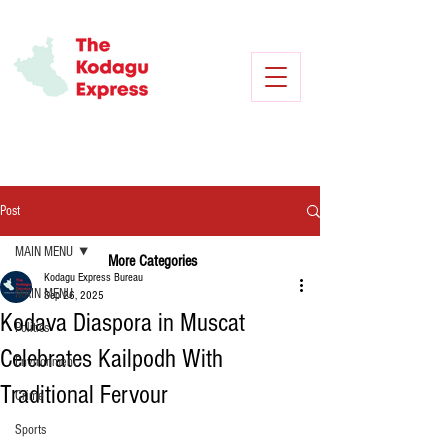
Post
MAIN MENU
More Categories
Kodagu Express Bureau
MAIN MENU
Sep 26, 2025
Kodava Diaspora in Muscat
Politics
Celebrates Kailpodh With
Environment
Traditional Fervour
Crime
Sports