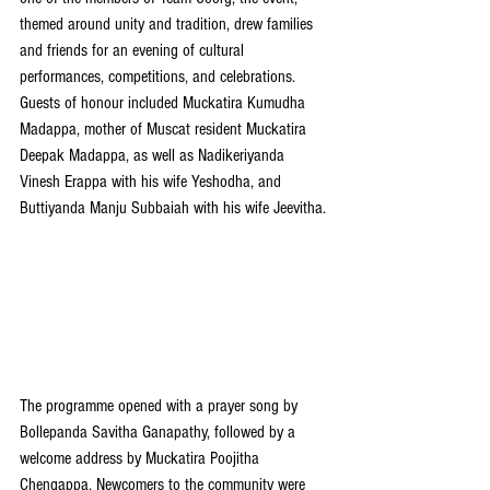
themed around unity and tradition, drew families 
and friends for an evening of cultural 
performances, competitions, and celebrations. 
Guests of honour included Muckatira Kumudha 
Madappa, mother of Muscat resident Muckatira 
Deepak Madappa, as well as Nadikeriyanda 
Vinesh Erappa with his wife Yeshodha, and 
Buttiyanda Manju Subbaiah with his wife Jeevitha.
The programme opened with a prayer song by 
Bollepanda Savitha Ganapathy, followed by a 
welcome address by Muckatira Poojitha 
Chengappa. Newcomers to the community were 