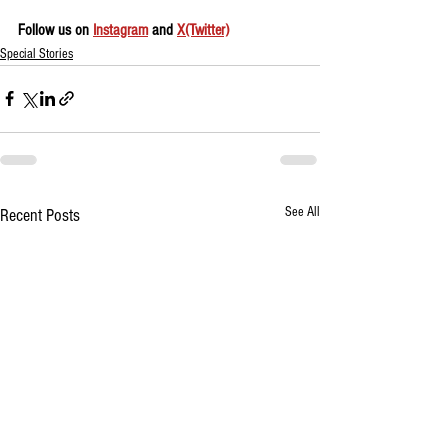
Follow us on 
Instagram
 and 
X(Twitter)
Special Stories
See All
Recent Posts