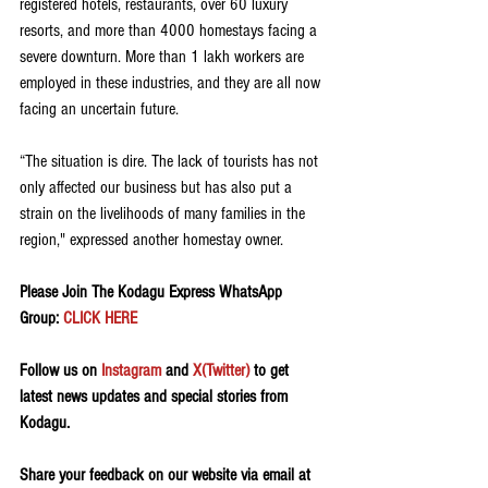
registered hotels, restaurants, over 60 luxury 
resorts, and more than 4000 homestays facing a 
severe downturn. More than 1 lakh workers are 
employed in these industries, and they are all now 
facing an uncertain future.
“The situation is dire. The lack of tourists has not 
only affected our business but has also put a 
strain on the livelihoods of many families in the 
region," expressed another homestay owner.
Please Join The Kodagu Express WhatsApp 
Group:
 CLICK HERE
Follow us on 
Instagram
 and 
X(Twitter)
 to get 
latest news updates and special stories from 
Kodagu.
Share your feedback on our website via email at 