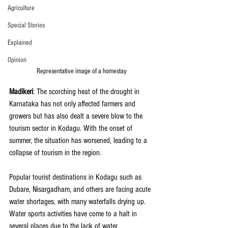
Agriculture
Special Stories
Explained
Opinion
Representative image of a homestay
Madikeri
: The scorching heat of the drought in 
Karnataka has not only affected farmers and 
growers but has also dealt a severe blow to the 
tourism sector in Kodagu. With the onset of 
summer, the situation has worsened, leading to a 
collapse of tourism in the region.
Popular tourist destinations in Kodagu such as 
Dubare, Nisargadham, and others are facing acute 
water shortages, with many waterfalls drying up. 
Water sports activities have come to a halt in 
several places due to the lack of water, 