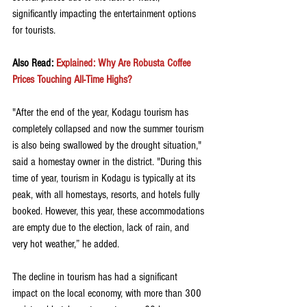
significantly impacting the entertainment options 
for tourists. 
Also Read: 
Explained: Why Are Robusta Coffee 
Prices Touching All-Time Highs?
"After the end of the year, Kodagu tourism has 
completely collapsed and now the summer tourism 
is also being swallowed by the drought situation," 
said a homestay owner in the district. "During this 
time of year, tourism in Kodagu is typically at its 
peak, with all homestays, resorts, and hotels fully 
booked. However, this year, these accommodations 
are empty due to the election, lack of rain, and 
very hot weather,” he added. 
The decline in tourism has had a significant 
impact on the local economy, with more than 300 