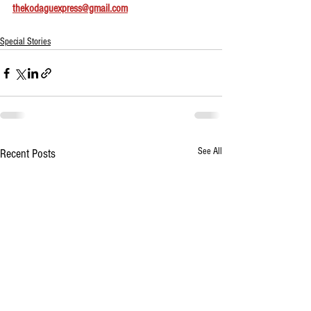
thekodaguexpress@gmail.com
Special Stories
See All
Recent Posts