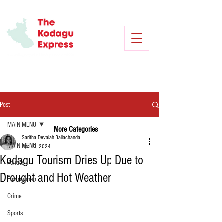
Post
MAIN MENU
More Categories
Saritha Devaiah Ballachanda
MAIN MENU
Apr 10, 2024
Kodagu Tourism Dries Up Due to
Politics
Drought and Hot Weather
Environment
Crime
Sports