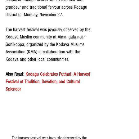
grandeur and traditional fervour across Kodagu 
district on Monday, November 27. 
The harvest festival was joyously observed by the 
Kodava Muslim community at Aimangala near 
Gonikoppa, organized by the Kodava Muslims 
Association (KMA) in collaboration with the 
Kodava and other local communities.
Also Read: 
Kodagu Celebrates Puthari: A Harvest 
Festival of Tradition, Devotion, and Cultural 
Splendor
The harvest festival was joyously observed by the 