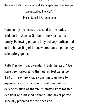
Kodava Muslim community at Aimangala near Gonikoppa, 
organized by the KMA. 
Photo: Special Arrangement
Community members proceeded to the paddy 
fields in the Jamma Gadde of the Kolumanda 
family. Following prayers, they actively participated 
in the harvesting of the new crop, accompanied by 
celebratory gunfire.
KMA President Duddiyanda H. Sufi Haji said, "We 
have been celebrating the Puthari festival since 
1948. The entire village community gathers to 
joyously celebrate, sharing traditional Puthari 
delicacies such as thambutt (crafted from roasted 
rice flour and mashed banana) and sweet potato 
specially prepared for the occasion."