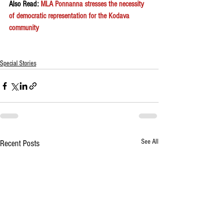
Also Read: 
MLA Ponnanna stresses the necessity 
of democratic representation for the Kodava 
community
Special Stories
See All
Recent Posts