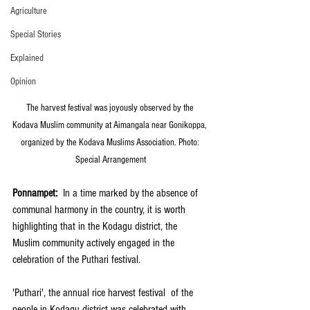
Agriculture
Special Stories
Explained
Opinion
The harvest festival was joyously observed by the 
Kodava Muslim community at Aimangala near Gonikoppa, 
organized by the Kodava Muslims Association. Photo: 
Special Arrangement
Ponnampet:
  In a time marked by the absence of 
communal harmony in the country, it is worth 
highlighting that in the Kodagu district, the 
Muslim community actively engaged in the 
celebration of the Puthari festival. 
'Puthari', the annual rice harvest festival  of the 
people in Kodagu district was celebrated with 