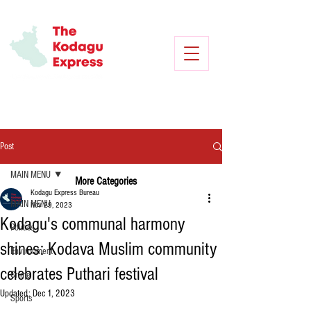
Post
MAIN MENU
More Categories
Kodagu Express Bureau
MAIN MENU
Nov 29, 2023
Kodagu's communal harmony
Politics
shines: Kodava Muslim community
Environment
celebrates Puthari festival
Crime
Updated:
Dec 1, 2023
Sports