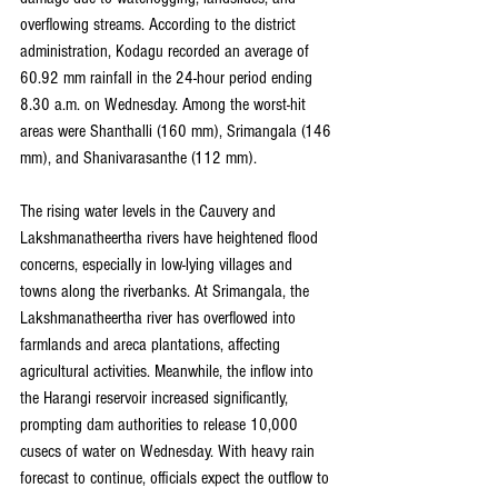
overflowing streams. According to the district 
administration, Kodagu recorded an average of 
60.92 mm rainfall in the 24-hour period ending 
8.30 a.m. on Wednesday. Among the worst-hit 
areas were Shanthalli (160 mm), Srimangala (146 
mm), and Shanivarasanthe (112 mm).
The rising water levels in the Cauvery and 
Lakshmanatheertha rivers have heightened flood 
concerns, especially in low-lying villages and 
towns along the riverbanks. At Srimangala, the 
Lakshmanatheertha river has overflowed into 
farmlands and areca plantations, affecting 
agricultural activities. Meanwhile, the inflow into 
the Harangi reservoir increased significantly, 
prompting dam authorities to release 10,000 
cusecs of water on Wednesday. With heavy rain 
forecast to continue, officials expect the outflow to 