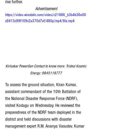
rise further.
Advertisement
https://video.wixstatic.com/video/c21886_b3b4b36e00
c0413c99f109c2a370d7ef/480p/mp4/file.mp4
Kirloskar PowerGen Contact to know more: Trishul Kosmic 
Energy: 9845118777
To assess the ground situation, Kiran Kumar, 
assistant commandant of the 10th Battalion of 
the National Disaster Response Force (NDRF), 
visited Kodagu on Wednesday. He reviewed the 
preparedness of the NDRF team deployed in the 
district and held discussions with disaster 
management expert R.M. Ananya Vasudev. Kumar 