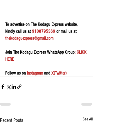
To advertise on The Kodagu Express website, 
kindly call us at 
9108795369
 or mail us at 
thekodaguexpress@gmail.com
Join The Kodagu Express WhatsApp Group
: CLICK 
HERE 
Follow us on 
Instagram
 and 
X(Twitter)
See All
Recent Posts