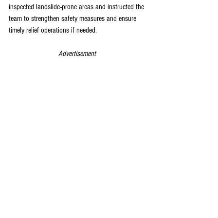
inspected landslide-prone areas and instructed the 
team to strengthen safety measures and ensure 
timely relief operations if needed.
Advertisement 