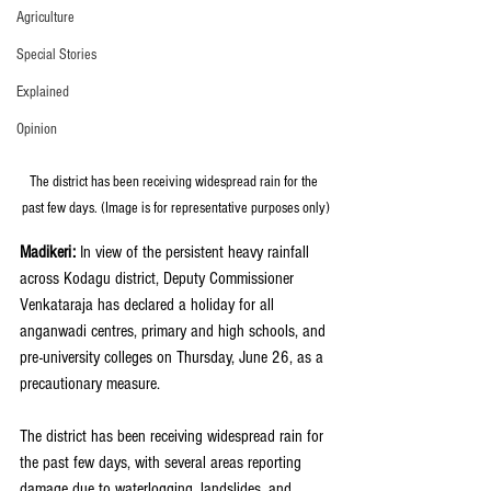
Agriculture
Special Stories
Explained
Opinion
The district has been receiving widespread rain for the 
past few days. (Image is for representative purposes only)
Madikeri: 
In view of the persistent heavy rainfall 
across Kodagu district, Deputy Commissioner 
Venkataraja has declared a holiday for all 
anganwadi centres, primary and high schools, and 
pre-university colleges on Thursday, June 26, as a 
precautionary measure.
The district has been receiving widespread rain for 
the past few days, with several areas reporting 
damage due to waterlogging, landslides, and 