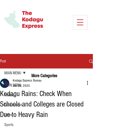
Post
MAIN MENU
More Categories
Kodagu Express Bureau
MAIN MENU
Jun 26, 2025
Kodagu Rains: Check When
Politics
Schools and Colleges are Closed
Environment
Due to Heavy Rain
Crime
Sports