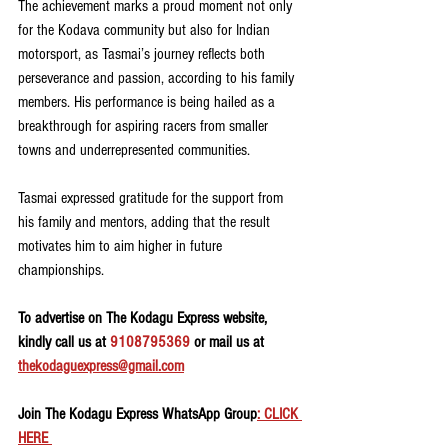
The achievement marks a proud moment not only 
for the Kodava community but also for Indian 
motorsport, as Tasmai’s journey reflects both 
perseverance and passion, according to his family 
members. His performance is being hailed as a 
breakthrough for aspiring racers from smaller 
towns and underrepresented communities.
Tasmai expressed gratitude for the support from 
his family and mentors, adding that the result 
motivates him to aim higher in future 
championships.
To advertise on The Kodagu Express website, 
kindly call us at 
9108795369
 or mail us at 
thekodaguexpress@gmail.com
Join The Kodagu Express WhatsApp Group
: CLICK 
HERE 