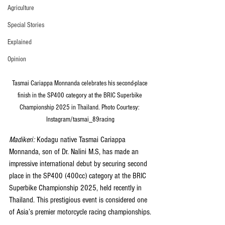
Agriculture
Special Stories
Explained
Opinion
Tasmai Cariappa Monnanda celebrates his second-place 
finish in the SP400 category at the BRIC Superbike 
Championship 2025 in Thailand. Photo Courtesy: 
Instagram/tasmai_89racing
Madikeri: 
Kodagu native Tasmai Cariappa 
Monnanda, son of Dr. Nalini M.S, has made an 
impressive international debut by securing second 
place in the SP400 (400cc) category at the BRIC 
Superbike Championship 2025, held recently in 
Thailand. This prestigious event is considered one 
of Asia’s premier motorcycle racing championships.