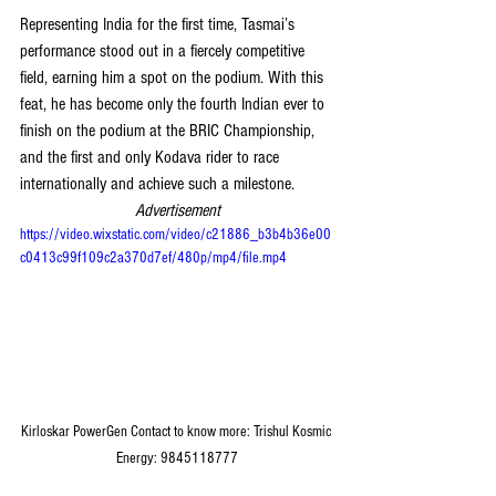
Representing India for the first time, Tasmai’s 
performance stood out in a fiercely competitive 
field, earning him a spot on the podium. With this 
feat, he has become only the fourth Indian ever to 
finish on the podium at the BRIC Championship, 
and the first and only Kodava rider to race 
internationally and achieve such a milestone.
Advertisement
https://video.wixstatic.com/video/c21886_b3b4b36e00
c0413c99f109c2a370d7ef/480p/mp4/file.mp4
Kirloskar PowerGen Contact to know more: Trishul Kosmic 
Energy: 9845118777