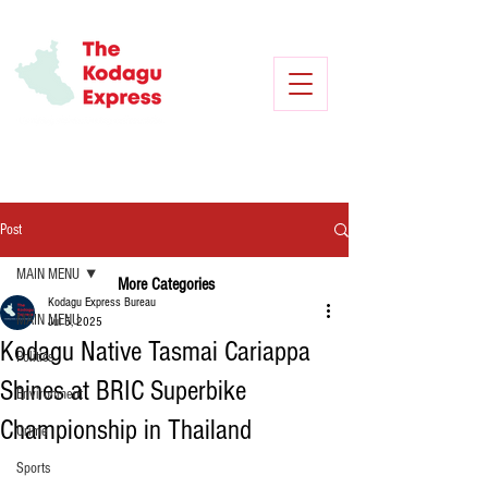
Post
MAIN MENU
More Categories
Kodagu Express Bureau
MAIN MENU
Jul 5, 2025
Kodagu Native Tasmai Cariappa
Politics
Shines at BRIC Superbike
Environment
Championship in Thailand
Crime
Sports