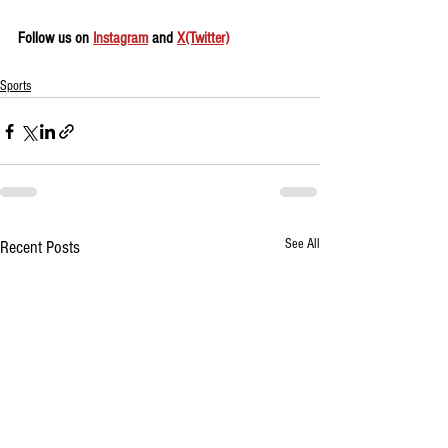
Follow us on 
Instagram
 and 
X(Twitter)
Sports
See All
Recent Posts