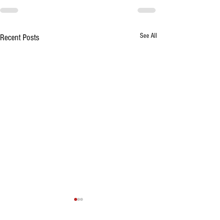
See All
Recent Posts