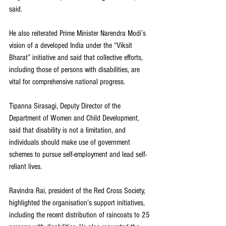
said.
He also reiterated Prime Minister Narendra Modi’s 
vision of a developed India under the “Viksit 
Bharat” initiative and said that collective efforts, 
including those of persons with disabilities, are 
vital for comprehensive national progress.
Tipanna Sirasagi, Deputy Director of the 
Department of Women and Child Development, 
said that disability is not a limitation, and 
individuals should make use of government 
schemes to pursue self-employment and lead self-
reliant lives.
Ravindra Rai, president of the Red Cross Society, 
highlighted the organisation’s support initiatives, 
including the recent distribution of raincoats to 25 