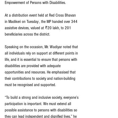
Empowerment of Persons with Disabilities.
At a distribution event held at Red Cross Bhavan 
in Madikeri on Tuesday , the MP handed over 344 
assistive devices, valued at ₹20 lakh, to 201 
beneficiaries across the district.
Speaking on the occasion, Mr. Wadiyar noted that 
all individuals rely on support at different points in 
life, and it is essential to ensure that persons with 
disabilities are provided with adequate 
opportunities and resources. He emphasised that 
their contributions to society and nation-building 
must be recognised and supported.
“To build a strong and inclusive society, everyone’s 
participation is important. We must extend all 
possible assistance to persons with disabilities so 
they can lead independent and dignified lives,” he 