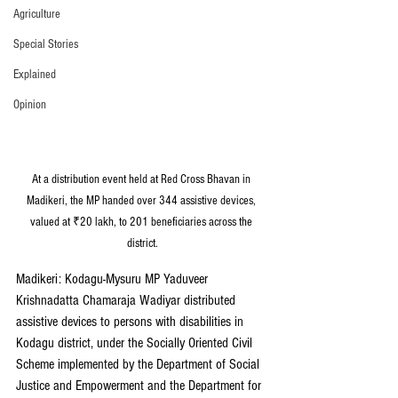
Agriculture
Special Stories
Explained
Opinion
At a distribution event held at Red Cross Bhavan in 
Madikeri, the MP handed over 344 assistive devices, 
valued at ₹20 lakh, to 201 beneficiaries across the 
district.
Madikeri: Kodagu-Mysuru MP Yaduveer 
Krishnadatta Chamaraja Wadiyar distributed 
assistive devices to persons with disabilities in 
Kodagu district, under the Socially Oriented Civil 
Scheme implemented by the Department of Social 
Justice and Empowerment and the Department for 