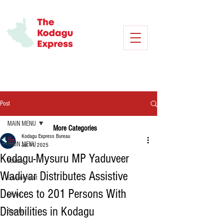
Post
MAIN MENU
More Categories
Kodagu Express Bureau
MAIN MENU
Jul 11, 2025
Kodagu-Mysuru MP Yaduveer
Politics
Wadiyar Distributes Assistive
Environment
Devices to 201 Persons With
Crime
Disabilities in Kodagu
Sports