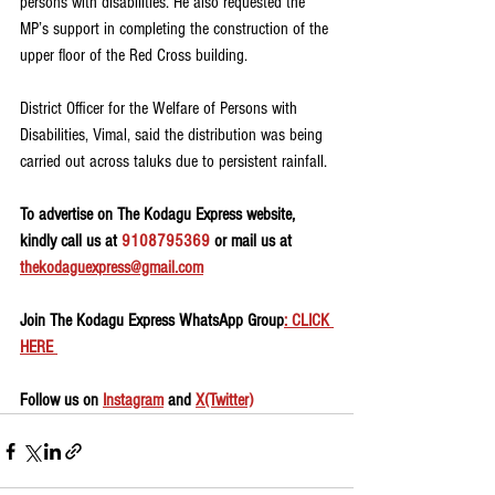
persons with disabilities. He also requested the 
MP’s support in completing the construction of the 
upper floor of the Red Cross building.
District Officer for the Welfare of Persons with 
Disabilities, Vimal, said the distribution was being 
carried out across taluks due to persistent rainfall.
To advertise on The Kodagu Express website, 
kindly call us at 
9108795369
 or mail us at 
thekodaguexpress@gmail.com
Join The Kodagu Express WhatsApp Group
: CLICK 
HERE 
Follow us on 
Instagram
 and 
X(Twitter)