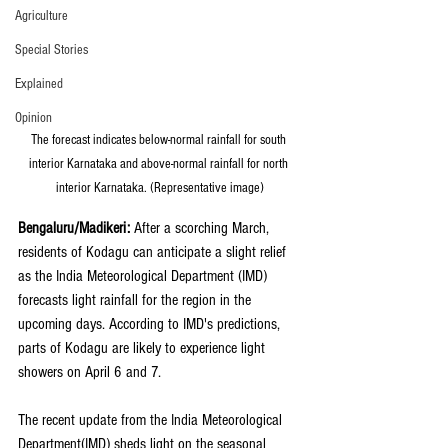
Agriculture
Special Stories
Explained
Opinion
The forecast indicates below-normal rainfall for south 
interior Karnataka and above-normal rainfall for north 
interior Karnataka. (Representative image)
Bengaluru/Madikeri:
 After a scorching March, 
residents of Kodagu can anticipate a slight relief 
as the India Meteorological Department (IMD) 
forecasts light rainfall for the region in the 
upcoming days. According to IMD's predictions, 
parts of Kodagu are likely to experience light 
showers on April 6 and 7.
The recent update from the India Meteorological 
Department(IMD) sheds light on the seasonal 