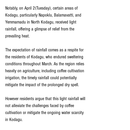
Notably, on April 2(Tuesday), certain areas of 
Kodagu, particularly Napoklu, Balamavatti, and 
Yemmamadu in North Kodagu, received light 
rainfall, offering a glimpse of relief from the 
prevailing heat.
The expectation of rainfall comes as a respite for 
the residents of Kodagu, who endured sweltering 
conditions throughout March. As the region relies 
heavily on agriculture, including coffee cultivation 
irrigation, the timely rainfall could potentially 
mitigate the impact of the prolonged dry spell. 
However residents argue that this light rainfall will 
not alleviate the challenges faced by coffee 
cultivation or mitigate the ongoing water scarcity 
in Kodagu.