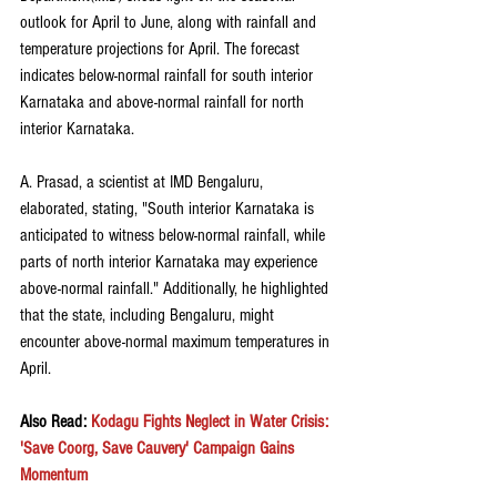
outlook for April to June, along with rainfall and 
temperature projections for April. The forecast 
indicates below-normal rainfall for south interior 
Karnataka and above-normal rainfall for north 
interior Karnataka.
A. Prasad, a scientist at IMD Bengaluru, 
elaborated, stating, "South interior Karnataka is 
anticipated to witness below-normal rainfall, while 
parts of north interior Karnataka may experience 
above-normal rainfall." Additionally, he highlighted 
that the state, including Bengaluru, might 
encounter above-normal maximum temperatures in 
April.
Also Read: 
Kodagu Fights Neglect in Water Crisis: 
'Save Coorg, Save Cauvery' Campaign Gains 
Momentum