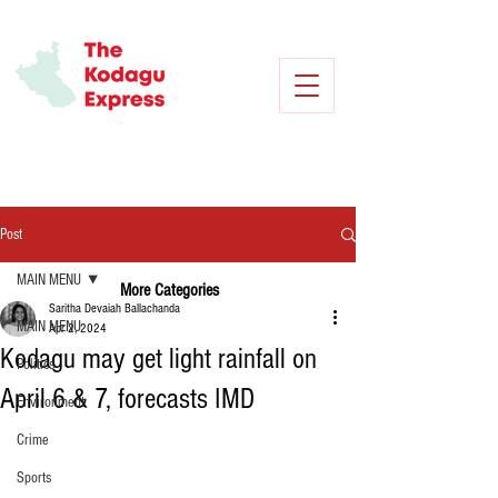
Post
MAIN MENU
More Categories
Saritha Devaiah Ballachanda
MAIN MENU
Apr 2, 2024
Kodagu may get light rainfall on
Politics
April 6 & 7, forecasts IMD
Environment
Crime
Sports