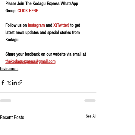
Please Join The Kodagu Express WhatsApp 
Group: 
CLICK HERE
Follow us on 
Instagram
 and 
X(Twitter)
 to get 
latest news updates and special stories from 
Kodagu.
Share your feedback on our website via email at 
thekodaguexpress@gmail.com
Environment
See All
Recent Posts