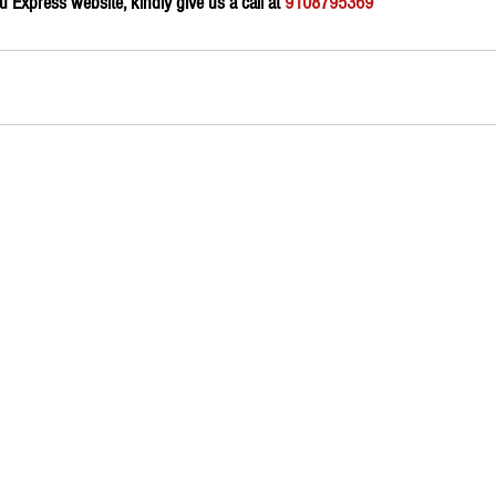
Express website, kindly give us a call at 
9108795369