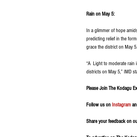
Rain on May 5:
In a glimmer of hope amids
predicting relief in the for
grace the district on May 5.
“A  Light to moderate rain
districts on May 5,” IMD st
Please Join The Kodagu E
Follow us on 
Instagram
 an
Share your feedback on our