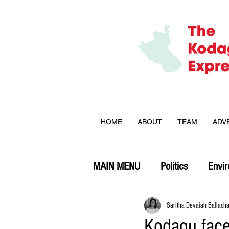
HOME
ABOUT
TEAM
ADV
MAIN MENU
Politics
Envi
Opinion
Saritha Devaiah Ballach
Kodagu face