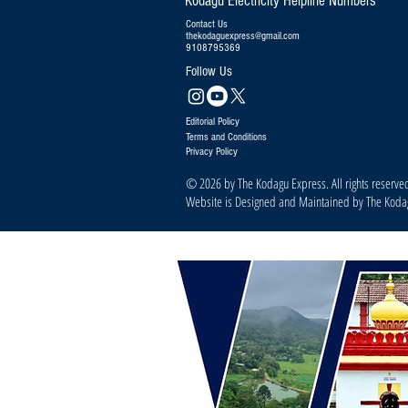
Kodagu Electricity Helpline Numbers
Contact Us
thekodaguexpress@gmail.com
9108795369
Follow Us
Editorial Policy
Terms and Conditions
Privacy Policy
© 2026 by The Kodagu Express. All rights reserve
Website is Designed and Maintained by The Kod