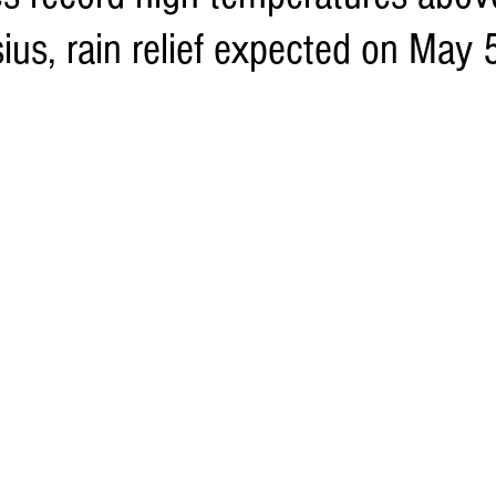
ius, rain relief expected on May 