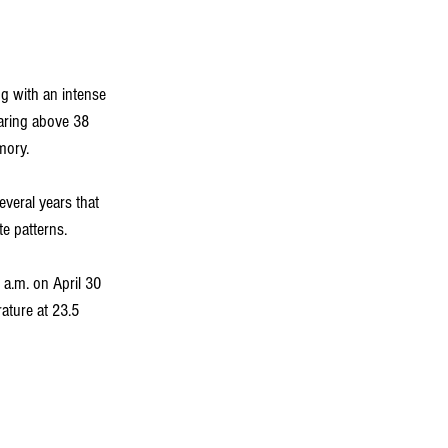
ng with an intense 
aring above 38 
mory.
everal years that 
e patterns.
 a.m. on April 30 
ture at 23.5 