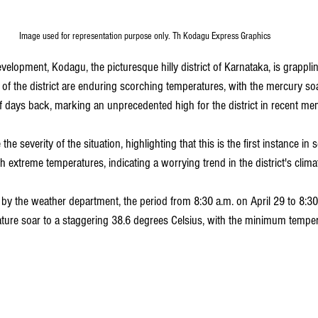
Image used for representation purpose only. Th Kodagu Express Graphics
velopment, Kodagu, the picturesque hilly district of Karnataka, is grappli
 of the district are enduring scorching temperatures, with the mercury so
f days back, marking an unprecedented high for the district in recent me
he severity of the situation, highlighting that this is the first instance in s
xtreme temperatures, indicating a worrying trend in the district's climat
by the weather department, the period from 8:30 a.m. on April 29 to 8:30
re soar to a staggering 38.6 degrees Celsius, with the minimum tempera