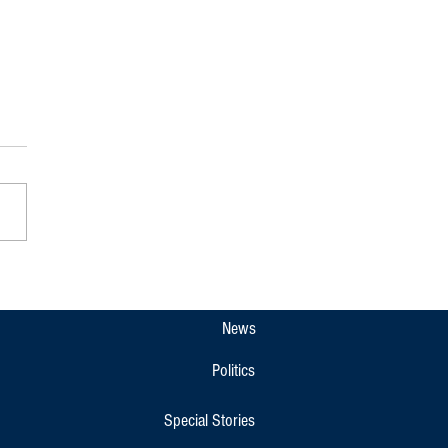
: Raja Seat Closed to Public Till
2 Amid Traffic Diversions in
eri
News
Politics
Special Stories