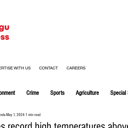
ERTISE WITH US
CONTACT
CAREERS
ronment
Crime
Sports
Agriculture
Special 
anda
May 1, 2024
1 min read
s record high temperatures abov