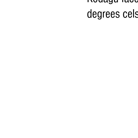
degrees cels