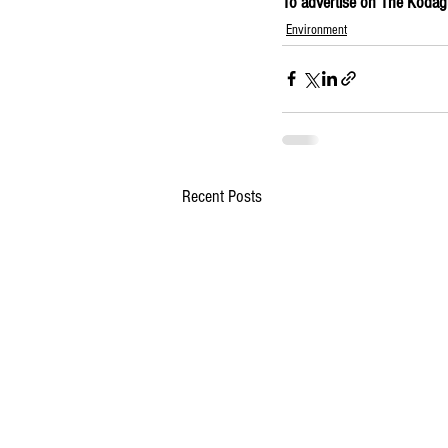
To advertise on The Kodagu 
Environment
Recent Posts