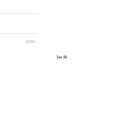
See All