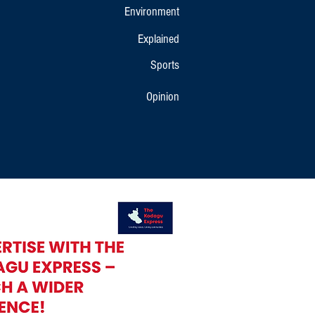
Environment
Explained
Sports
Opinion