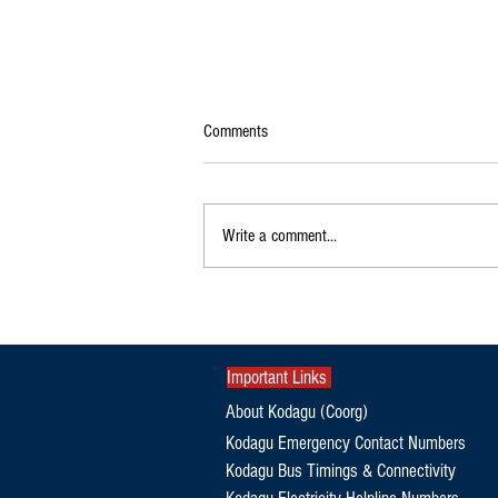
Comments
Write a comment...
Orphaned Elephant Calf Refuses to
Leave Dead Mother's Side in Kodagu
Important Links
About Kodagu (Coorg)
Kodagu Emergency Contact Numbers
Kodagu Bus Timings & Connectivity