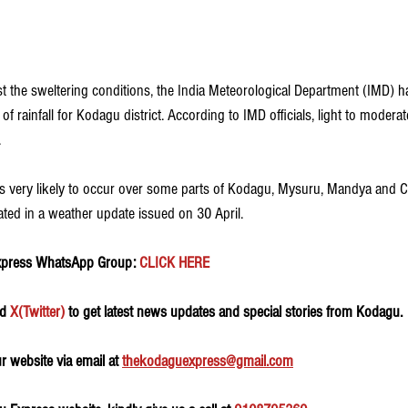
t the sweltering conditions, the India Meteorological Department (IMD) ha
m of rainfall for Kodagu district. According to IMD officials, light to moderat
 
 is very likely to occur over some parts of Kodagu, Mysuru, Mandya and
ated in a weather update issued on 30 April. 
xpress WhatsApp Group:
 CLICK HERE 
d 
X(Twitter)
 to get latest news updates and special stories from Kodagu.
 website via email at 
thekodaguexpress@gmail.com