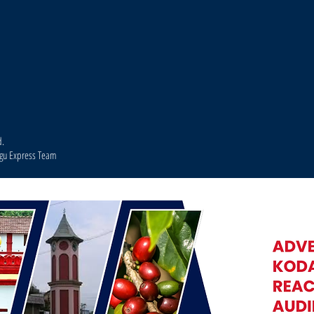
d.
agu Express Team