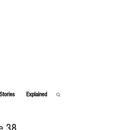
Stories
Explained
e 38