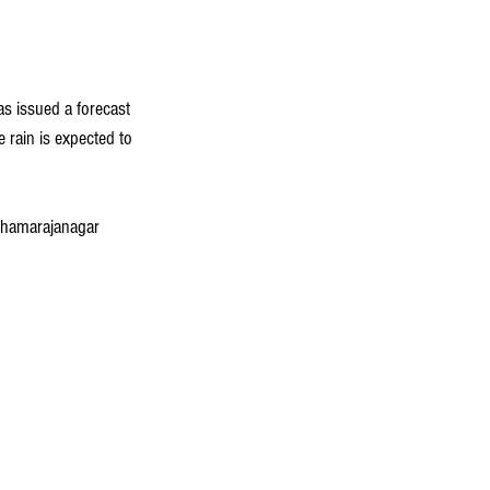
s issued a forecast 
e rain is expected to 
 Chamarajanagar 