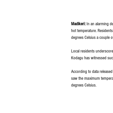
Madikeri:
 In an alarming de
hot temperature. Residents
degrees Celsius a couple o
Local residents underscore t
Kodagu has witnessed such e
According to data released 
saw the maximum temperatu
degrees Celsius.