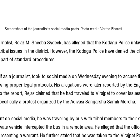
Screenshots of the journalist's social media posts. Photo credit: Vartha Bharati.
urnalist, Rejaz M. Sheeba Sydeek, has alleged that the Kodagu Police unla
ribal issues in the district. However, the Kodagu Police have denied the cl
part of standard procedures.
lf as a journalist, took to social media on Wednesday evening to accuse th
wing proper legal protocols. His allegations were later reported by the En
o the report, Rejaz claimed that he had traveled to Virajpet to cover issues 
pecifically a protest organized by the Adivasi Sangarsha Samiti Morcha.
nt on social media, he was traveling by bus with tribal members to their 
rivate vehicle intercepted the bus in a remote area. He alleged that the offi
senting a warrant. He further stated that he was taken to the Virajpet Po