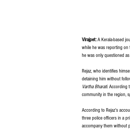
Virajpet:
 A Kerala-based jo
while he was reporting on t
he was only questioned as 
Rejaz, who identifies himse
detaining him without follo
Vartha Bharati
. According t
community in the region, s
According to Rejaz’s accou
three police officers in a p
accompany them without pre