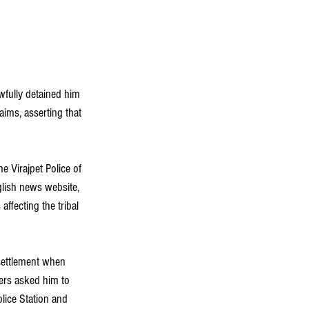
wfully detained him 
aims, asserting that 
e Virajpet Police of 
glish news website, 
affecting the tribal 
settlement when 
cers asked him to 
lice Station and 