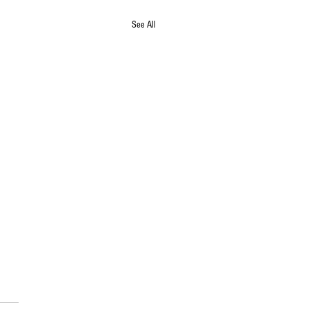
See All