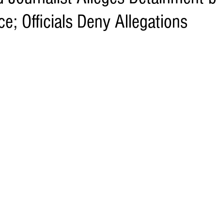
e; Officials Deny Allegations