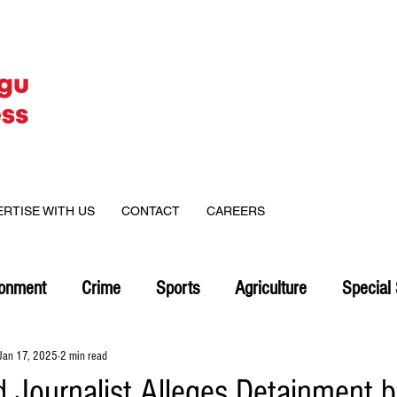
ERTISE WITH US
CONTACT
CAREERS
ronment
Crime
Sports
Agriculture
Special 
Jan 17, 2025
2 min read
d Journalist Alleges Detainment 