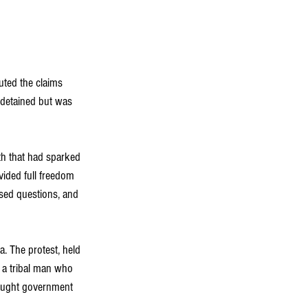
uted the claims 
 detained but was 
th that had sparked 
vided full freedom 
ised questions, and 
. The protest, held 
f a tribal man who 
sought government 