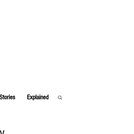
Stories
Explained
by