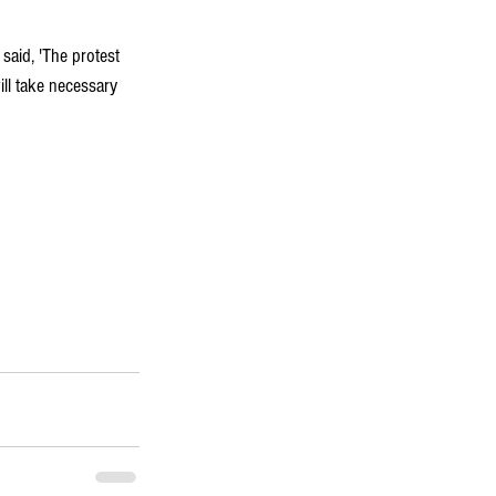
, said, 'The protest 
ll take necessary 