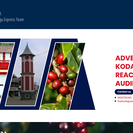
d.
agu Express Team