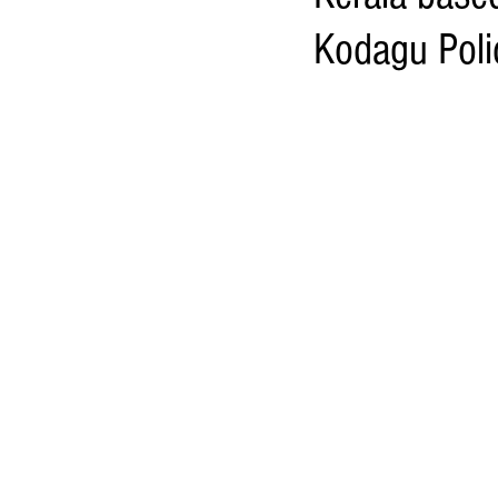
Kodagu Polic