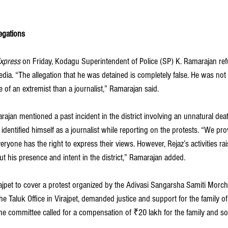
egations
xpress 
on Friday, Kodagu Superintendent of Police (SP) K. Ramarajan ref
dia. “The allegation that he was detained is completely false. He was not
 of an extremist than a journalist,” Ramarajan said.
ajan mentioned a past incident in the district involving an unnatural dea
 identified himself as a journalist while reporting on the protests. “We pro
eryone has the right to express their views. However, Rejaz’s activities ra
ut his presence and intent in the district,” Ramarajan added.
ajpet to cover a protest organized by the Adivasi Sangarsha Samiti Morcha
e Taluk Office in Virajpet, demanded justice and support for the family o
he committee called for a compensation of ₹20 lakh for the family and 
.