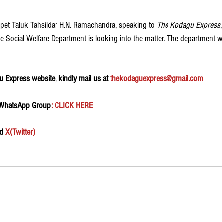
ajpet Taluk Tahsildar H.N. Ramachandra, speaking to 
The Kodagu Express
 Social Welfare Department is looking into the matter. The department wi
 Express website, kindly mail us at 
thekodaguexpress@gmail.com
 WhatsApp Group
: CLICK HERE 
d 
X(Twitter)