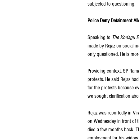
subjected to questioning.
Police Deny Detainment All
Speaking to
 The Kodagu E
made by Rejaz on social me
only questioned. He is more
Providing context, SP Ramar
protests. He said Rejaz had
for the protests because ev
we sought clarification abo
Rejaz was reportedly in Vir
on Wednesday in front of th
died a few months back. T
employment for his widow