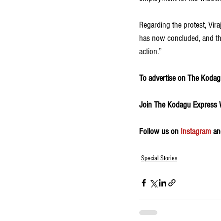
Regarding the protest, Vir
has now concluded, and the
action.”
To advertise on The Kodagu
Join The Kodagu Express
Follow us on 
Instagram
 an
Special Stories