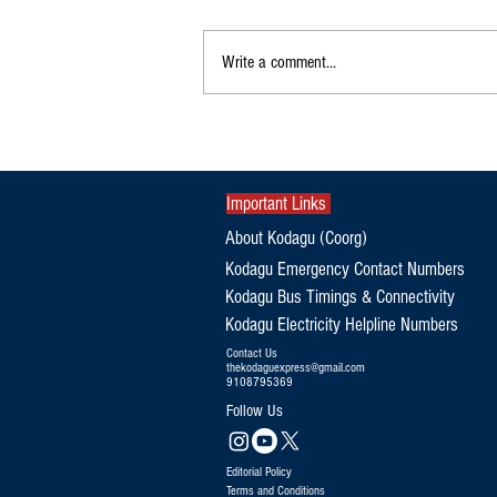
Write a comment...
KSRTC Flybus to Bengaluru Airport via
Gonikoppa, Ponnampet, Kutta from
August 15
Important Links
About Kodagu (Coorg)
Kodagu Emergency Contact Numbers
Kodagu Bus Timings & Connectivity
Kodagu Electricity Helpline Numbers
Contact Us
thekodaguexpress@gmail.com
9108795369
Follow Us
Editorial Policy
Terms and Conditions