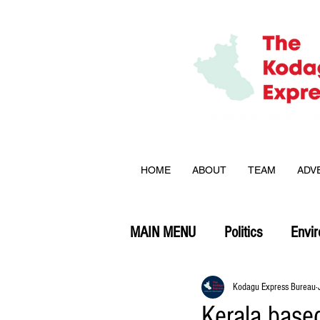
HOME
ABOUT
TEAM
ADV
MAIN MENU
Politics
Envi
Opinion
Kodagu Express Bureau
Kerala base