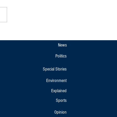
a Padnett Celebrated With Call
tect Codava Identity
News
Politics
Special Stories
Environment
Explained
Sports
Opinion