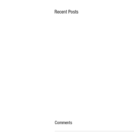
Recent Posts
Comments