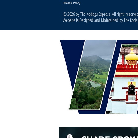
Privacy Policy
© 2026 by The Kodagu Express. All rights reserve
Website is Designed and Maintained by The Kod