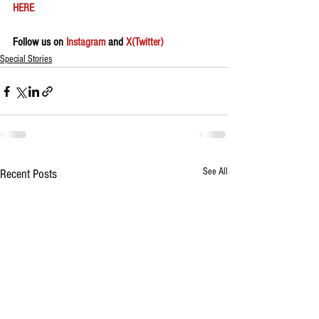
HERE 
Follow us on 
Instagram
 and 
X(Twitter)
Special Stories
See All
Recent Posts