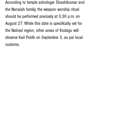
According to temple astrologer Shashikumar and 
the Nanaiah family, the weapon worship ritual 
should be performed precisely at 5:30 p.m. on 
August 27. While this date is specifically set for 
the Nalnad region, other areas of Kodagu will 
observe Kail Poldh on September 3, as per local 
customs.