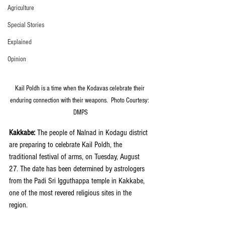
Agriculture
Special Stories
Explained
Opinion
Kail Poldh is a time when the Kodavas celebrate their 
enduring connection with their weapons.  Photo Courtesy: 
DMPS
Kakkabe: 
The people of Nalnad in Kodagu district 
are preparing to celebrate Kail Poldh, the 
traditional festival of arms, on Tuesday, August 
27. The date has been determined by astrologers 
from the Padi Sri Igguthappa temple in Kakkabe, 
one of the most revered religious sites in the 
region.