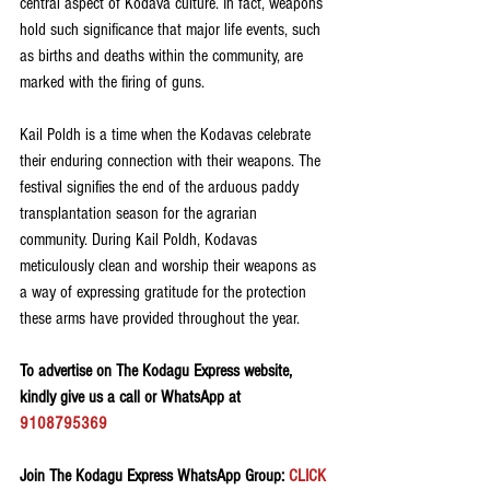
central aspect of Kodava culture. In fact, weapons 
hold such significance that major life events, such 
as births and deaths within the community, are 
marked with the firing of guns.
Kail Poldh is a time when the Kodavas celebrate 
their enduring connection with their weapons. The 
festival signifies the end of the arduous paddy 
transplantation season for the agrarian 
community. During Kail Poldh, Kodavas 
meticulously clean and worship their weapons as 
a way of expressing gratitude for the protection 
these arms have provided throughout the year.
To advertise on The Kodagu Express website, 
kindly give us a call or WhatsApp at 
9108795369
Join The Kodagu Express WhatsApp Group:
 CLICK 