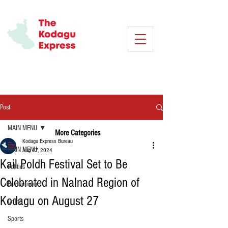
Post
MAIN MENU
More Categories
Kodagu Express Bureau
MAIN MENU
Aug 17, 2024
Kail Poldh Festival Set to Be
Politics
Celebrated in Nalnad Region of
Environment
Kodagu on August 27
Crime
Sports