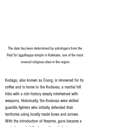
The date has been determined by astrologers from the 
Padi Sri Igguthappa temple in Kakkabe, one of the most 
revered religious sites in the region.
Kodagu, also known as Coorg, is renowned for its 
coffee and is home to the Kodavas, a martial hill 
tribe with a rich history deeply intertwined with 
weapons. Historically, the Kodavas were skilled 
guerrilla fighters who initially defended their 
territories using locally made bows and arrows. 
With the introduction of firearms, guns became a 