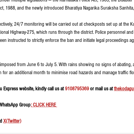
ct, 1988, and the newly introduced Bharatiya Nagarika Suraksha Sanhita
ctively, 24/7 monitoring will be carried out at checkposts set up at the 
onal Highway-275, which runs through the district. Police personnel and
een instructed to strictly enforce the ban and initiate legal proceedings a
ly imposed from June 6 to July 5. With rains showing no signs of abating, 
 for an additional month to minimise road hazards and manage traffic flow
 Express website, kindly call us at 
9108795369
 or mail us at 
thekodagu
 WhatsApp Group
: CLICK HERE 
d 
X(Twitter)