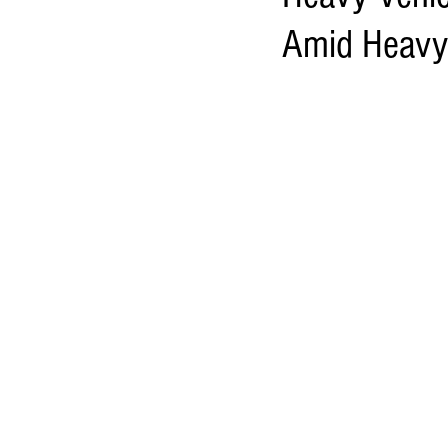
Amid Heavy 