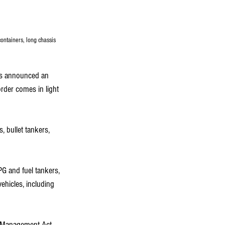
ontainers, long chassis 
as announced an 
rder comes in light 
, bullet tankers, 
PG and fuel tankers, 
ehicles, including 
r Management Act, 