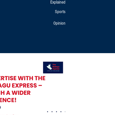
Explained
Sports
Opinion