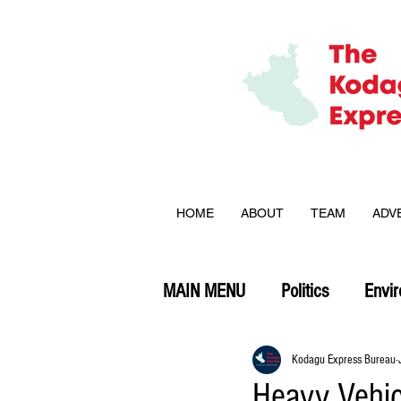
HOME
ABOUT
TEAM
ADV
MAIN MENU
Politics
Envi
Opinion
Kodagu Express Bureau
Heavy Vehic