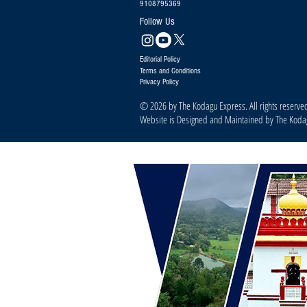
9108795369
Follow Us
Editorial Policy
Terms and Conditions
Privacy Policy
© 2026 by The Kodagu Express. All rights reserve
Website is Designed and Maintained by The Kod