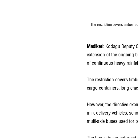
The restriction covers timber-la
Madikeri
: Kodagu Deputy C
extension of the ongoing ba
of continuous heavy rainfal
The restriction covers timb
cargo containers, long chas
However, the directive exem
milk delivery vehicles, sch
multi-axle buses used for 
The ban is being enforced 