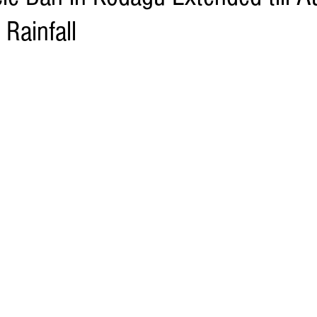
Rainfall