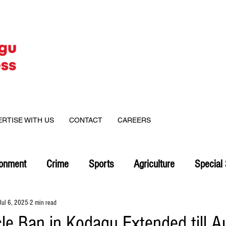
ERTISE WITH US
CONTACT
CAREERS
ronment
Crime
Sports
Agriculture
Special 
Jul 6, 2025
2 min read
le Ban in Kodagu Extended till A