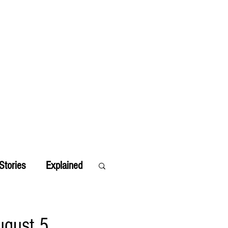
Stories
Explained
ugust 5