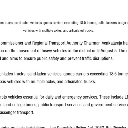
den trucks, sand-laden vehicles, goods carriers exceeding 18.5 tonnes, bullet tankers, cargo c
vehicles with multiple axles, and articulated trucks.
ommissioner and Regional Transport Authority Chairman Venkataraja h
n on the movement of heavy vehicles in the district until August 5. The o
l and aims to ensure public safety and prevent traffic disruptions.
er-laden trucks, sand-laden vehicles, goods carriers exceeding 18.5 tonnes
sis vehicles with multiple axles, and articulated trucks.
pts vehicles essential for daily and emergency services. These include L
ool and college buses, public transport services, and government service v
passenger transport.
under multiple legislations — the Karnataka Police Act, 1963, the Disaste