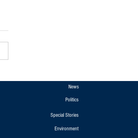
pet Gets New Overnight KSRTC
r Bus Link to Bengaluru and
r
News
Politics
Special Stories
Environment