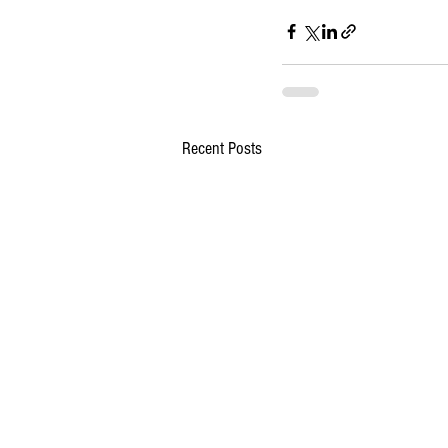
Recent Posts