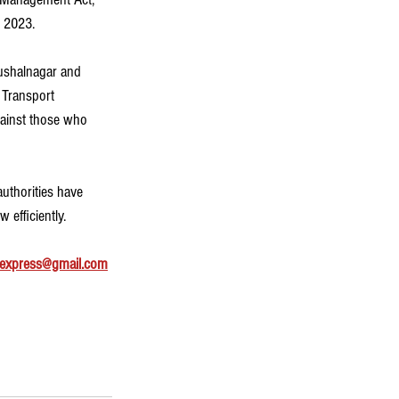
, 2023.
Kushalnagar and 
 Transport 
gainst those who 
authorities have 
 efficiently.
express@gmail.com