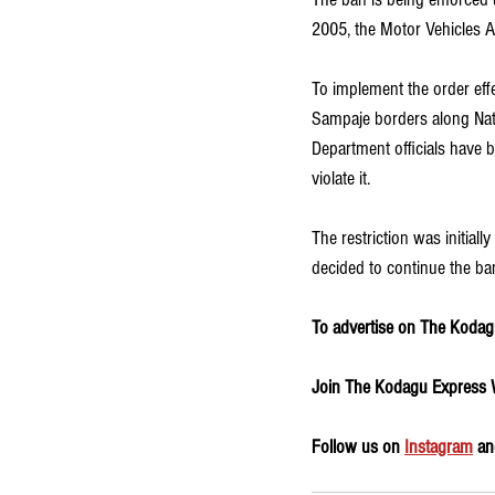
2005, the Motor Vehicles A
To implement the order effe
Sampaje borders along Nati
Department officials have b
violate it.
The restriction was initial
decided to continue the ban
To advertise on The Kodagu
Join The Kodagu Express
Follow us on 
Instagram
 an