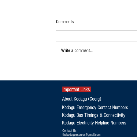
Comments
Write a comment...
Exclusive|Karnataka Continues to
Dominate India's Coffee Sector as
Production and Exports Rise
Important Links
About Kodagu (Coorg)
Kodagu Emergency Contact Numbers
Kodagu Bus Timings & Connectivity
Kodagu Electricity Helpline Numbers
Contact Us
thekodaguexpress@gmail.com