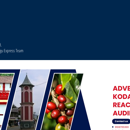
d.
agu Express Team