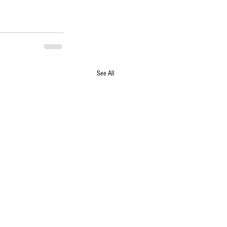
See All