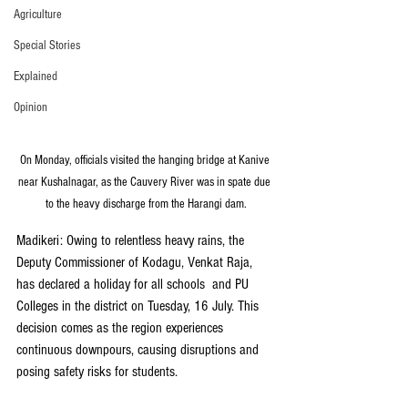
Agriculture
Special Stories
Explained
Opinion
On Monday, officials visited the hanging bridge at Kanive 
near Kushalnagar, as the Cauvery River was in spate due 
to the heavy discharge from the Harangi dam.
Madikeri: Owing to relentless heavy rains, the 
Deputy Commissioner of Kodagu, Venkat Raja, 
has declared a holiday for all schools  and PU 
Colleges in the district on Tuesday, 16 July. This 
decision comes as the region experiences 
continuous downpours, causing disruptions and 
posing safety risks for students.