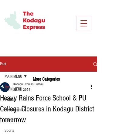
Post
MAIN MENU
More Categories
Kodagu Express Bureau
MAIN MENU
Jul 15, 2024
Heavy Rains Force School & PU
Politics
College Closures in Kodagu District
Environment
tomorrow
Crime
Sports