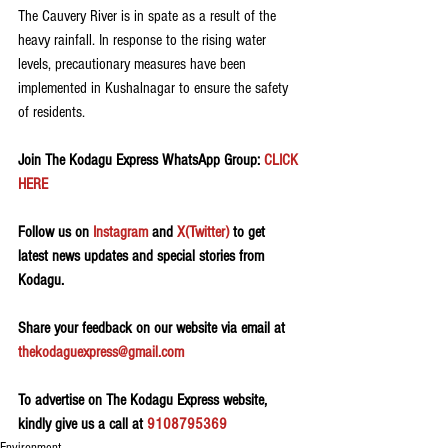
The Cauvery River is in spate as a result of the 
heavy rainfall. In response to the rising water 
levels, precautionary measures have been 
implemented in Kushalnagar to ensure the safety 
of residents.
Join The Kodagu Express WhatsApp Group:
 CLICK 
HERE 
Follow us on 
Instagram
 and 
X(Twitter)
 to get 
latest news updates and special stories from 
Kodagu.
Share your feedback on our website via email at 
thekodaguexpress@gmail.com
To advertise on The Kodagu Express website, 
kindly give us a call at 
9108795369