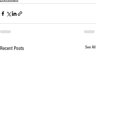
Environment
See All
Recent Posts