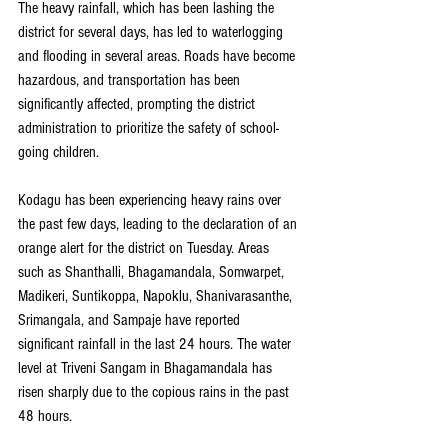
The heavy rainfall, which has been lashing the 
district for several days, has led to waterlogging 
and flooding in several areas. Roads have become 
hazardous, and transportation has been 
significantly affected, prompting the district 
administration to prioritize the safety of school-
going children.
Kodagu has been experiencing heavy rains over 
the past few days, leading to the declaration of an 
orange alert for the district on Tuesday. Areas 
such as Shanthalli, Bhagamandala, Somwarpet, 
Madikeri, Suntikoppa, Napoklu, Shanivarasanthe, 
Srimangala, and Sampaje have reported 
significant rainfall in the last 24 hours. The water 
level at Triveni Sangam in Bhagamandala has 
risen sharply due to the copious rains in the past 
48 hours.