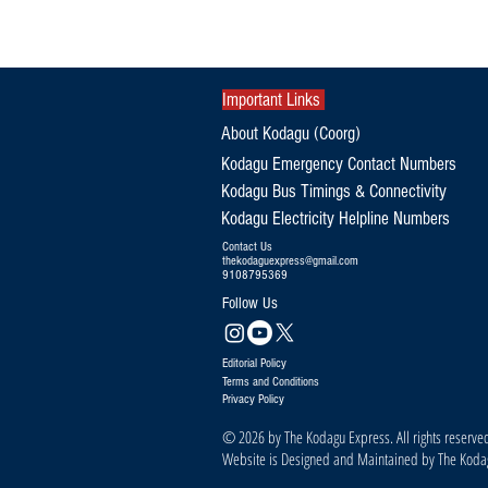
Orphaned Elephant Calf Refuses to
Leave Dead Mother's Side in Kodagu
Important Links
About Kodagu (Coorg)
Kodagu Emergency Contact Numbers
Kodagu Bus Timings & Connectivity
Kodagu Electricity Helpline Numbers
Contact Us
thekodaguexpress@gmail.com
9108795369
Follow Us
Editorial Policy
Terms and Conditions
Privacy Policy
© 2026 by The Kodagu Express. All rights reserve
Website is Designed and Maintained by The Kod