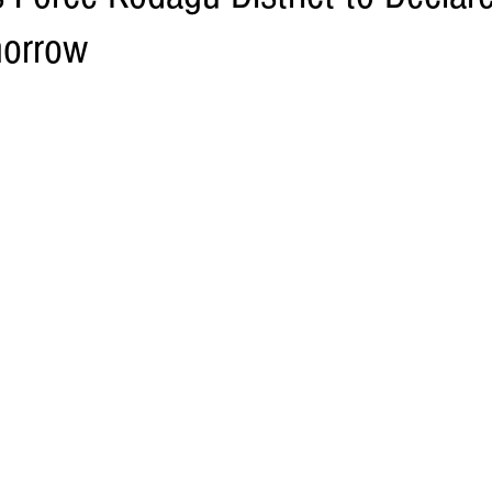
morrow