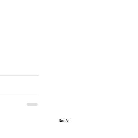
See All