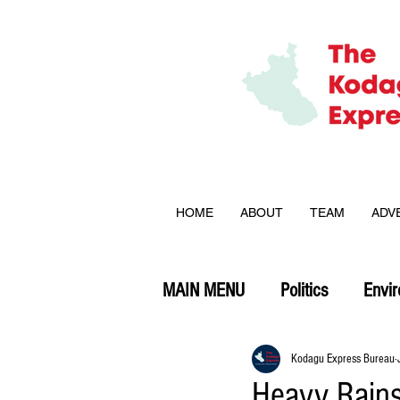
HOME
ABOUT
TEAM
ADV
MAIN MENU
Politics
Envi
Opinion
Kodagu Express Bureau
Heavy Rains