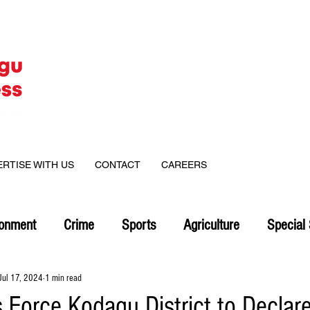
ERTISE WITH US
CONTACT
CAREERS
ronment
Crime
Sports
Agriculture
Special 
Jul 17, 2024
1 min read
 Force Kodagu District to Declar