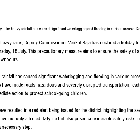
ys, the heavy rainfall has caused significant waterlogging and flooding in various areas of K
s heavy rains, Deputy Commissioner Venkat Raja has declared a holiday fo
sday, 18 July. This precautionary measure aims to ensure the safety of s
downpours.
 rainfall has caused significant waterlogging and flooding in various are
 have made roads hazardous and severely disrupted transportation, leadin
diate action to protect school-going children.
resulted in a red alert being issued for the district, highlighting the sev
have not only affected daily life but also posed considerable safety risks,
 a necessary step.