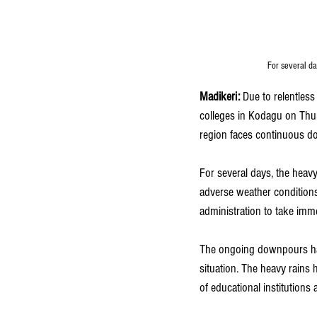
For several da
Madikeri: 
Due to relentles
colleges in Kodagu on Thur
region faces continuous 
For several days, the heavy
adverse weather conditions
administration to take imme
The ongoing downpours have 
situation. The heavy rains 
of educational institutions