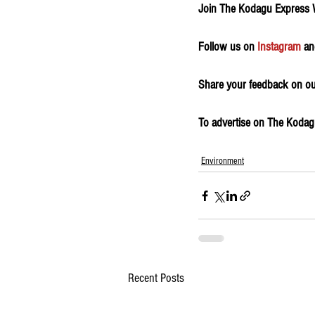
Join The Kodagu Express
Follow us on 
Instagram
 an
Share your feedback on our
To advertise on The Kodagu 
Environment
Recent Posts