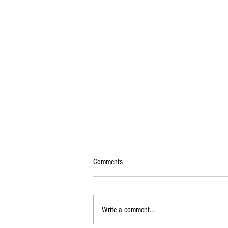
Comments
Write a comment...