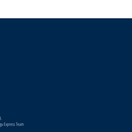
Environmentalists Protest Housing
Kodagu
Project on 94-Acre Land Near Madikeri,
July 1
Seek Afforestation
Madik
d.
agu Express Team