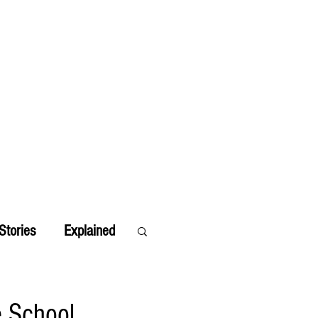
Stories
Explained
e School