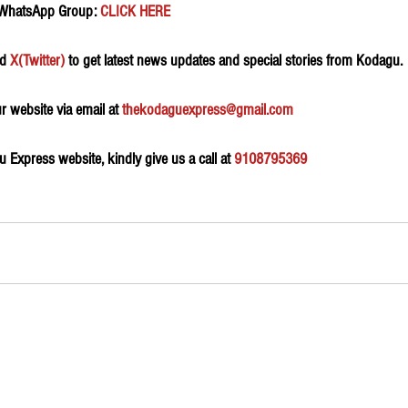
 WhatsApp Group:
 CLICK HERE 
d 
X(Twitter)
 to get latest news updates and special stories from Kodagu.
 website via email at 
thekodaguexpress@gmail.com
Express website, kindly give us a call at 
9108795369