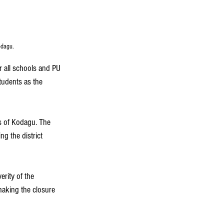
odagu. 
r all schools and PU 
tudents as the 
as of Kodagu. The 
g the district 
erity of the 
 making the closure 