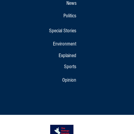
News
Politics
Special Stories
Environment
Explained
Sports
Opinion