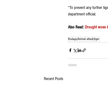
“To prevent any further tig
department official. 
Also Read: 
Drought woes i
Kodagu
Animal attack
tiger
Recent Posts