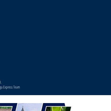
d.
agu Express Team