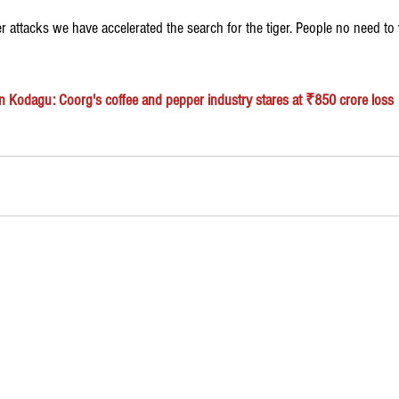
er attacks we have accelerated the search for the tiger. People no need to 
n Kodagu: Coorg's coffee and pepper industry stares at ₹850 crore loss