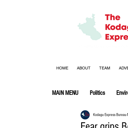
HOME
ABOUT
TEAM
ADV
MAIN MENU
Politics
Envi
Opinion
Kodagu Express Bureau
Fear grips B