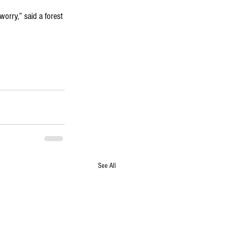
worry,” said a forest 
See All