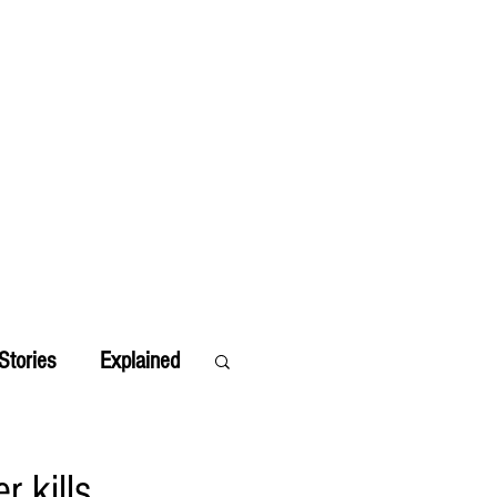
Stories
Explained
r kills