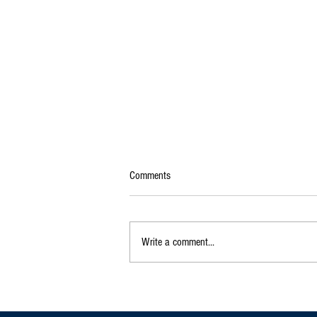
Comments
Write a comment...
Exclusive|Karnataka Continues to
Dominate India's Coffee Sector as
Production and Exports Rise