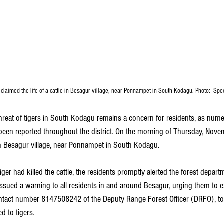
claimed the life of a cattle in Besagur village, near Ponnampet in South Kodagu. Photo:  Sp
hreat of tigers in South Kodagu remains a concern for residents, as nume
 been reported throughout the district. On the morning of Thursday, Novem
e in Besagur village, near Ponnampet in South Kodagu.
iger had killed the cattle, the residents promptly alerted the forest depart
ssued a warning to all residents in and around Besagur, urging them to ex
ntact number 8147508242 of the Deputy Range Forest Officer (DRFO), to 
d to tigers.