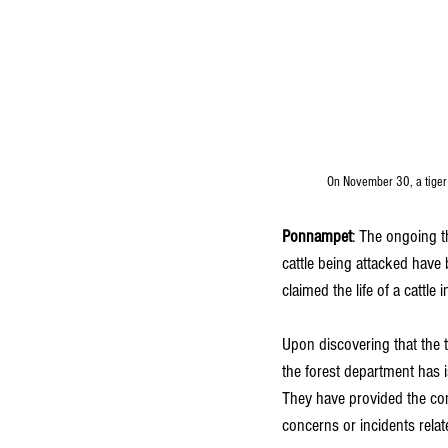
On November 30, a tiger 
Ponnampet
: The ongoing t
cattle being attacked have
claimed the life of a cattl
Upon discovering that the t
the forest department has i
They have provided the co
concerns or incidents relate