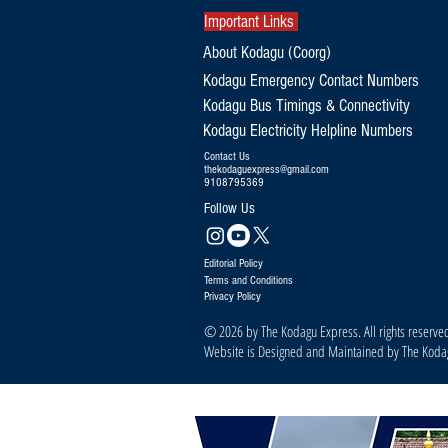
Important Links
About Kodagu (Coorg)
Kodagu Emergency Contact Numbers
Kodagu Bus Timings & Connectivity
Kodagu Electricity Helpline Numbers
Contact Us
thekodaguexpress@gmail.com
9108795369
Follow Us
Editorial Policy
Terms and Conditions
Privacy Policy
© 2026 by The Kodagu Express. All rights reserve
Website is Designed and Maintained by The Kod