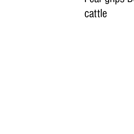
cattle