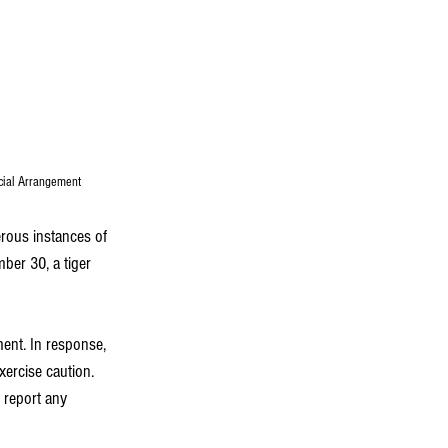
ecial Arrangement
rous instances of 
ber 30, a tiger 
ment. In response, 
ercise caution. 
report any 