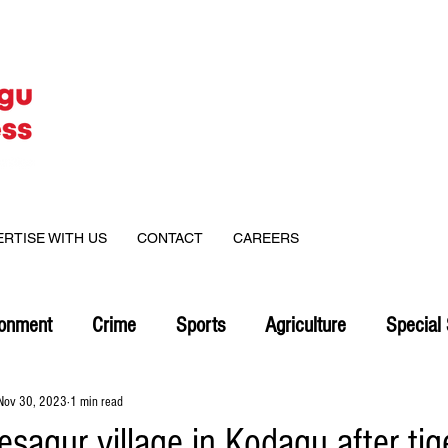
ERTISE WITH US
CONTACT
CAREERS
ronment
Crime
Sports
Agriculture
Special 
Nov 30, 2023
1 min read
esagur village in Kodagu after tige