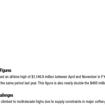
Figures
ched an all-time high of $1,146.9 million between April and November in F
the same period last year. This figure is also nearly double the $460 mill
allenges
 climbed to multi-decade highs due to supply constraints in major coffee