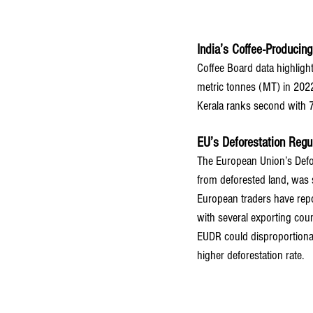
India’s Coffee-Producin
Coffee Board data highligh
metric tonnes (MT) in 202
Kerala ranks second with 
EU’s Deforestation Regu
The European Union’s Defor
from deforested land, was 
European traders have repor
with several exporting coun
EUDR could disproportionatel
higher deforestation rate.