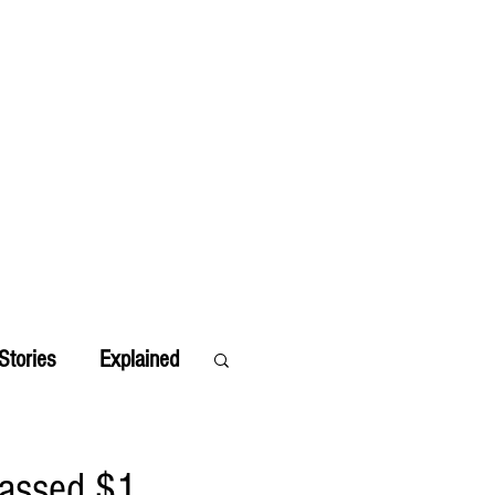
Stories
Explained
passed $1