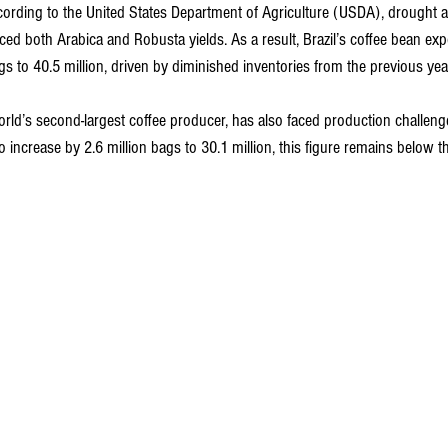
ccording to the United States Department of Agriculture (USDA), drought 
ced both Arabica and Robusta yields. As a result, Brazil’s coffee bean exp
ags to 40.5 million, driven by diminished inventories from the previous yea
rld’s second-largest coffee producer, has also faced production challenge
to increase by 2.6 million bags to 30.1 million, this figure remains below t