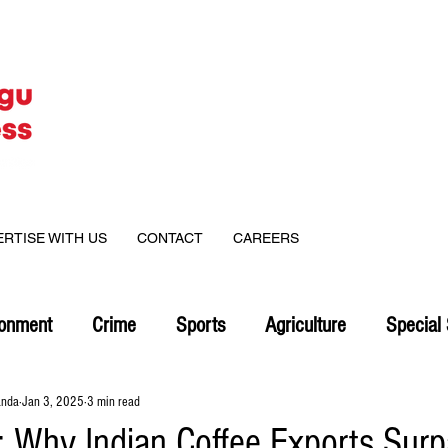
ERTISE WITH US
CONTACT
CAREERS
ronment
Crime
Sports
Agriculture
Special 
anda
Jan 3, 2025
3 min read
Why Indian Coffee Exports Sur