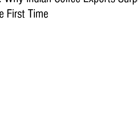
he First Time