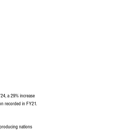
Y24, a 29% increase 
ion recorded in FY21.
-producing nations 