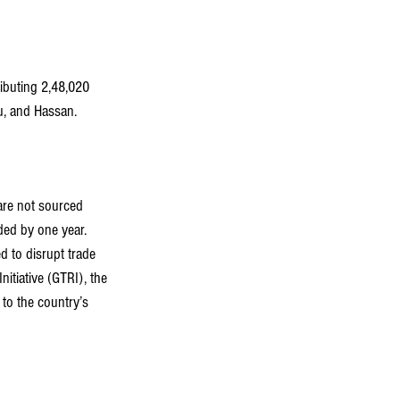
ibuting 2,48,020 
, and Hassan. 
are not sourced 
ded by one year.
d to disrupt trade 
itiative (GTRI), the 
 to the country’s 