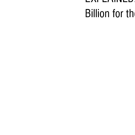
Billion for t