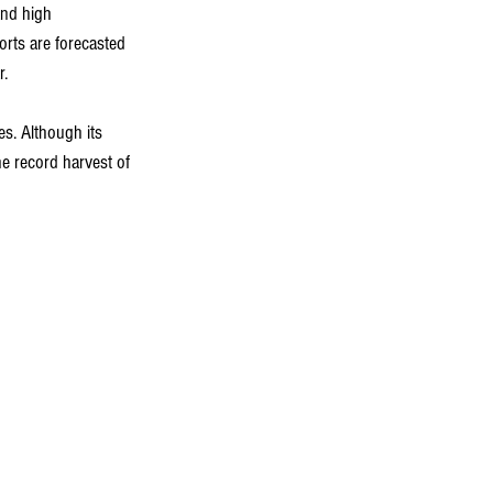
and high 
orts are forecasted 
r.
s. Although its 
he record harvest of 