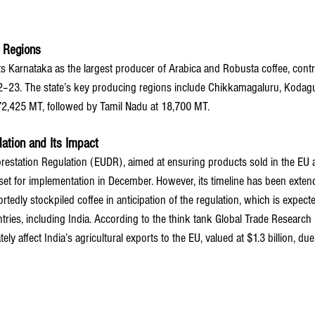
g Regions
ts Karnataka as the largest producer of Arabica and Robusta coffee, contr
2–23. The state’s key producing regions include Chikkamagaluru, Kodagu
72,425 MT, followed by Tamil Nadu at 18,700 MT.
lation and Its Impact
estation Regulation (EUDR), aimed at ensuring products sold in the EU 
set for implementation in December. However, its timeline has been exten
tedly stockpiled coffee in anticipation of the regulation, which is expecte
tries, including India. According to the think tank Global Trade Research In
y affect India’s agricultural exports to the EU, valued at $1.3 billion, due