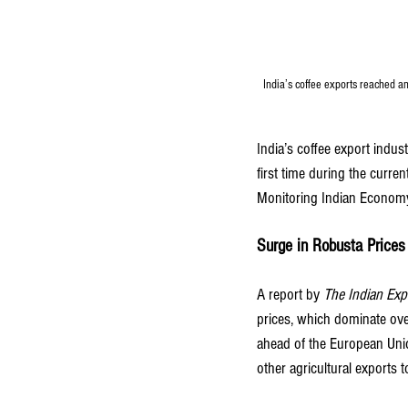
India’s coffee exports reached a
India’s coffee export indust
first time during the curre
Monitoring Indian Econom
Surge in Robusta Prices
A report by
The Indian Exp
prices, which dominate ov
ahead of the European Unio
other agricultural exports t