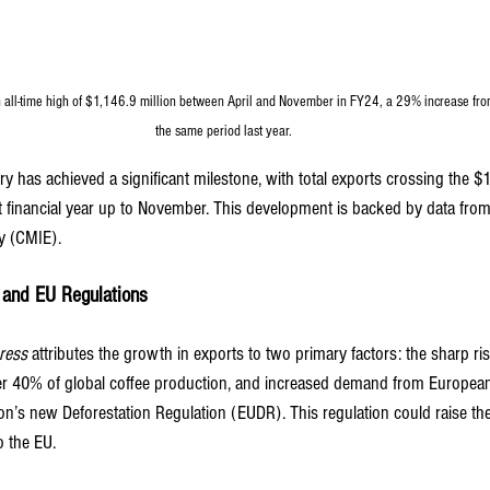
n all-time high of $1,146.9 million between April and November in FY24, a 29% increase fro
the same period last year.
ry has achieved a significant milestone, with total exports crossing the $1
nt financial year up to November. This development is backed by data from
y (CMIE).
 and EU Regulations
ress
 attributes the growth in exports to two primary factors: the sharp ri
er 40% of global coffee production, and increased demand from European
n’s new Deforestation Regulation (EUDR). This regulation could raise the
o the EU.