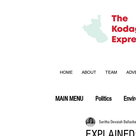
HOME
ABOUT
TEAM
ADV
MAIN MENU
Politics
Envi
Opinion
Saritha Devaiah Ballach
EXPLAINED: 