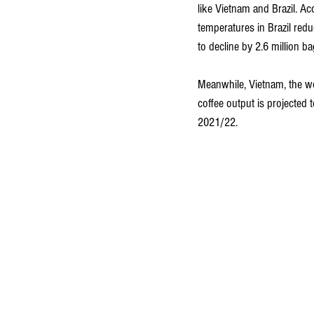
like Vietnam and Brazil. A
temperatures in Brazil redu
to decline by 2.6 million b
Meanwhile, Vietnam, the wo
coffee output is projected 
2021/22.