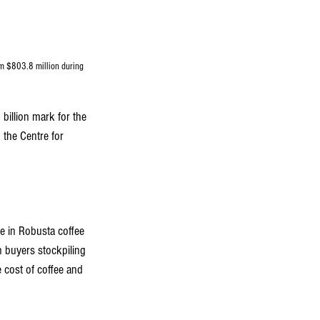
m $803.8 million during 
 billion mark for the 
 the Centre for 
se in Robusta coffee 
 buyers stockpiling 
 cost of coffee and 