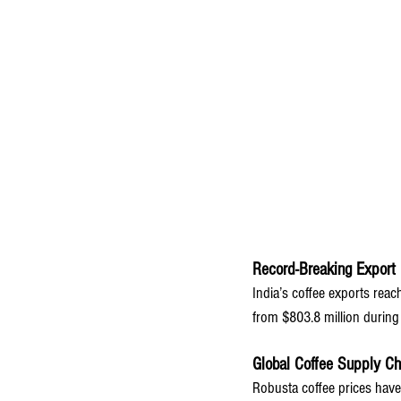
Record-Breaking Export 
India’s coffee exports rea
from $803.8 million during 
Global Coffee Supply Ch
Robusta coffee prices have