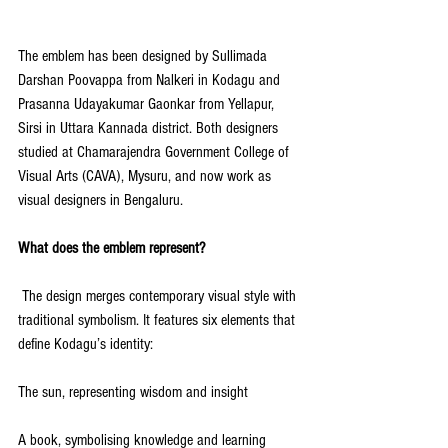
The emblem has been designed by Sullimada 
Darshan Poovappa from Nalkeri in Kodagu and 
Prasanna Udayakumar Gaonkar from Yellapur, 
Sirsi in Uttara Kannada district. Both designers 
studied at Chamarajendra Government College of 
Visual Arts (CAVA), Mysuru, and now work as 
visual designers in Bengaluru.
What does the emblem represent?
 The design merges contemporary visual style with 
traditional symbolism. It features six elements that 
define Kodagu’s identity:
The sun, representing wisdom and insight
A book, symbolising knowledge and learning