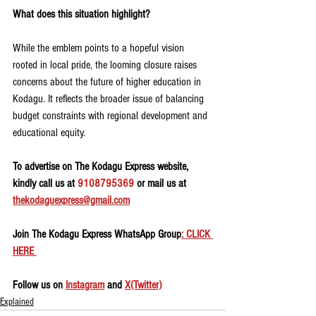
What does this situation highlight?
While the emblem points to a hopeful vision 
rooted in local pride, the looming closure raises 
concerns about the future of higher education in 
Kodagu. It reflects the broader issue of balancing 
budget constraints with regional development and 
educational equity.
To advertise on The Kodagu Express website, 
kindly call us at 
9108795369
 or mail us at 
thekodaguexpress@gmail.com
Join The Kodagu Express WhatsApp Group
: CLICK 
HERE 
Follow us on 
Instagram
 and 
X(Twitter)
Explained