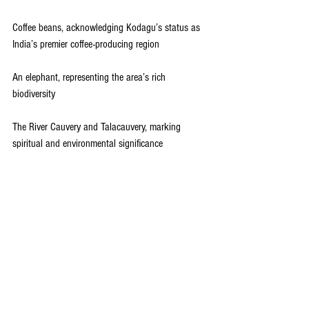
Coffee beans, acknowledging Kodagu’s status as 
India’s premier coffee-producing region
An elephant, representing the area’s rich 
biodiversity
The River Cauvery and Talacauvery, marking 
spiritual and environmental significance