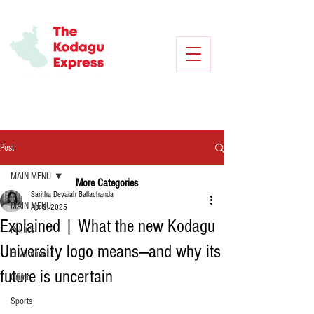
Post
MAIN MENU
More Categories
Saritha Devaiah Ballachanda
MAIN MENU
Apr 9, 2025
Explained | What the new Kodagu
Politics
University logo means—and why its
Environment
future is uncertain
Crime
Sports