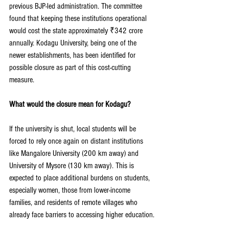
previous BJP-led administration. The committee 
found that keeping these institutions operational 
would cost the state approximately ₹342 crore 
annually. Kodagu University, being one of the 
newer establishments, has been identified for 
possible closure as part of this cost-cutting 
measure.
What would the closure mean for Kodagu?
If the university is shut, local students will be 
forced to rely once again on distant institutions 
like Mangalore University (200 km away) and 
University of Mysore (130 km away). This is 
expected to place additional burdens on students, 
especially women, those from lower-income 
families, and residents of remote villages who 
already face barriers to accessing higher education.