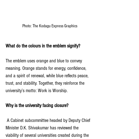
Photo: The Kodagu Express Graphics
What do the colours in the emblem signify?
The emblem uses orange and blue to convey 
meaning. Orange stands for energy, confidence, 
and a spirit of renewal, while blue reflects peace, 
trust, and stability. Together, they reinforce the 
university’s motto: Work is Worship.
Why is the university facing closure?
 A Cabinet subcommittee headed by Deputy Chief 
Minister D.K. Shivakumar has reviewed the 
viability of several universities created during the 