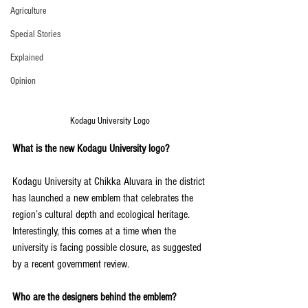
Agriculture
Special Stories
Explained
Opinion
Kodagu University Logo
What is the new Kodagu University logo?
Kodagu University at Chikka Aluvara in the district 
has launched a new emblem that celebrates the 
region’s cultural depth and ecological heritage. 
Interestingly, this comes at a time when the 
university is facing possible closure, as suggested 
by a recent government review.
Who are the designers behind the emblem?