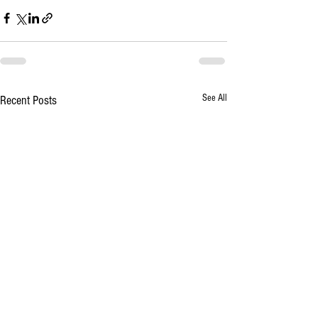
See All
Recent Posts