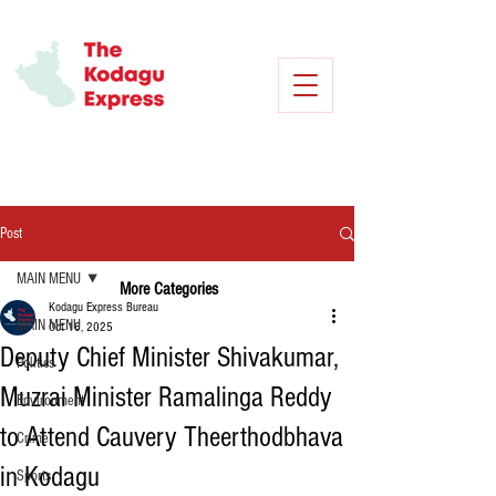
Post
MAIN MENU
More Categories
Kodagu Express Bureau
MAIN MENU
Oct 16, 2025
Deputy Chief Minister Shivakumar,
Politics
Muzrai Minister Ramalinga Reddy
Environment
to Attend Cauvery Theerthodbhava
Crime
in Kodagu
Sports