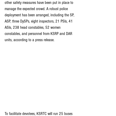
other safety measures have been put in place to 
manage the expected crowd. A robust police 
deployment has been arranged, including the SP, 
ASP, three DySPs, eight inspectors, 21 PSIs, 41 
ASIs, 238 head constables, 52 women 
constables, and personnel from KSRP and DAR 
units, according to a press release.
To facilitate devotees, KSRTC will run 25 buses 