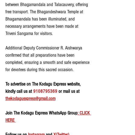
between Bhagamandala and Talacauvery, offering 
free transport. The Bhagandeshwara Temple at 
Bhagamandala has been illuminated, and 
necessary arrangements have been made at 
Triveni Sangama for visitors.
Additional Deputy Commissioner R. Aishwarya 
confirmed that all preparations have been 
completed, ensuring a smooth and safe experience 
for devotees during this sacred occasion.
To advertise on The Kodagu Express website, 
kindly call us at 
9108795369
 or mail us at 
thekodaguexpress@gmail.com
Join The Kodagu Express WhatsApp Group
: CLICK 
HERE 
Follow us on 
Instagram
 and 
X(Twitter)