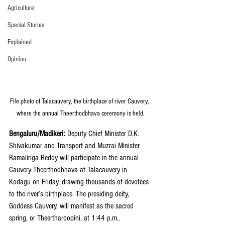
Agriculture
Special Stories
Explained
Opinion
File photo of Talacauvery, the birthplace of river Cauvery, 
where the annual Theerthodbhava ceremony is held.
Bengaluru/Madikeri: 
Deputy Chief Minister D.K. 
Shivakumar and Transport and Muzrai Minister 
Ramalinga Reddy will participate in the annual 
Cauvery Theerthodbhava at Talacauvery in 
Kodagu on Friday, drawing thousands of devotees 
to the river’s birthplace. The presiding deity, 
Goddess Cauvery, will manifest as the sacred 
spring, or Theertharoopini, at 1:44 p.m..