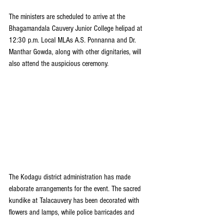
The ministers are scheduled to arrive at the 
Bhagamandala Cauvery Junior College helipad at 
12:30 p.m. Local MLAs A.S. Ponnanna and Dr. 
Manthar Gowda, along with other dignitaries, will 
also attend the auspicious ceremony.
The Kodagu district administration has made 
elaborate arrangements for the event. The sacred 
kundike at Talacauvery has been decorated with 
flowers and lamps, while police barricades and 