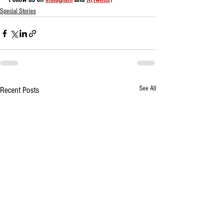
Special Stories
See All
Recent Posts