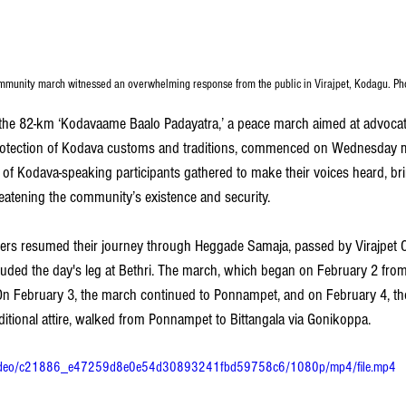
ommunity march witnessed an overwhelming response from the public in Virajpet, Kodagu. P
 the 82-km ‘Kodavaame Baalo Padayatra,’ a peace march aimed at advocati
 protection of Kodava customs and traditions, commenced on Wednesday m
of Kodava-speaking participants gathered to make their voices heard, bri
eatening the community’s existence and security.
hers resumed their journey through Heggade Samaja, passed by Virajpet 
ed the day's leg at Bethri. The march, which began on February 2 from 
y. On February 3, the march continued to Ponnampet, and on February 4, t
aditional attire, walked from Ponnampet to Bittangala via Gonikoppa.
om/video/c21886_e47259d8e0e54d30893241fbd59758c6/1080p/mp4/file.mp4