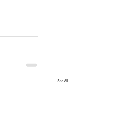
See All