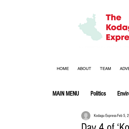
HOME
ABOUT
TEAM
ADV
MAIN MENU
Politics
Envi
Opinion
Kodagu Express
Feb 5, 
Day 4 of ‘K