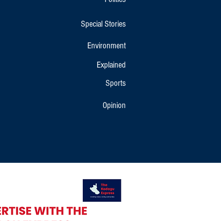
Special Stories
Environment
Explained
Sports
Opinion