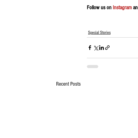
Follow us on 
Instagram
 an
Special Stories
Recent Posts