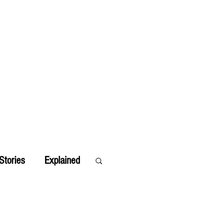
Stories
Explained