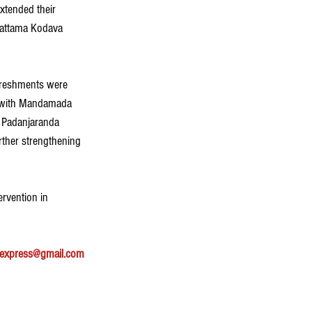
xtended their 
Pattama Kodava 
freshments were 
, with Mandamada 
y Padanjaranda 
rther strengthening 
rvention in 
express@gmail.com