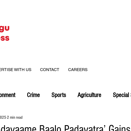
ERTISE WITH US
CONTACT
CAREERS
ronment
Crime
Sports
Agriculture
Special 
2025
2 min read
odavaame Baalo Padayatra’ Gains