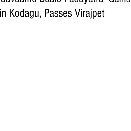
 Kodagu, Passes Virajpet