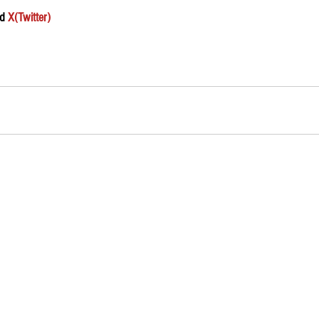
d 
X(Twitter)