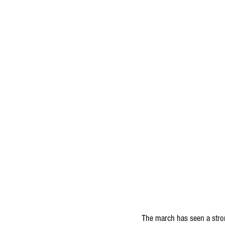
The march has seen a stro