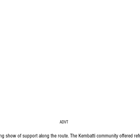
ADVT
ng show of support along the route. The Kembatti community offered ref