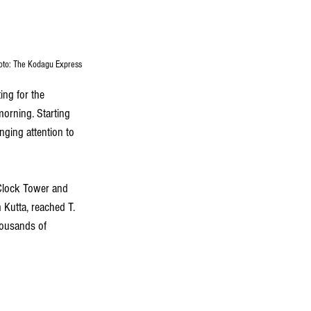
hoto: The Kodagu Express
ng for the 
orning. Starting 
nging attention to 
Clock Tower and 
Kutta, reached T. 
housands of 