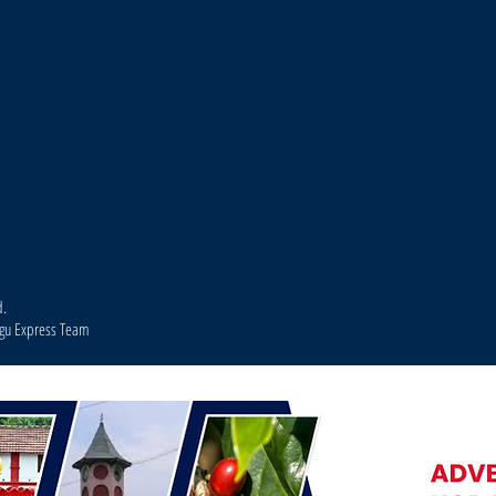
d.
agu Express Team