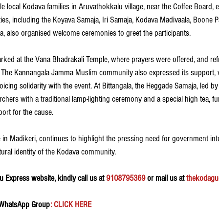
e local Kodava families in Aruvathokkalu village, near the Coffee Board, e
ties, including the Koyava Samaja, Iri Samaja, Kodava Madivaala, Boone 
, also organised welcome ceremonies to greet the participants.
rked at the Vana Bhadrakali Temple, where prayers were offered, and re
s. The Kannangala Jamma Muslim community also expressed its support
ing solidarity with the event. At Bittangala, the Heggade Samaja, led b
hers with a traditional lamp-lighting ceremony and a special high tea, fu
ort for the cause.
in Madikeri, continues to highlight the pressing need for government inte
tural identity of the Kodava community.
 Express website, kindly call us at 
9108795369
 or mail us at 
thekodagu
 WhatsApp Group
: CLICK HERE 