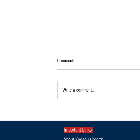
Comments
Write a comment...
KSRTC Flybus to Bengaluru Airport via
Gonikoppa, Ponnampet, Kutta from
August 15
Important Links
About Kodagu (Coorg)