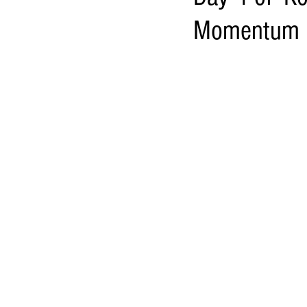
Momentum in