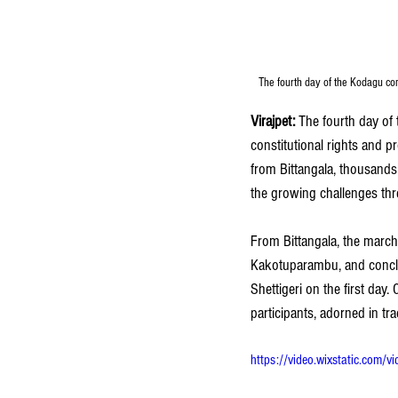
The fourth day of the Kodagu c
Virajpet: 
The fourth day of
constitutional rights and
from Bittangala, thousands 
the growing challenges thr
From Bittangala, the marc
Kakotuparambu, and conclud
Shettigeri on the first da
participants, adorned in tr
https://video.wixstatic.c