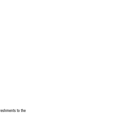
reshments to the 