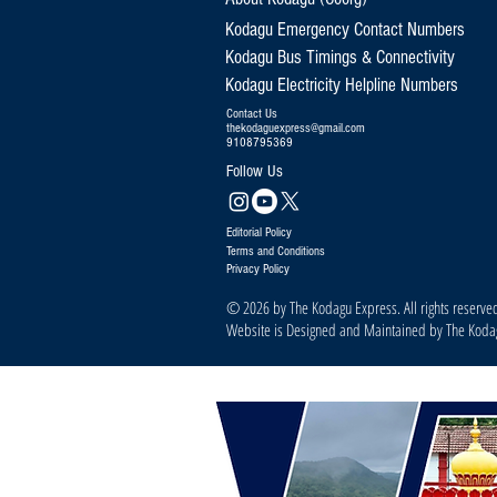
Kodagu Emergency Contact Numbers
Kodagu Bus Timings & Connectivity
Kodagu Electricity Helpline Numbers
Contact Us
thekodaguexpress@gmail.com
9108795369
Follow Us
Editorial Policy
Terms and Conditions
Privacy Policy
© 2026 by The Kodagu Express. All rights reserve
Website is Designed and Maintained by The Kod