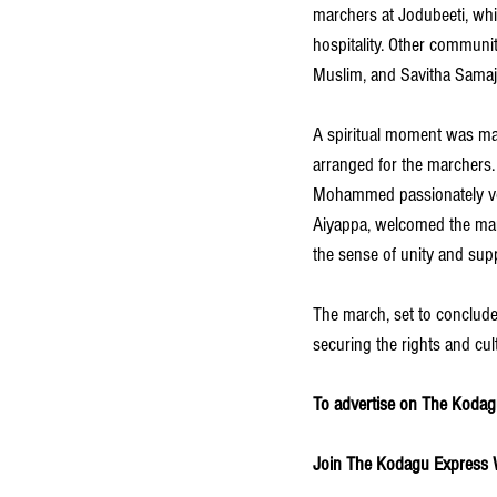
marchers at Jodubeeti, whil
hospitality. Other communi
Muslim, and Savitha Samaja
A spiritual moment was ma
arranged for the marcher
Mohammed passionately voic
Aiyappa, welcomed the marc
the sense of unity and supp
The march, set to conclude 
securing the rights and cul
To advertise on The Kodagu
Join The Kodagu Express