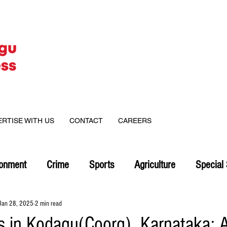
ERTISE WITH US
CONTACT
CAREERS
ronment
Crime
Sports
Agriculture
Special 
Jan 28, 2025
2 min read
es in Kodagu(Coorg), Karnataka: A