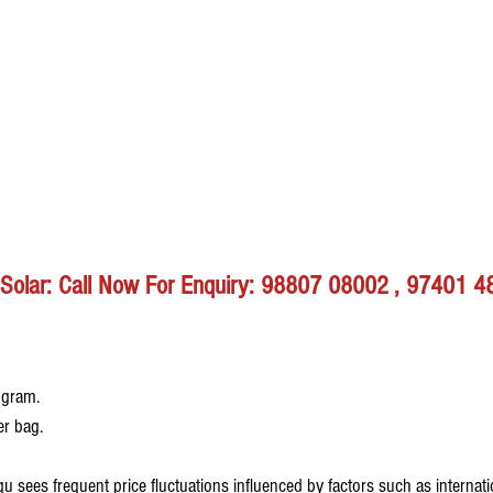
r Solar: Call Now For Enquiry: 98807 08002 , 97401 
ogram.
er bag.
u sees frequent price fluctuations influenced by factors such as internat