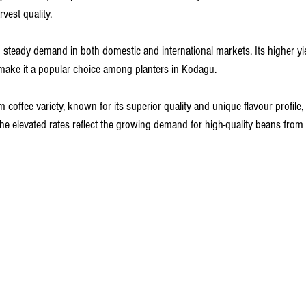
vest quality. 
steady demand in both domestic and international markets. Its higher yiel
s make it a popular choice among planters in Kodagu.
m coffee variety, known for its superior quality and unique flavour profile
The elevated rates reflect the growing demand for high-quality beans from