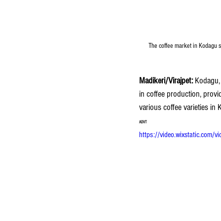
The coffee market in Kodagu se
Madikeri/Virajpet:
 Kodagu, 
in coffee production, provi
various coffee varieties in
ADVT
https://video.wixstatic.c