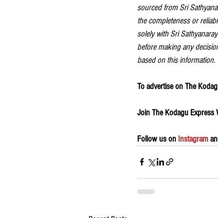
sourced from Sri Sathyanar
the completeness or reliabil
solely with Sri Sathyanaraya
before making any decision
based on this information.
To advertise on The Kodagu
Join The Kodagu Express
Follow us on 
Instagram
 an