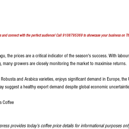
s and connect with the perfect audience! Call 9108795369 to showcase your business on T
, the prices are a critical indicator of the season's success. With labour c
ng, many growers are closely monitoring the market to maximise returns.
y Robusta and Arabica varieties, enjoys significant demand in Europe, the
day suggest a healthy export demand despite global economic uncertaintie
a Coffee
ess provides today’s coffee price details for informational purposes only