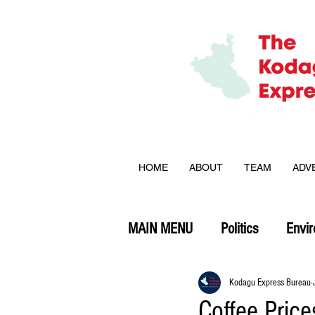
HOME
ABOUT
TEAM
ADV
MAIN MENU
Politics
Envi
Opinion
Kodagu Express Bureau
Coffee Pric