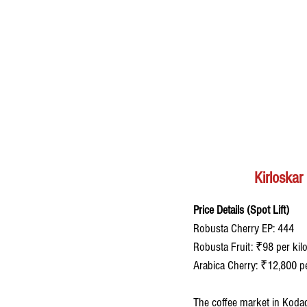
Kirloska
Price Details (Spot Lift)
Robusta Cherry EP: 444 
Robusta Fruit: ₹98 per kil
Arabica Cherry: ₹12,800 p
The coffee market in Kodag