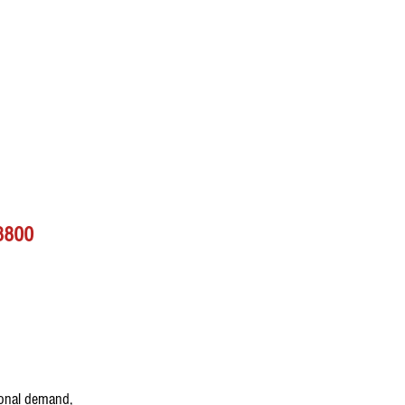
48800
ional demand, 