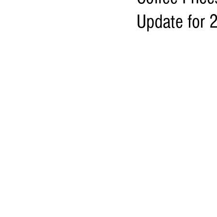
Update for 