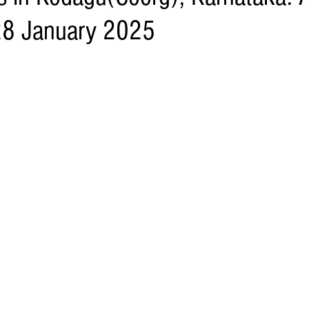
28 January 2025