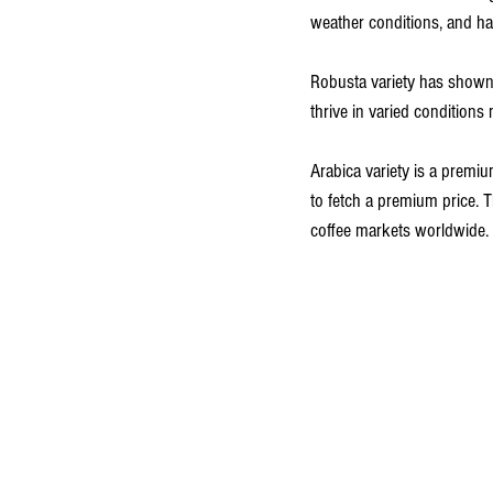
weather conditions, and har
Robusta variety has shown 
thrive in varied condition
Arabica variety is a premiu
to fetch a premium price. 
coffee markets worldwide.