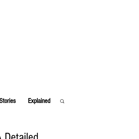
Stories
Explained
 Detailed