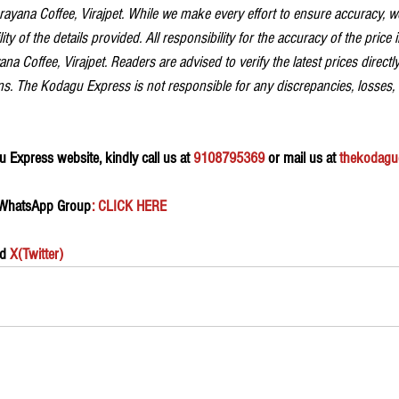
ayana Coffee, Virajpet. While we make every effort to ensure accuracy, 
ity of the details provided. All responsibility for the accuracy of the price 
na Coffee, Virajpet. Readers are advised to verify the latest prices directly
s. The Kodagu Express is not responsible for any discrepancies, losses,
 Express website, kindly call us at 
9108795369
 or mail us at 
thekodagu
 WhatsApp Group
: CLICK HERE 
d 
X(Twitter)