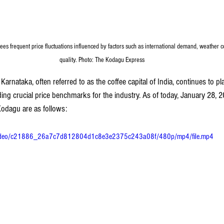
es frequent price fluctuations influenced by factors such as international demand, weather c
quality. Photo: The Kodagu Express
Karnataka, often referred to as the coffee capital of India, continues to pla
ding crucial price benchmarks for the industry. As of today, January 28, 20
 Kodagu are as follows:
om/video/c21886_26a7c7d812804d1c8e3e2375c243a08f/480p/mp4/file.mp4