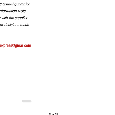
we cannot guarantee 
information rests 
 with the supplier 
 or decisions made 
express@gmail.com
See All