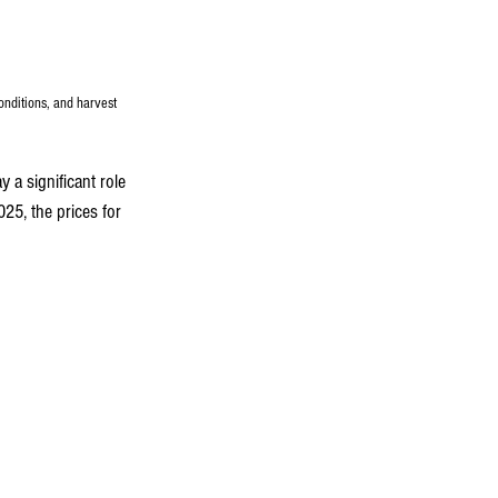
onditions, and harvest 
y a significant role 
25, the prices for 