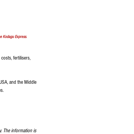
he Kodagu Express.
osts, fertilisers, 
 USA, and the Middle 
s.
. The information is 