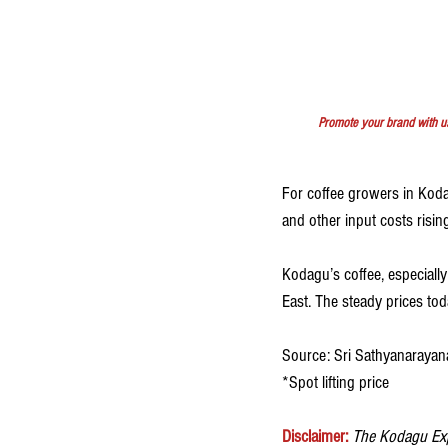
Promote your brand with u
For coffee growers in Kodagu
and other input costs risi
Kodagu’s coffee, especiall
East. The steady prices to
Source: Sri Sathyanarayan
*Spot lifting price
Disclaimer:
The Kodagu Expr