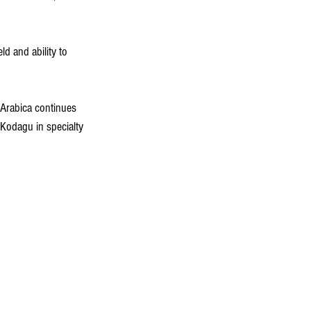
d and ability to 
, Arabica continues 
 Kodagu in specialty 