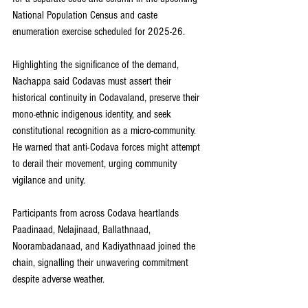
National Population Census and caste 
enumeration exercise scheduled for 2025-26.
Highlighting the significance of the demand, 
Nachappa said Codavas must assert their 
historical continuity in Codavaland, preserve their 
mono-ethnic indigenous identity, and seek 
constitutional recognition as a micro-community. 
He warned that anti-Codava forces might attempt 
to derail their movement, urging community 
vigilance and unity.
Participants from across Codava heartlands 
Paadinaad, Nelajinaad, Ballathnaad, 
Noorambadanaad, and Kadiyathnaad joined the 
chain, signalling their unwavering commitment 
despite adverse weather.