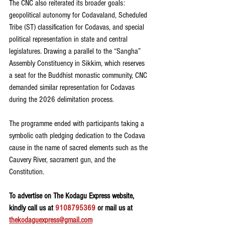
The CNC also reiterated its broader goals: 
geopolitical autonomy for Codavaland, Scheduled 
Tribe (ST) classification for Codavas, and special 
political representation in state and central 
legislatures. Drawing a parallel to the “Sangha” 
Assembly Constituency in Sikkim, which reserves 
a seat for the Buddhist monastic community, CNC 
demanded similar representation for Codavas 
during the 2026 delimitation process.
The programme ended with participants taking a 
symbolic oath pledging dedication to the Codava 
cause in the name of sacred elements such as the 
Cauvery River, sacrament gun, and the 
Constitution.
To advertise on The Kodagu Express website, 
kindly call us at 
9108795369
 or mail us at 
thekodaguexpress@gmail.com