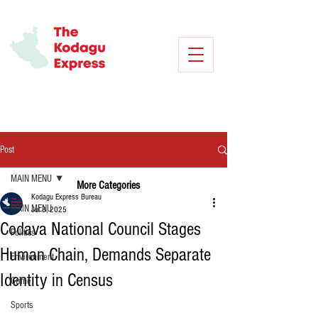
Post
MAIN MENU
More Categories
Kodagu Express Bureau
MAIN MENU
Jul 8, 2025
Codava National Council Stages
Politics
Human Chain, Demands Separate
Environment
Identity in Census
Crime
Sports