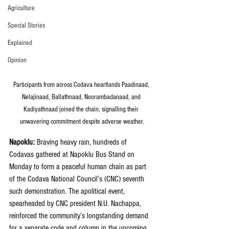
Agriculture
Special Stories
Explained
Opinion
Participants from across Codava heartlands Paadinaad, 
Nelajinaad, Ballathnaad, Noorambadanaad, and 
Kadiyathnaad joined the chain, signalling their 
unwavering commitment despite adverse weather.
Napoklu:
 Braving heavy rain, hundreds of 
Codavas gathered at Napoklu Bus Stand on 
Monday to form a peaceful human chain as part 
of the Codava National Council’s (CNC) seventh 
such demonstration. The apolitical event, 
spearheaded by CNC president N.U. Nachappa, 
reinforced the community’s longstanding demand 
for a separate code and column in the upcoming 