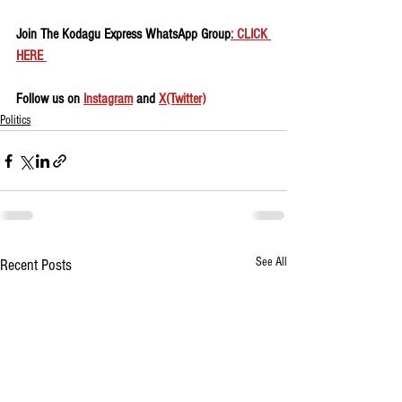
Join The Kodagu Express WhatsApp Group
: CLICK 
HERE 
Follow us on 
Instagram
 and 
X(Twitter)
Politics
See All
Recent Posts