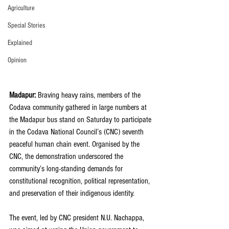
Agriculture
Special Stories
Explained
Opinion
Madapur:
 Braving heavy rains, members of the 
Codava community gathered in large numbers at 
the Madapur bus stand on Saturday to participate 
in the Codava National Council’s (CNC) seventh 
peaceful human chain event. Organised by the 
CNC, the demonstration underscored the 
community’s long-standing demands for 
constitutional recognition, political representation, 
and preservation of their indigenous identity.
The event, led by CNC president N.U. Nachappa, 