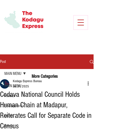
Post
MAIN MENU
More Categories
Kodagu Express Bureau
MAIN MENU
Jul 21, 2025
Codava National Council Holds
Politics
Human Chain at Madapur,
Environment
Reiterates Call for Separate Code in
Crime
Census
Sports