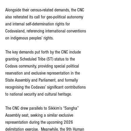
Alongside their census-related demands, the CNC 
also reiterated its call for geo-political autonomy 
and internal self-determination rights for 
Codavaland, referencing international conventions 
on indigenous peoples’ rights.
The key demands put forth by the CNC include 
granting Scheduled Tribe (ST) status to the 
Codava community, providing special political 
reservation and exclusive representation in the 
State Assembly and Parliament, and formally 
recognising the Codavas’ significant contributions 
to national security and cultural heritage.
The CNC drew parallels to Sikkim’s “Sangha” 
Assembly seat, seeking a similar exclusive 
representation during the upcoming 2026 
delimitation exercise.  Meanwhile, the 9th Human 