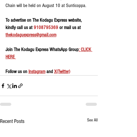
Chain will be held on August 10 at Sunticoppa.
To advertise on The Kodagu Express website, 
kindly call us at 
9108795369
 or mail us at 
thekodaguexpress@gmail.com
Join The Kodagu Express WhatsApp Group
: CLICK 
HERE 
Follow us on 
Instagram
 and 
X(Twitter)
See All
Recent Posts