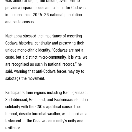
was aimed at urging the Union government to 
provide a separate code and column for Codavas 
in the upcoming 2025–26 national population 
and caste census.
Nachappa stressed the importance of asserting 
Codava historical continuity and preserving their 
unique mono-ethnic identity. “Codavas are not a 
caste, but a distinct micro-community. It is vital we 
are recognised as such in national records,” he 
said, warning that anti-Codava forces may try to 
sabotage the movement.
Participants from regions including Badhigerinaad, 
Surlabbinaad, Gadinaad, and Paalerinaad stood in 
solidarity with the CNC’s apolitical cause. Their 
turnout, despite torrential weather, was hailed as a 
testament to the Codava community’s unity and 
resilience.