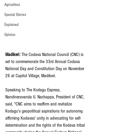
Agriculture
Special Stories
Explained
Opinion
Madikeri: 
The Codava National Council (CNC) is 
set to commemorate the 33rd Annual Codava 
National Day and Constitution Day on November 
26 at Capitol Village, Madikeri.
Speaking to The Kodagu Express, 
Nandineravanda U. Nachappa, President of CNC, 
said, "CNC aims to reaffirm and revitalize 
Kodagu's geopolitical aspirations for autonomy, 
affirming Kodavas' unity in advocating for self-
determination and the rights of the Kodava tribal 