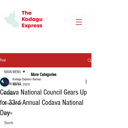
Post
MAIN MENU
More Categories
Kodagu Express Bureau
MAIN MENU
Nov 24, 2023
Codava National Council Gears Up
Politics
for 33rd Annual Codava National
Environment
Day
Crime
Sports