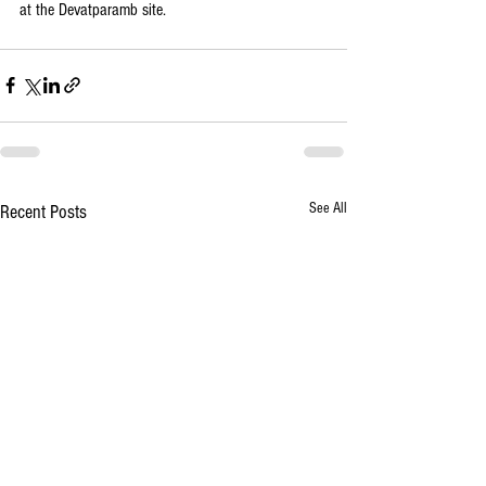
at the Devatparamb site. 
See All
Recent Posts