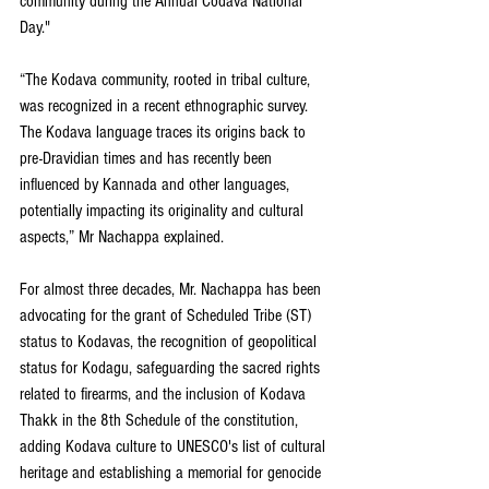
community during the Annual Codava National 
Day."
“The Kodava community, rooted in tribal culture, 
was recognized in a recent ethnographic survey. 
The Kodava language traces its origins back to 
pre-Dravidian times and has recently been 
influenced by Kannada and other languages, 
potentially impacting its originality and cultural 
aspects,” Mr Nachappa explained.
For almost three decades, Mr. Nachappa has been 
advocating for the grant of Scheduled Tribe (ST) 
status to Kodavas, the recognition of geopolitical 
status for Kodagu, safeguarding the sacred rights 
related to firearms, and the inclusion of Kodava 
Thakk in the 8th Schedule of the constitution, 
adding Kodava culture to UNESCO's list of cultural 
heritage and establishing a memorial for genocide 