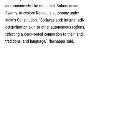
as recommended by economist Subramanian 
Swamy, to explore Kodagu’s autonomy under 
India’s Constitution. “Codavas seek internal self-
determination akin to other autonomous regions, 
reflecting a deep-rooted connection to their land, 
traditions, and language,” Nachappa said.