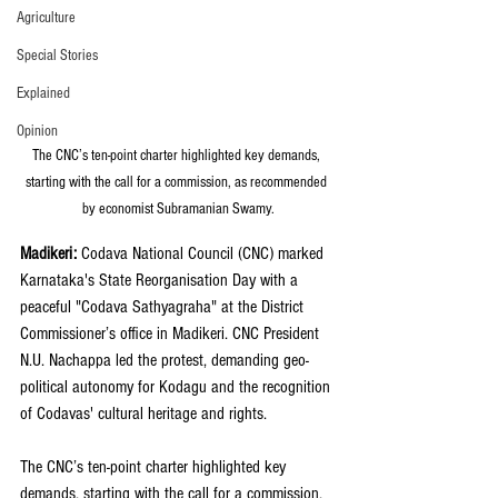
Agriculture
Special Stories
Explained
Opinion
The CNC’s ten-point charter highlighted key demands, 
starting with the call for a commission, as recommended 
by economist Subramanian Swamy.
Madikeri: 
Codava National Council (CNC) marked 
Karnataka's State Reorganisation Day with a 
peaceful "Codava Sathyagraha" at the District 
Commissioner’s office in Madikeri. CNC President 
N.U. Nachappa led the protest, demanding geo-
political autonomy for Kodagu and the recognition 
of Codavas' cultural heritage and rights.
The CNC’s ten-point charter highlighted key 
demands, starting with the call for a commission, 