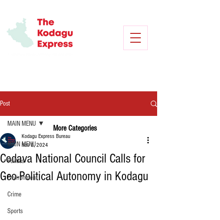
Post
MAIN MENU
More Categories
Kodagu Express Bureau
MAIN MENU
Nov 2, 2024
Codava National Council Calls for
Politics
Geo-Political Autonomy in Kodagu
Environment
Crime
Sports