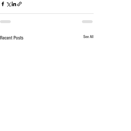
See All
Recent Posts