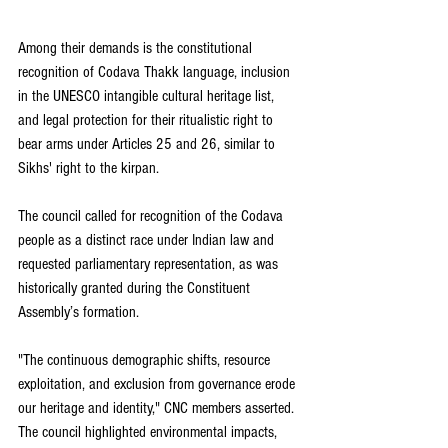
Among their demands is the constitutional 
recognition of Codava Thakk language, inclusion 
in the UNESCO intangible cultural heritage list, 
and legal protection for their ritualistic right to 
bear arms under Articles 25 and 26, similar to 
Sikhs' right to the kirpan.
The council called for recognition of the Codava 
people as a distinct race under Indian law and 
requested parliamentary representation, as was 
historically granted during the Constituent 
Assembly’s formation.
"The continuous demographic shifts, resource 
exploitation, and exclusion from governance erode 
our heritage and identity," CNC members asserted. 
The council highlighted environmental impacts, 