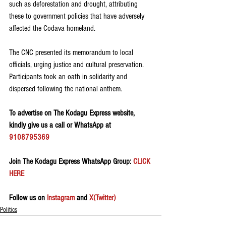
such as deforestation and drought, attributing 
these to government policies that have adversely 
affected the Codava homeland.
The CNC presented its memorandum to local 
officials, urging justice and cultural preservation. 
Participants took an oath in solidarity and 
dispersed following the national anthem.
To advertise on The Kodagu Express website, 
kindly give us a call or WhatsApp at 
9108795369
Join The Kodagu Express WhatsApp Group:
 CLICK 
HERE 
Follow us on 
Instagram
 and 
X(Twitter)
Politics