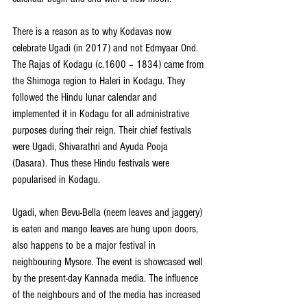
There is a reason as to why Kodavas now 
celebrate Ugadi (in 2017) and not Edmyaar Ond. 
The Rajas of Kodagu (c.1600 – 1834) came from 
the Shimoga region to Haleri in Kodagu. They 
followed the Hindu lunar calendar and 
implemented it in Kodagu for all administrative 
purposes during their reign. Their chief festivals 
were Ugadi, Shivarathri and Ayuda Pooja 
(Dasara). Thus these Hindu festivals were 
popularised in Kodagu.
Ugadi, when Bevu-Bella (neem leaves and jaggery) 
is eaten and mango leaves are hung upon doors, 
also happens to be a major festival in 
neighbouring Mysore. The event is showcased well 
by the present-day Kannada media. The influence 
of the neighbours and of the media has increased 