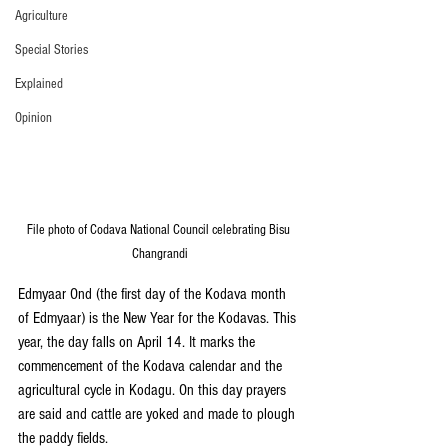
Agriculture
Special Stories
Explained
Opinion
File photo of Codava National Council celebrating Bisu 
Changrandi
Edmyaar Ond (the first day of the Kodava month 
of Edmyaar) is the New Year for the Kodavas. This 
year, the day falls on April 14. It marks the 
commencement of the Kodava calendar and the 
agricultural cycle in Kodagu. On this day prayers 
are said and cattle are yoked and made to plough 
the paddy fields.