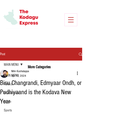
Post
MAIN MENU
More Categories
Nitin Kushalappa
MAIN MENU
Apr 13, 2024
Bisu Changrandi, Edmyaar Ondh, or
Politics
Pudhiyaand is the Kodava New
Environment
Year
Crime
Sports