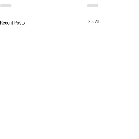
See All
Recent Posts