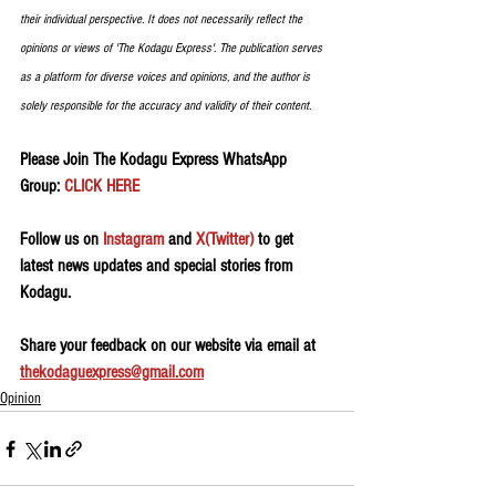
their individual perspective. It does not necessarily reflect the 
opinions or views of 'The Kodagu Express'. The publication serves 
as a platform for diverse voices and opinions, and the author is 
solely responsible for the accuracy and validity of their content. 
Please Join The Kodagu Express WhatsApp 
Group:
 CLICK HERE
Follow us on 
Instagram
 and 
X(Twitter)
 to get 
latest news updates and special stories from 
Kodagu.
Share your feedback on our website via email at 
thekodaguexpress@gmail.com
Opinion