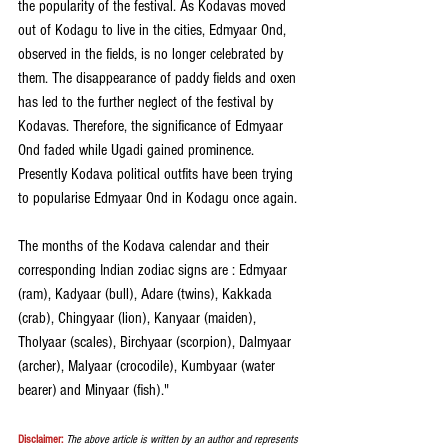
the popularity of the festival. As Kodavas moved 
out of Kodagu to live in the cities, Edmyaar Ond, 
observed in the fields, is no longer celebrated by 
them. The disappearance of paddy fields and oxen 
has led to the further neglect of the festival by 
Kodavas. Therefore, the significance of Edmyaar 
Ond faded while Ugadi gained prominence. 
Presently Kodava political outfits have been trying 
to popularise Edmyaar Ond in Kodagu once again.
The months of the Kodava calendar and their 
corresponding Indian zodiac signs are : Edmyaar 
(ram), Kadyaar (bull), Adare (twins), Kakkada 
(crab), Chingyaar (lion), Kanyaar (maiden), 
Tholyaar (scales), Birchyaar (scorpion), Dalmyaar 
(archer), Malyaar (crocodile), Kumbyaar (water 
bearer) and Minyaar (fish)."
Disclaimer:
The above article is written by an author and represents 