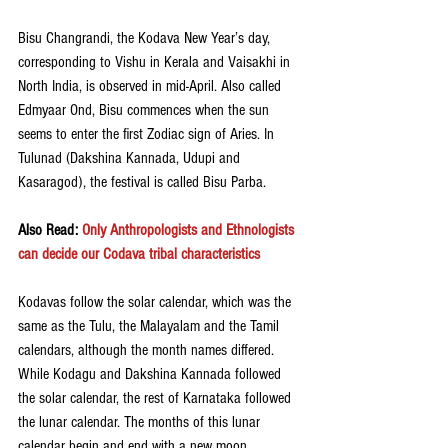
Bisu Changrandi, the Kodava New Year’s day, 
corresponding to Vishu in Kerala and Vaisakhi in 
North India, is observed in mid-April. Also called 
Edmyaar Ond, Bisu commences when the sun 
seems to enter the first Zodiac sign of Aries. In 
Tulunad (Dakshina Kannada, Udupi and 
Kasaragod), the festival is called Bisu Parba. 
Also Read: 
Only Anthropologists and Ethnologists 
can decide our Codava tribal characteristics
Kodavas follow the solar calendar, which was the 
same as the Tulu, the Malayalam and the Tamil 
calendars, although the month names differed. 
While Kodagu and Dakshina Kannada followed 
the solar calendar, the rest of Karnataka followed 
the lunar calendar. The months of this lunar 
calendar begin and end with a new moon.