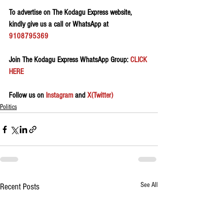
To advertise on The Kodagu Express website, 
kindly give us a call or WhatsApp at 
9108795369
Join The Kodagu Express WhatsApp Group:
 CLICK 
HERE 
Follow us on 
Instagram
 and 
X(Twitter)
Politics
See All
Recent Posts