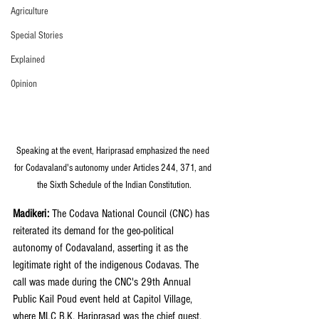
Agriculture
Special Stories
Explained
Opinion
Speaking at the event, Hariprasad emphasized the need 
for Codavaland's autonomy under Articles 244, 371, and 
the Sixth Schedule of the Indian Constitution.
Madikeri: 
The Codava National Council (CNC) has 
reiterated its demand for the geo-political 
autonomy of Codavaland, asserting it as the 
legitimate right of the indigenous Codavas. The 
call was made during the CNC's 29th Annual 
Public Kail Poud event held at Capitol Village, 
where MLC B.K. Hariprasad was the chief guest.