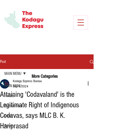
Post
MAIN MENU
More Categories
Kodagu Express Bureau
MAIN MENU
Sep 1, 2024
Attaining 'Codavaland' is the
Politics
Legitimate Right of Indigenous
Environment
Codavas, says MLC B. K.
Crime
Hariprasad
Sports