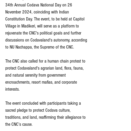
34th Annual Codava National Day on 26 
November 2024, coinciding with Indian 
Constitution Day. The event, to be held at Capitol 
Village in Madikeri, will serve as a platform to 
rejuvenate the CNC's political goals and further 
discussions on Codavaland's autonomy, according 
to NU Nachappa, the Supremo of the CNC.
The CNC also called for a human chain protest to 
protect Codavaland's agrarian land, flora, fauna, 
and natural serenity from government 
encroachments, resort mafias, and corporate 
interests.
The event concluded with participants taking a 
sacred pledge to protect Codava culture, 
traditions, and land, reaffirming their allegiance to 
the CNC’s cause. 