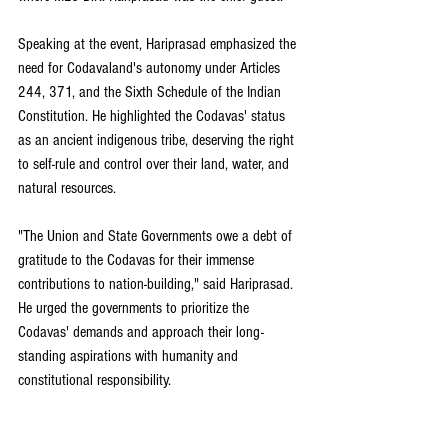
Speaking at the event, Hariprasad emphasized the 
need for Codavaland's autonomy under Articles 
244, 371, and the Sixth Schedule of the Indian 
Constitution. He highlighted the Codavas' status 
as an ancient indigenous tribe, deserving the right 
to self-rule and control over their land, water, and 
natural resources.
"The Union and State Governments owe a debt of 
gratitude to the Codavas for their immense 
contributions to nation-building," said Hariprasad. 
He urged the governments to prioritize the 
Codavas' demands and approach their long-
standing aspirations with humanity and 
constitutional responsibility. 