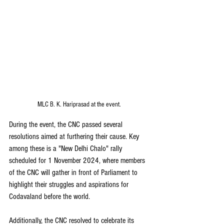
MLC B. K. Hariprasad at the event. 
During the event, the CNC passed several 
resolutions aimed at furthering their cause. Key 
among these is a "New Delhi Chalo" rally 
scheduled for 1 November 2024, where members 
of the CNC will gather in front of Parliament to 
highlight their struggles and aspirations for 
Codavaland before the world.
Additionally, the CNC resolved to celebrate its 