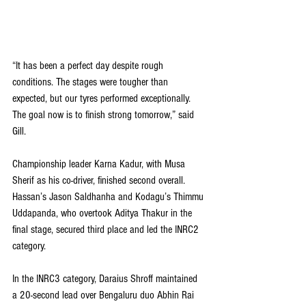
“It has been a perfect day despite rough 
conditions. The stages were tougher than 
expected, but our tyres performed exceptionally. 
The goal now is to finish strong tomorrow,” said 
Gill.
Championship leader Karna Kadur, with Musa 
Sherif as his co-driver, finished second overall. 
Hassan’s Jason Saldhanha and Kodagu’s Thimmu 
Uddapanda, who overtook Aditya Thakur in the 
final stage, secured third place and led the INRC2 
category.
In the INRC3 category, Daraius Shroff maintained 
a 20-second lead over Bengaluru duo Abhin Rai 