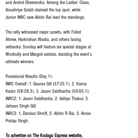
and Arvind Dheerendra. Among the Ladies’ Class, 
Anushriya Gulati claimed the top spot, while 
Junior INRC saw Abhin Rai lead the standings.
The rally witnessed major upsets, with Fabid 
Ahmer, Harkrishan Wadia, and others facing 
setbacks. Sunday will feature six special stages at 
Woshully and Margoli estates, deciding the event’s 
ultimate winners.
Provisional Results (Day 1):
INRC Overall: 1. Gaurav Gill (57:35.1), 2. Karna 
Kadur (58:28.3), 3. Jason Saldhanha (59:05.1).
INRC2: 1. Jason Saldhanha, 2. Aditya Thakur, 3. 
Jahaan Singh Gill.
INRC3: 1. Daraius Shroff, 2. Abhin R Rai, 3. Arnav 
Pratap Singh.
To advertise on The Kodagu Express website, 