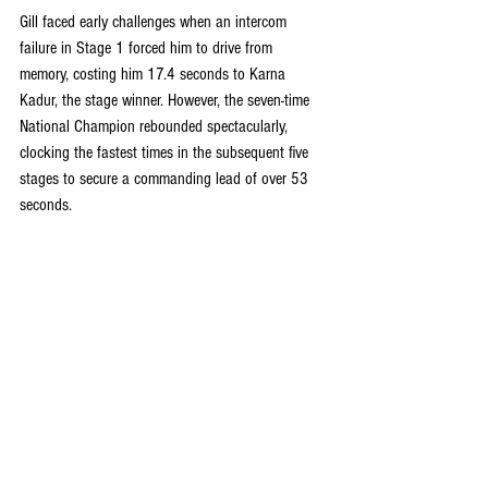
Gill faced early challenges when an intercom 
failure in Stage 1 forced him to drive from 
memory, costing him 17.4 seconds to Karna 
Kadur, the stage winner. However, the seven-time 
National Champion rebounded spectacularly, 
clocking the fastest times in the subsequent five 
stages to secure a commanding lead of over 53 
seconds.