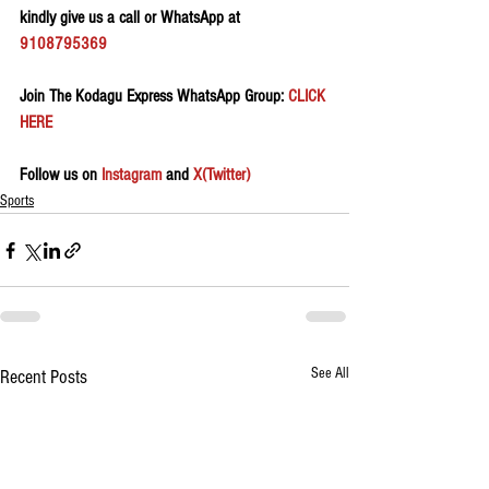
kindly give us a call or WhatsApp at 
9108795369
Join The Kodagu Express WhatsApp Group:
 CLICK 
HERE 
Follow us on 
Instagram
 and 
X(Twitter)
Sports
See All
Recent Posts