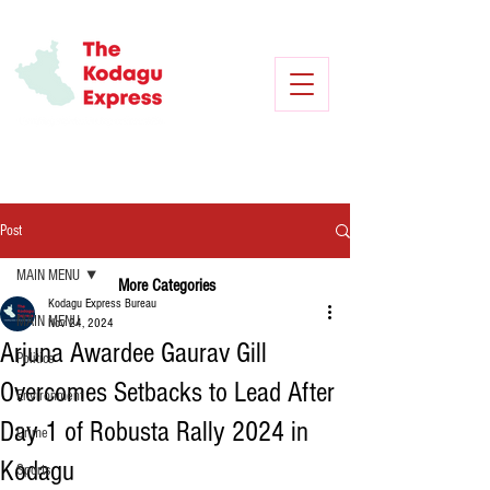
Post
MAIN MENU
More Categories
Kodagu Express Bureau
MAIN MENU
Nov 24, 2024
Arjuna Awardee Gaurav Gill
Politics
Overcomes Setbacks to Lead After
Environment
Day 1 of Robusta Rally 2024 in
Crime
Kodagu
Sports