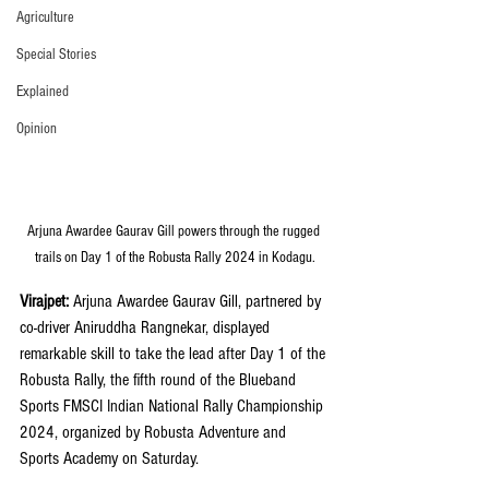
Agriculture
Special Stories
Explained
Opinion
Arjuna Awardee Gaurav Gill powers through the rugged 
trails on Day 1 of the Robusta Rally 2024 in Kodagu.
Virajpet:
 Arjuna Awardee Gaurav Gill, partnered by 
co-driver Aniruddha Rangnekar, displayed 
remarkable skill to take the lead after Day 1 of the 
Robusta Rally, the fifth round of the Blueband 
Sports FMSCI Indian National Rally Championship 
2024, organized by Robusta Adventure and 
Sports Academy on Saturday.