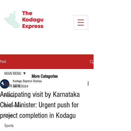
Post
MAIN MENU
More Categories
Kodagu Express Bureau
MAIN MENU
Jan 3, 2024
Anticipating visit by Karnataka
Politics
Chief Minister: Urgent push for
Environment
project completion in Kodagu
Crime
Sports