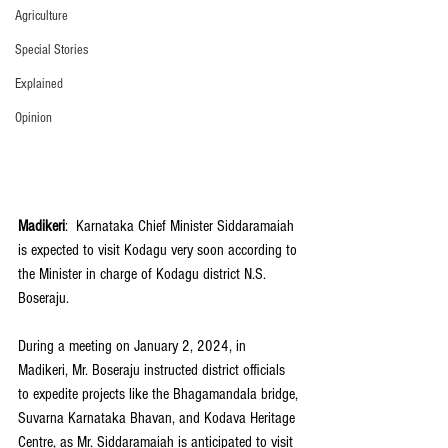
Agriculture
Special Stories
Explained
Opinion
Madikeri
:  Karnataka Chief Minister Siddaramaiah 
is expected to visit Kodagu very soon according to 
the Minister in charge of Kodagu district N.S. 
Boseraju.
During a meeting on January 2, 2024, in 
Madikeri, Mr. Boseraju instructed district officials 
to expedite projects like the Bhagamandala bridge, 
Suvarna Karnataka Bhavan, and Kodava Heritage 
Centre, as Mr. Siddaramaiah is anticipated to visit 