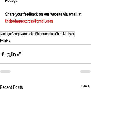
Kodagu.
Share your feedback on our website via email at 
thekodaguexpress@gmail.com
Kodagu
Coorg
Karnataka
Siddaramaiah
Chief Minister
Politics
See All
Recent Posts