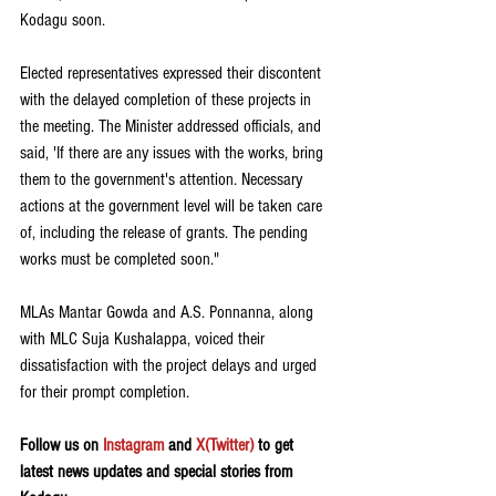
Kodagu soon.
Elected representatives expressed their discontent 
with the delayed completion of these projects in 
the meeting. The Minister addressed officials, and 
said, 'If there are any issues with the works, bring 
them to the government's attention. Necessary 
actions at the government level will be taken care 
of, including the release of grants. The pending 
works must be completed soon."
MLAs Mantar Gowda and A.S. Ponnanna, along 
with MLC Suja Kushalappa, voiced their 
dissatisfaction with the project delays and urged 
for their prompt completion.
Follow us on 
Instagram
 and 
X(Twitter)
 to get 
latest news updates and special stories from 