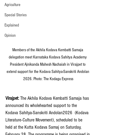
Agriculture
Special Stories
Explained
Opinion
Members of the Akhila Kodava Kembatti Samaja 
delegation meet Karnataka Kodava Sahitya Academy 
President Ajnikanda Mahesh Nachaiah in Virajpet to 
extend support for the Kodava Sahitya-Sanskriti Andolan 
2026. Photo: The Kodagu Express
Virajpet: 
The Akhila Kodava Kembatti Samaja has 
announced its wholehearted support to the 
Kodava Sahitya-Sanskriti Andolan2026  (Kodava 
Literature-Culture Movement), scheduled to be 
held at the Kutta Kodava Samaj on Saturday, 
February 28. The programme is being organised in 