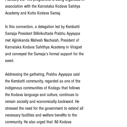
association with the Karnataka Kodava Sahitya 
Academy and Kutta Kodava Samaj.
In this connection, a delegation led by Kembatti 
Samaja President Billirikuttada Prabhu Ayyappa 
met Ajjinikanda Mahesh Nachaiah, President of 
Karnataka Kodava Sahithya Academy in Virajpet 
and conveyed the Samaja’s formal support for the 
event.
Addressing the gathering, Prabhu Ayyappa said 
the Kembatti community, regarded as one of the 
indigenous communities of Kodagu that follows 
the Kodava language and culture, continues to 
remain socially and economically backward. He 
stressed the need for the government to extend all 
necessary facilities and welfare benefits to the 
community. He also urged that ‘All Kodava 