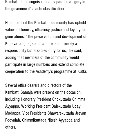
Kembatti’ be recognised as a separate category in 
the government’s caste classification.
He noted that the Kembatti community has upheld 
values of honesty, efficiency, justice and loyalty for 
generations. “The preservation and development of 
Kodava language and culture is not merely a 
responsibility but a sacred duty for us,” he said, 
adding that members of the community would 
participate in large numbers and extend complete 
cooperation to the Academy’s programme at Kutta.
Several office-bearers and directors of the 
Kembatti Samaja were present on the occasion, 
including Honorary President Chokuttada Chimma 
Ayyappa, Working President Balekuttada Uday 
Madappa, Vice Presidents Chawarekuttada Jeevan 
Poovaiah, Chimmikuttada Nitesh Ayyappa and 
others.