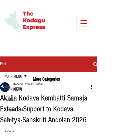
Post
MAIN MENU
More Categories
Kodagu Express Bureau
MAIN MENU
Feb 16
Akhila Kodava Kembatti Samaja
Politics
Extends Support to Kodava
Environment
Sahitya-Sanskriti Andolan 2026
Crime
Sports