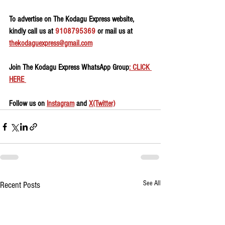
To advertise on The Kodagu Express website, 
kindly call us at 
9108795369
 or mail us at 
thekodaguexpress@gmail.com
Join The Kodagu Express WhatsApp Group
: CLICK 
HERE 
Follow us on 
Instagram
 and 
X(Twitter)
See All
Recent Posts