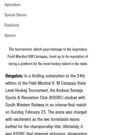
Agriculture
Special Stories
Explained
Opinion
The tournament, which pays homage to the legendary 
Field Marshal KM Cariappa, lived up to its reputation of 
being a platform for the best hockey talent in the state.
Bengaluru
: In a thrilling culmination to the 24th 
edition of the Field Marshal K. M Cariappa State 
Level Hockey Tournament, the Kodava Samaja 
Sports & Recreation Club (KSSRC) clashed with 
South Western Railway in an intense final match 
on Sunday, February 25. The arena was charged 
with excitement as the two formidable teams 
battled for the championship title. Ultimately, it 
was KSSRC that emerged victorious, showcasing 