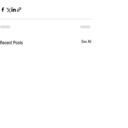
See All
Recent Posts