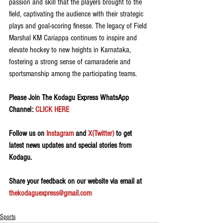
passion and skill that the players brought to the 
field, captivating the audience with their strategic 
plays and goal-scoring finesse. The legacy of Field 
Marshal KM Cariappa continues to inspire and 
elevate hockey to new heights in Karnataka, 
fostering a strong sense of camaraderie and 
sportsmanship among the participating teams.
Please Join The Kodagu Express WhatsApp 
Channel: 
CLICK HERE
Follow us on 
Instagram
 and 
X(Twitter)
 to get 
latest news updates and special stories from 
Kodagu.
Share your feedback on our website via email at 
thekodaguexpress@gmail.com
Sports