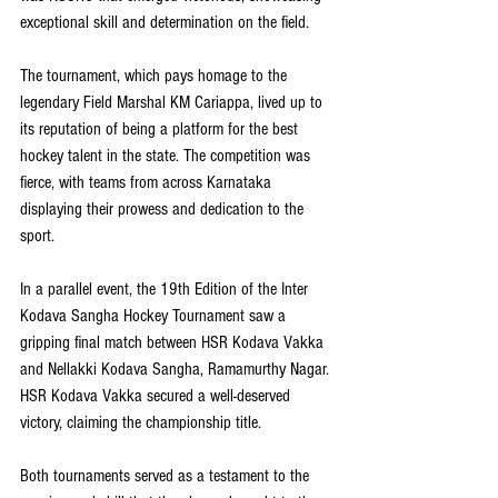
exceptional skill and determination on the field.
The tournament, which pays homage to the 
legendary Field Marshal KM Cariappa, lived up to 
its reputation of being a platform for the best 
hockey talent in the state. The competition was 
fierce, with teams from across Karnataka 
displaying their prowess and dedication to the 
sport.
In a parallel event, the 19th Edition of the Inter 
Kodava Sangha Hockey Tournament saw a 
gripping final match between HSR Kodava Vakka 
and Nellakki Kodava Sangha, Ramamurthy Nagar. 
HSR Kodava Vakka secured a well-deserved 
victory, claiming the championship title.
Both tournaments served as a testament to the 