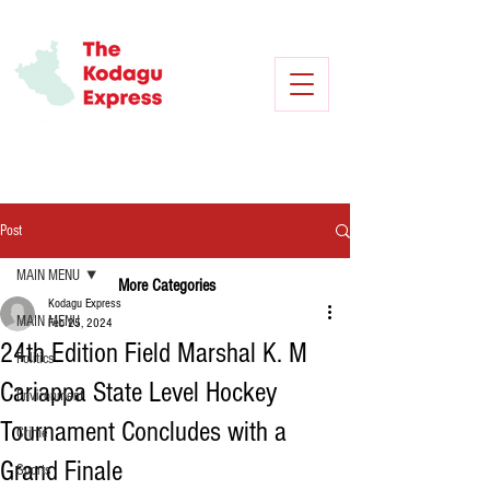
Post
MAIN MENU
More Categories
Kodagu Express
MAIN MENU
Feb 25, 2024
24th Edition Field Marshal K. M
Politics
Cariappa State Level Hockey
Environment
Tournament Concludes with a
Crime
Grand Finale
Sports