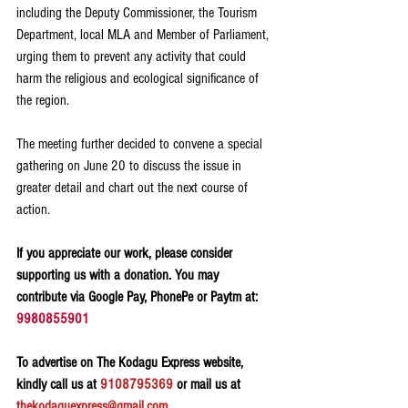
including the Deputy Commissioner, the Tourism 
Department, local MLA and Member of Parliament, 
urging them to prevent any activity that could 
harm the religious and ecological significance of 
the region.
The meeting further decided to convene a special 
gathering on June 20 to discuss the issue in 
greater detail and chart out the next course of 
action.
If you appreciate our work, please consider 
supporting us with a donation. You may 
contribute via Google Pay, PhonePe or Paytm at: 
9980855901
To advertise on The Kodagu Express website, 
kindly call us at 
9108795369
 or mail us at 
thekodaguexpress@gmail.com