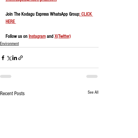
Join The Kodagu Express WhatsApp Group
: CLICK 
HERE 
Follow us on 
Instagram
 and 
X(Twitter)
Environment
See All
Recent Posts