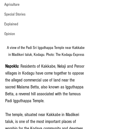
Agriculture
Special Stories
Explained
Opinion
A view of the Padi Sri Igguthappa Temple near Kakkabe 
in Madikeri taluk, Kodagu. Photo: The Kodagu Express
Napoklu
: Residents of Kakkabe, Nelaji and Peroor 
villages in Kodagu have come together to oppose 
the alleged commercial use of land near the 
sacred Malama Betta, also known as Igguthappa 
Betta, a revered hill associated with the famous 
Padi Igguthappa Temple.
The temple, situated near Kakkabe in Madikeri 
taluk, is one of the most important places of 
worship for the Kodava community and devotees 