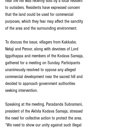
near the hill was recently sold by a local resident 
to outsiders. Residents have expressed concern 
that the land could be used for commercial 
purposes, which they fear may affect the sanctity 
of the area and the surrounding environment.
To discuss the issue, villagers from Kakkabe, 
Nelaji and Peroor, along with devotees of Lord 
Igguthappa and members of the Kodava Samaja, 
gathered for a meeting on Sunday. Participants 
unanimously resolved to oppose any alleged 
commercial development near the sacred hill and 
decided to approach government authorities 
seeking intervention.
Speaking at the meeting, Paradanda Subramani, 
president of the Akhila Kodava Samaja, stressed 
the need for collective action to protect the area. 
“We need to show our unity against such illegal 