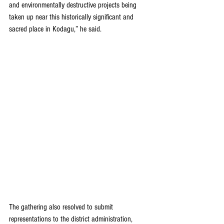
and environmentally destructive projects being 
taken up near this historically significant and 
sacred place in Kodagu,” he said.
The gathering also resolved to submit 
representations to the district administration, 