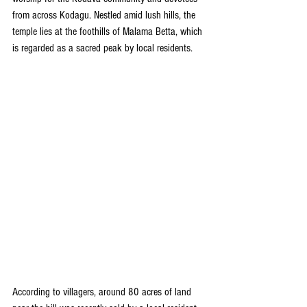
from across Kodagu. Nestled amid lush hills, the 
temple lies at the foothills of Malama Betta, which 
is regarded as a sacred peak by local residents.
According to villagers, around 80 acres of land 