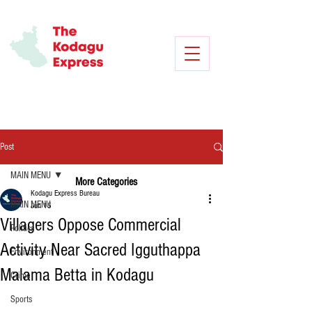
Post
MAIN MENU
More Categories
Kodagu Express Bureau
MAIN MENU
Jun 15
Villagers Oppose Commercial
Politics
Activity Near Sacred Igguthappa
Environment
Malama Betta in Kodagu
Crime
Sports