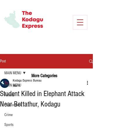
Post
MAIN MENU
More Categories
Kodagu Express Bureau
MAIN MENU
Mar 1
Student Killed in Elephant Attack
Politics
Near Bettathur, Kodagu
Environment
Crime
Sports