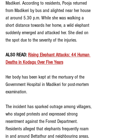
Madikeri. According to residents, Pooja returned 
from Madikeri by bus and alighted near her house 
at around 5.30 p.m. While she was walking a 
short distance towards her home, a wild elephant 
suddenly emerged and attacked her. She died on 
the spot due to the severity of the injuries.
ALSO READ: 
Rising Elephant Attacks: 44 Human 
Deaths in Kodagu Over Five Years
Her body has been kept at the mortuary of the 
Government Hospital in Madikeri for post-mortem 
examination.
The incident has sparked outrage among villagers, 
who staged protests and expressed strong 
resentment against the Forest Department. 
Residents alleged that elephants frequently roam 
in and around Bettathur and neighbouring areas, 