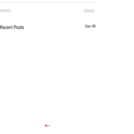
See All
Recent Posts