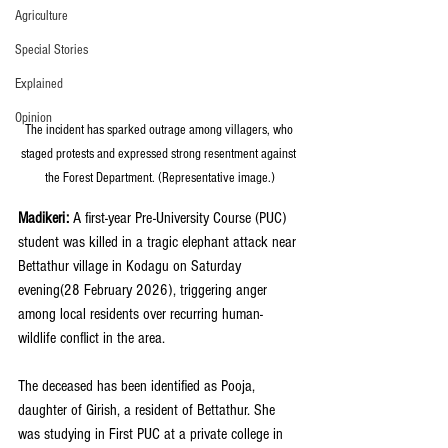
Agriculture
Special Stories
Explained
Opinion
The incident has sparked outrage among villagers, who 
staged protests and expressed strong resentment against 
the Forest Department. (Representative image.)
Madikeri: 
A first-year Pre-University Course (PUC) 
student was killed in a tragic elephant attack near 
Bettathur village in Kodagu on Saturday 
evening(28 February 2026), triggering anger 
among local residents over recurring human-
wildlife conflict in the area.
The deceased has been identified as Pooja, 
daughter of Girish, a resident of Bettathur. She 
was studying in First PUC at a private college in 