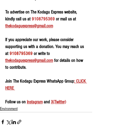
To advertise on The Kodagu Express website, 
kindly call us at 
9108795369
 or mail us at 
thekodaguexpress@gmail.com
If you appreciate our work, please consider 
supporting us with a donation. You may reach us 
at 
9108795369
 or write to 
thekodaguexpress@gmail.com
 for details on how 
to contribute.
Join The Kodagu Express WhatsApp Group
: CLICK 
HERE 
Follow us on 
Instagram
 and 
X(Twitter)
Environment