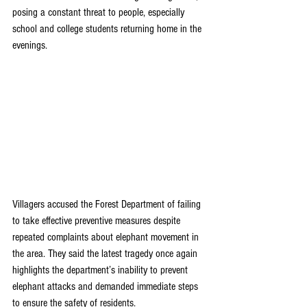
posing a constant threat to people, especially 
school and college students returning home in the 
evenings.
Villagers accused the Forest Department of failing 
to take effective preventive measures despite 
repeated complaints about elephant movement in 
the area. They said the latest tragedy once again 
highlights the department’s inability to prevent 
elephant attacks and demanded immediate steps 
to ensure the safety of residents.