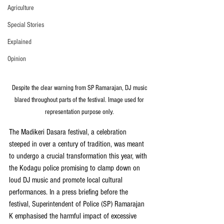
Agriculture
Special Stories
Explained
Opinion
Despite the clear warning from SP Ramarajan, DJ music 
blared throughout parts of the festival. Image used for 
representation purpose only. 
The Madikeri Dasara festival, a celebration 
steeped in over a century of tradition, was meant 
to undergo a crucial transformation this year, with 
the Kodagu police promising to clamp down on 
loud DJ music and promote local cultural 
performances. In a press briefing before the 
festival, Superintendent of Police (SP) Ramarajan 
K emphasised the harmful impact of excessive 