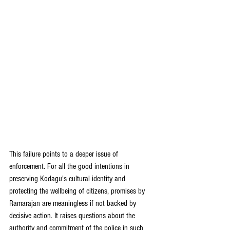
This failure points to a deeper issue of 
enforcement. For all the good intentions in 
preserving Kodagu's cultural identity and 
protecting the wellbeing of citizens, promises by 
Ramarajan are meaningless if not backed by 
decisive action. It raises questions about the 
authority and commitment of the police in such 