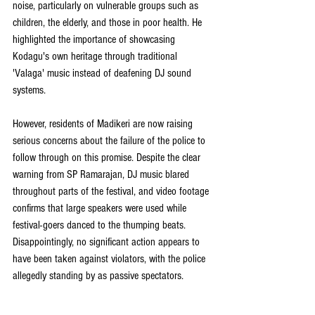
noise, particularly on vulnerable groups such as 
children, the elderly, and those in poor health. He 
highlighted the importance of showcasing 
Kodagu's own heritage through traditional 
'Valaga' music instead of deafening DJ sound 
systems.
However, residents of Madikeri are now raising 
serious concerns about the failure of the police to 
follow through on this promise. Despite the clear 
warning from SP Ramarajan, DJ music blared 
throughout parts of the festival, and video footage 
confirms that large speakers were used while 
festival-goers danced to the thumping beats. 
Disappointingly, no significant action appears to 
have been taken against violators, with the police 
allegedly standing by as passive spectators.