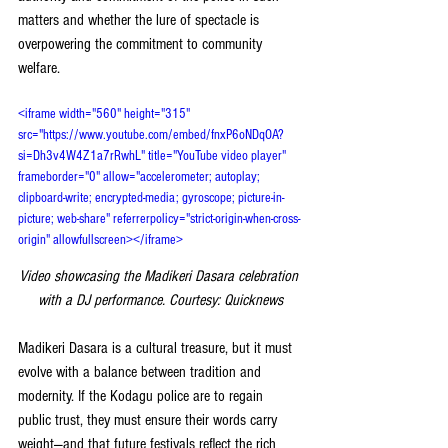
matters and whether the lure of spectacle is 
overpowering the commitment to community 
welfare.
<iframe width="560" height="315" 
src="https://www.youtube.com/embed/fnxP6oNDqOA?
si=Dh3v4W4Z1a7rRwhL" title="YouTube video player" 
frameborder="0" allow="accelerometer; autoplay; 
clipboard-write; encrypted-media; gyroscope; picture-in-
picture; web-share" referrerpolicy="strict-origin-when-cross-
origin" allowfullscreen></iframe>
Video showcasing the Madikeri Dasara celebration 
with a DJ performance. Courtesy: Quicknews
Madikeri Dasara is a cultural treasure, but it must 
evolve with a balance between tradition and 
modernity. If the Kodagu police are to regain 
public trust, they must ensure their words carry 
weight—and that future festivals reflect the rich 