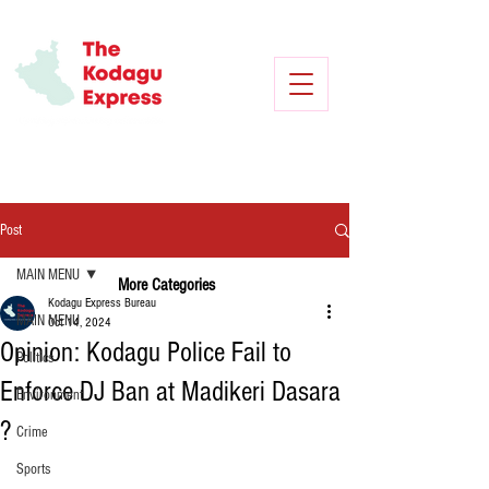
Post
MAIN MENU
More Categories
Kodagu Express Bureau
MAIN MENU
Oct 14, 2024
Opinion: Kodagu Police Fail to
Politics
Enforce DJ Ban at Madikeri Dasara
Environment
?
Crime
Sports