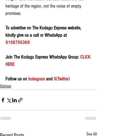
heritage of the region, not the noise of empty 
promises.
To advertise on The Kodagu Express website, 
kindly give us a call or WhatsApp at 
9108795369
Join The Kodagu Express WhatsApp Group:
 CLICK 
HERE 
Follow us on 
Instagram
 and 
X(Twitter)
Opinion
See All
Recent Posts