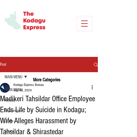
Post
MAIN MENU
More Categories
Kodagu Express Bureau
MAIN MENU
Sep 16, 2024
Madikeri Tahsildar Office Employee
Politics
Ends Life by Suicide in Kodagu;
Environment
Wife Alleges Harassment by
Crime
Tahsildar & Shirastedar
Sports