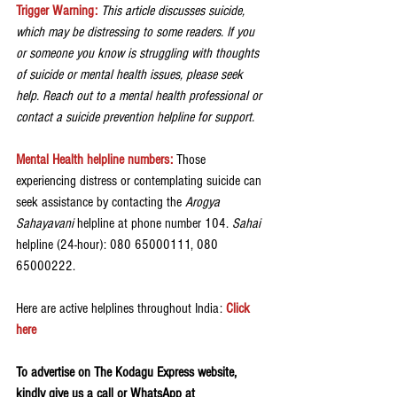
Trigger Warning:
 This article discusses suicide, 
which may be distressing to some readers. If you 
or someone you know is struggling with thoughts 
of suicide or mental health issues, please seek 
help. Reach out to a mental health professional or 
contact a suicide prevention helpline for support.
Mental Health helpline numbers:
Those 
experiencing distress or contemplating suicide can 
seek assistance by contacting the 
Arogya 
Sahayavani
 helpline at phone number 104. 
Sahai 
helpline (24-hour): 080 65000111, 080 
65000222.
Here are active helplines throughout India: 
Click 
here
To advertise on The Kodagu Express website, 
kindly give us a call or WhatsApp at 