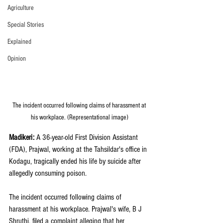
Agriculture
Special Stories
Explained
Opinion
The incident occurred following claims of harassment at 
his workplace. (Representational image)
Madikeri: 
A 36-year-old First Division Assistant 
(FDA), Prajwal, working at the Tahsildar's office in 
Kodagu, tragically ended his life by suicide after 
allegedly consuming poison. 
The incident occurred following claims of 
harassment at his workplace. Prajwal's wife, B J 
Shruthi, filed a complaint alleging that her 