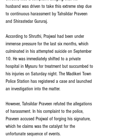
husband was driven to take this extreme step due 
to continuous harassment by Tahsildar Praveen 
and Shirastedar Gururaj.
According to Shruthi, Prajwal had been under 
immense pressure for the last six months, which 
culminated in his attempted suicide on September 
10. He was immediately shifted to a private 
hospital in Mysuru for treatment but succumbed to 
his injuries on Saturday night. The Madikeri Town 
Police Station has registered a case and launched 
an investigation into the matter.
However, Tahsildar Praveen refuted the allegations 
of harassment. In his complaint to the police, 
Praveen accused Prajwal of forging his signature, 
which he claims was the catalyst for the 
unfortunate sequence of events.