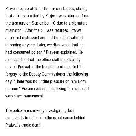
Praveen elaborated on the circumstances, stating 
that a bill submitted by Prajwal was returned from 
the treasury on September 10 due to a signature 
mismatch. "After the bill was returned, Prajwal 
appeared distressed and left the office without 
informing anyone. Later, we discovered that he 
had consumed poison," Praveen explained. He 
also clarified that the office staff immediately 
rushed Prajwal to the hospital and reported the 
forgery to the Deputy Commissioner the following 
day. "There was no undue pressure on him from 
our end," Praveen added, dismissing the claims of 
workplace harassment.
The police are currently investigating both 
complaints to determine the exact cause behind 
Prajwal's tragic death.