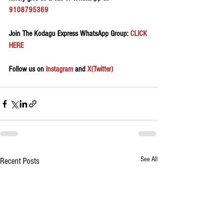
9108795369
Join The Kodagu Express WhatsApp Group:
 CLICK 
HERE 
Follow us on 
Instagram
 and 
X(Twitter)
See All
Recent Posts