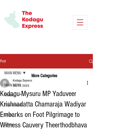
Post
MAIN MENU
More Categories
Kodagu Express
MAIN MENU
Oct 17, 2025
Kodagu-Mysuru MP Yaduveer
Politics
Krishnadatta Chamaraja Wadiyar
Environment
Embarks on Foot Pilgrimage to
Crime
Witness Cauvery Theerthodbhava
Sports