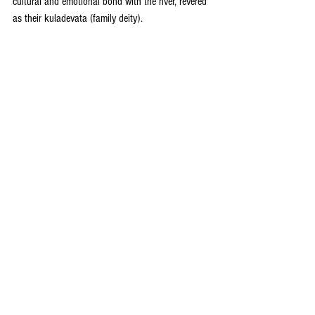
cultural and emotional bond with the river, revered 
as their kuladevata (family deity).