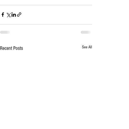
See All
Recent Posts