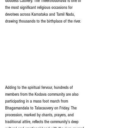
Goddess Cauvery. The Theerthodbhava is one of 
the most significant religious occasions for 
devotees across Karnataka and Tamil Nadu, 
drawing thousands to the birthplace of the river.
Adding to the spiritual fervour, hundreds of 
members from the Kodava community are also 
participating in a mass foot march from 
Bhagamandala to Talacauvery on Friday. The 
procession, marked by chants, prayers, and 
traditional attire, reflects the community’s deep 