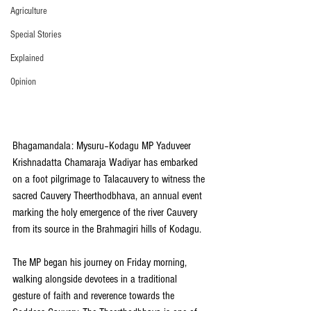
Agriculture
Special Stories
Explained
Opinion
Bhagamandala: Mysuru–Kodagu MP Yaduveer 
Krishnadatta Chamaraja Wadiyar has embarked 
on a foot pilgrimage to Talacauvery to witness the 
sacred Cauvery Theerthodbhava, an annual event 
marking the holy emergence of the river Cauvery 
from its source in the Brahmagiri hills of Kodagu.
The MP began his journey on Friday morning, 
walking alongside devotees in a traditional 
gesture of faith and reverence towards the 