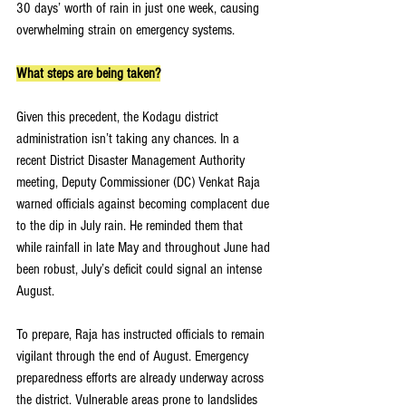
30 days’ worth of rain in just one week, causing 
overwhelming strain on emergency systems.
What steps are being taken?
Given this precedent, the Kodagu district 
administration isn’t taking any chances. In a 
recent District Disaster Management Authority 
meeting, Deputy Commissioner (DC) Venkat Raja 
warned officials against becoming complacent due 
to the dip in July rain. He reminded them that 
while rainfall in late May and throughout June had 
been robust, July’s deficit could signal an intense 
August.
To prepare, Raja has instructed officials to remain 
vigilant through the end of August. Emergency 
preparedness efforts are already underway across 
the district. Vulnerable areas prone to landslides 