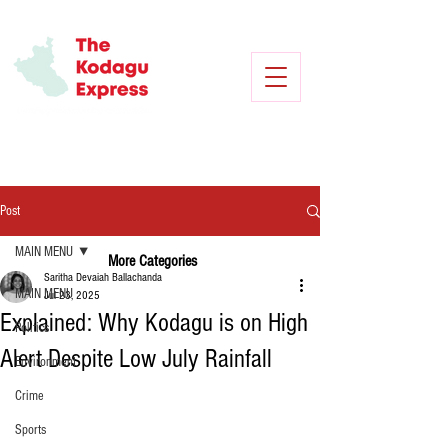
Post
MAIN MENU
More Categories
Saritha Devaiah Ballachanda
MAIN MENU
Jul 23, 2025
Explained: Why Kodagu is on High
Politics
Alert Despite Low July Rainfall
Environment
Crime
Sports