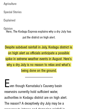
Agriculture
Special Stories
Explained
Opinion
Here, The Kodagu Express explains why a dry July has 
put the district on high alert.
Despite subdued rainfall in July, Kodagu district is 
on high alert as officials anticipate a possible 
spike in extreme weather events in August. Here’s 
why a dry July is no reason to relax and what’s 
being done on the ground.
E
ven though Karnataka’s Cauvery basin 
reservoirs currently hold sufficient water, 
authorities in Kodagu district are on high alert. 
The reason? A deceptively dry July may be a 