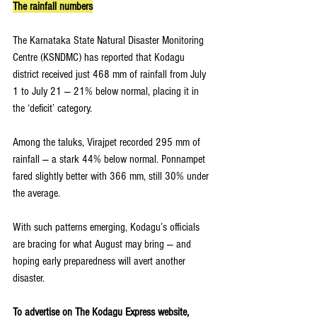
The rainfall numbers
The Karnataka State Natural Disaster Monitoring 
Centre (KSNDMC) has reported that Kodagu 
district received just 468 mm of rainfall from July 
1 to July 21 — 21% below normal, placing it in 
the ‘deficit’ category.
Among the taluks, Virajpet recorded 295 mm of 
rainfall — a stark 44% below normal. Ponnampet 
fared slightly better with 366 mm, still 30% under 
the average.
With such patterns emerging, Kodagu’s officials 
are bracing for what August may bring — and 
hoping early preparedness will avert another 
disaster.
To advertise on The Kodagu Express website, 