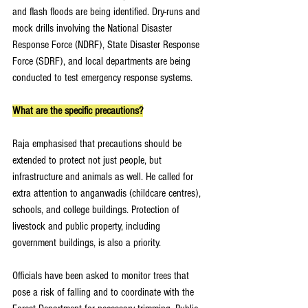
and flash floods are being identified. Dry-runs and 
mock drills involving the National Disaster 
Response Force (NDRF), State Disaster Response 
Force (SDRF), and local departments are being 
conducted to test emergency response systems.
What are the specific precautions?
Raja emphasised that precautions should be 
extended to protect not just people, but 
infrastructure and animals as well. He called for 
extra attention to anganwadis (childcare centres), 
schools, and college buildings. Protection of 
livestock and public property, including 
government buildings, is also a priority.
Officials have been asked to monitor trees that 
pose a risk of falling and to coordinate with the 