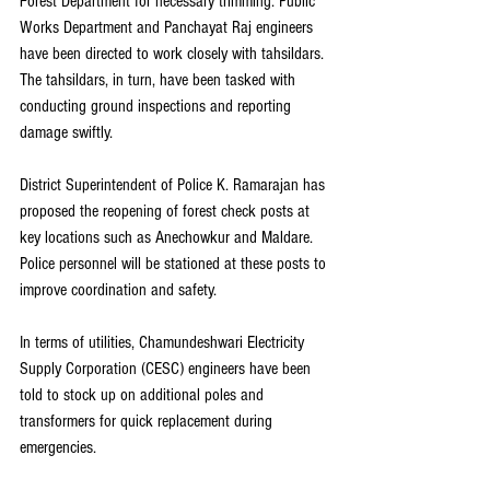
Forest Department for necessary trimming. Public 
Works Department and Panchayat Raj engineers 
have been directed to work closely with tahsildars. 
The tahsildars, in turn, have been tasked with 
conducting ground inspections and reporting 
damage swiftly.
District Superintendent of Police K. Ramarajan has 
proposed the reopening of forest check posts at 
key locations such as Anechowkur and Maldare. 
Police personnel will be stationed at these posts to 
improve coordination and safety.
In terms of utilities, Chamundeshwari Electricity 
Supply Corporation (CESC) engineers have been 
told to stock up on additional poles and 
transformers for quick replacement during 
emergencies.