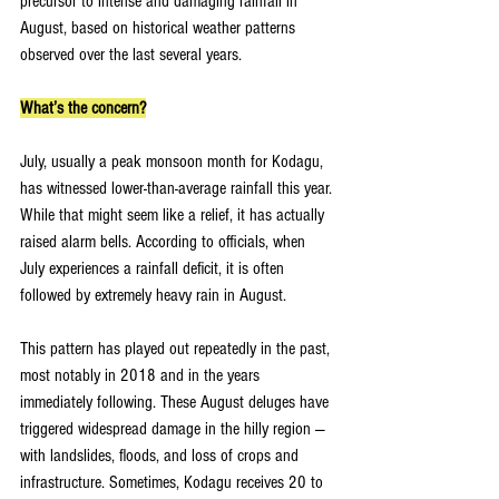
precursor to intense and damaging rainfall in 
August, based on historical weather patterns 
observed over the last several years.
What’s the concern?
July, usually a peak monsoon month for Kodagu, 
has witnessed lower-than-average rainfall this year. 
While that might seem like a relief, it has actually 
raised alarm bells. According to officials, when 
July experiences a rainfall deficit, it is often 
followed by extremely heavy rain in August.
This pattern has played out repeatedly in the past, 
most notably in 2018 and in the years 
immediately following. These August deluges have 
triggered widespread damage in the hilly region — 
with landslides, floods, and loss of crops and 
infrastructure. Sometimes, Kodagu receives 20 to 