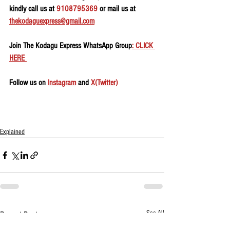
kindly call us at 
9108795369
 or mail us at 
thekodaguexpress@gmail.com
Join The Kodagu Express WhatsApp Group
: CLICK 
HERE 
Follow us on 
Instagram
 and 
X(Twitter)
Explained
See All
Recent Posts