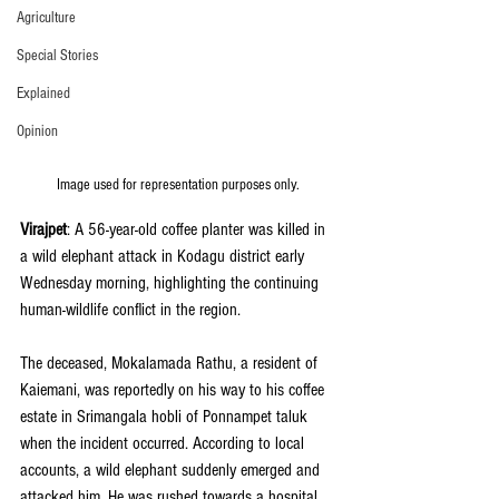
Agriculture
Special Stories
Explained
Opinion
Image used for representation purposes only.
Virajpet
: A 56-year-old coffee planter was killed in 
a wild elephant attack in Kodagu district early 
Wednesday morning, highlighting the continuing 
human-wildlife conflict in the region.
The deceased, Mokalamada Rathu, a resident of 
Kaiemani, was reportedly on his way to his coffee 
estate in Srimangala hobli of Ponnampet taluk 
when the incident occurred. According to local 
accounts, a wild elephant suddenly emerged and 
attacked him. He was rushed towards a hospital 