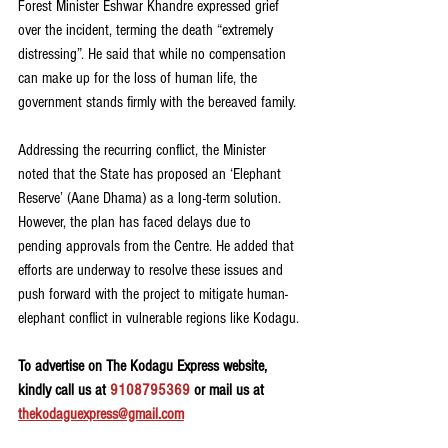
Forest Minister Eshwar Khandre expressed grief 
over the incident, terming the death “extremely 
distressing”. He said that while no compensation 
can make up for the loss of human life, the 
government stands firmly with the bereaved family.
Addressing the recurring conflict, the Minister 
noted that the State has proposed an ‘Elephant 
Reserve’ (Aane Dhama) as a long-term solution. 
However, the plan has faced delays due to 
pending approvals from the Centre. He added that 
efforts are underway to resolve these issues and 
push forward with the project to mitigate human-
elephant conflict in vulnerable regions like Kodagu.
To advertise on The Kodagu Express website, 
kindly call us at 
9108795369
 or mail us at 
thekodaguexpress@gmail.com