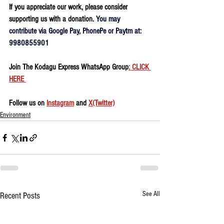
If you appreciate our work, please consider 
supporting us with a donation. 
You may 
contribute via Google Pay, PhonePe or Paytm at: 
9980855901
Join The Kodagu Express WhatsApp Group
: CLICK 
HERE 
Follow us on 
Instagram
 and 
X(Twitter)
Environment
See All
Recent Posts