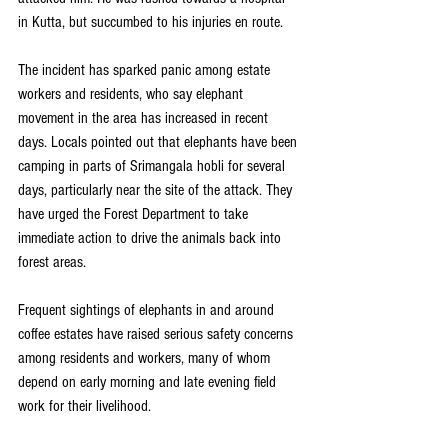
in Kutta, but succumbed to his injuries en route.
The incident has sparked panic among estate 
workers and residents, who say elephant 
movement in the area has increased in recent 
days. Locals pointed out that elephants have been 
camping in parts of Srimangala hobli for several 
days, particularly near the site of the attack. They 
have urged the Forest Department to take 
immediate action to drive the animals back into 
forest areas.
Frequent sightings of elephants in and around 
coffee estates have raised serious safety concerns 
among residents and workers, many of whom 
depend on early morning and late evening field 
work for their livelihood.