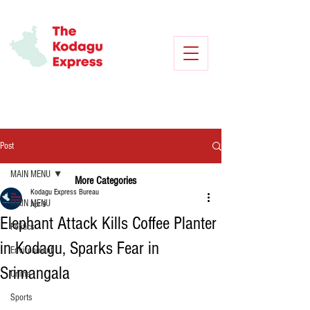
Post
MAIN MENU
More Categories
Kodagu Express Bureau
MAIN MENU
Apr 9
Elephant Attack Kills Coffee Planter
Politics
in Kodagu, Sparks Fear in
Environment
Srimangala
Crime
Sports