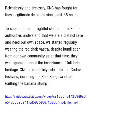
Relentlessly and tirelessly, CNC has fought for 
these legitimate demands since past 35 years.
To substantiate our rightful claim and make the 
authorities understand that we are a distinct race 
and need our own space, we started regularly 
wearing the red chek vastra, despite humiliation 
from our own community as at that time, they 
were ignorant about the importance of folkloric 
heritage. CNC also publicly celebrated all Codava 
festivals, including the Bale Benguva ritual 
(cutting the banana stump).  
https://video.wixstatic.com/video/c21886_e47259d8e0
e54d30893241fbd59758c6/1080p/mp4/file.mp4