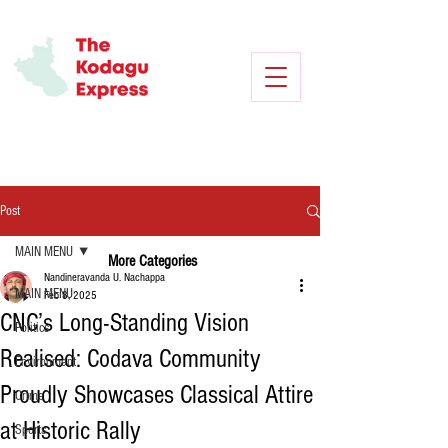
Post
MAIN MENU
More Categories
Nandineravanda U. Nachappa
MAIN MENU
Feb 8, 2025
CNC’s Long-Standing Vision
Politics
Realised: Codava Community
Environment
Proudly Showcases Classical Attire
Crime
at Historic Rally
Sports