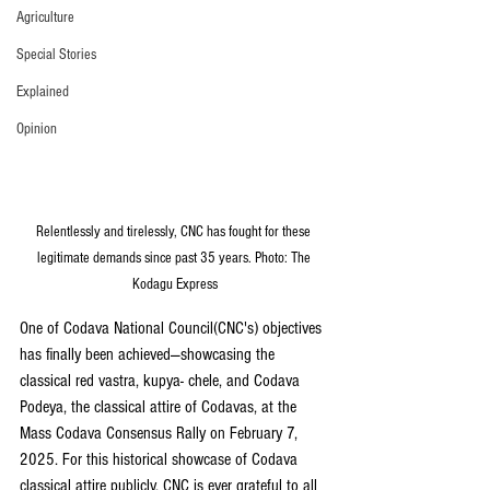
Agriculture
Special Stories
Explained
Opinion
Relentlessly and tirelessly, CNC has fought for these 
legitimate demands since past 35 years. Photo: The 
Kodagu Express
One of Codava National Council(CNC's) objectives 
has finally been achieved—showcasing the 
classical red vastra, kupya- chele, and Codava 
Podeya, the classical attire of Codavas, at the 
Mass Codava Consensus Rally on February 7, 
2025. For this historical showcase of Codava 
classical attire publicly, CNC is ever grateful to all 