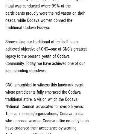
ritual was conducted where 99% of the 
participants proudly wore the red vastra on their 
heads, while Codava women donned the 
traditional Codava Podeya.  
Showcasing our traditional attire itself is an 
achieved objective of CNC—one of CNC’s greatest 
legacy to the present  youth of Codava 
Community. Today, we have achieved one of our 
long-standing objectives.  
CNC is humbled to witness this landmark event, 
where participants fully embraced the Codava 
traditional attire, a vision which the Codava 
National  Council  advocated for over 35 years. 
The same people/organizations/ Codava media 
who opposed wearing Codava attire on daily basis 
have endorsed their acceptance by wearing 