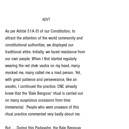
ADVT
As per Article 51A (f) of our Constitution, to 
attract the attention of the world community and 
constitutional authorities, we displayed our 
traditional attire. Initially, we faced resistance from 
our own people. When I first started regularly 
wearing the red chek vastra on my head, many 
mocked me, many called me a mad person. Yet, 
with great patience and perseverance, like an 
ascetic, I continued the practice. CNC already 
knew that the 'Bale Benguvo' ritual is carried out 
on many auspicious occasions from time 
immemorial.  People who were unaware of this 
ritual practice commented very badly about me.
But.......During this Padayatre, the Bale Benguva 