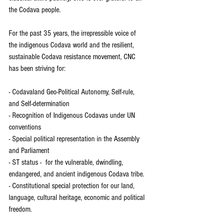
the Codava people.  
For the past 35 years, the irrepressible voice of 
the indigenous Codava world and the resilient, 
sustainable Codava resistance movement, CNC 
has been striving for:  
- Codavaland Geo-Political Autonomy, Self-rule, 
and Self-determination  
- Recognition of Indigenous Codavas under UN 
conventions  
- Special political representation in the Assembly 
and Parliament
- ST status -  for the vulnerable, dwindling, 
endangered, and ancient indigenous Codava tribe. 
- Constitutional special protection for our land, 
language, cultural heritage, economic and political 
freedom. 