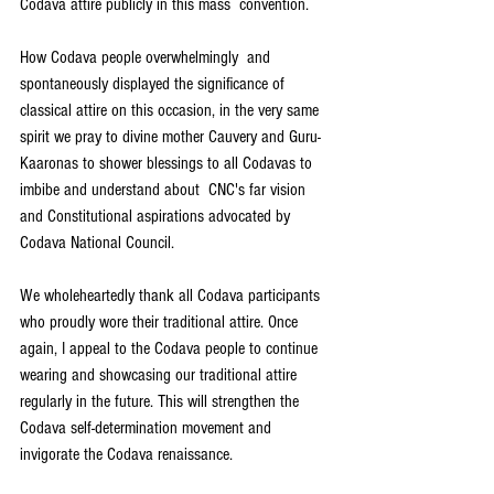
Codava attire publicly in this mass  convention.
How Codava people overwhelmingly  and 
spontaneously displayed the significance of 
classical attire on this occasion, in the very same 
spirit we pray to divine mother Cauvery and Guru-
Kaaronas to shower blessings to all Codavas to 
imbibe and understand about  CNC's far vision  
and Constitutional aspirations advocated by 
Codava National Council.
We wholeheartedly thank all Codava participants 
who proudly wore their traditional attire. Once 
again, I appeal to the Codava people to continue 
wearing and showcasing our traditional attire 
regularly in the future. This will strengthen the 
Codava self-determination movement and 
invigorate the Codava renaissance.