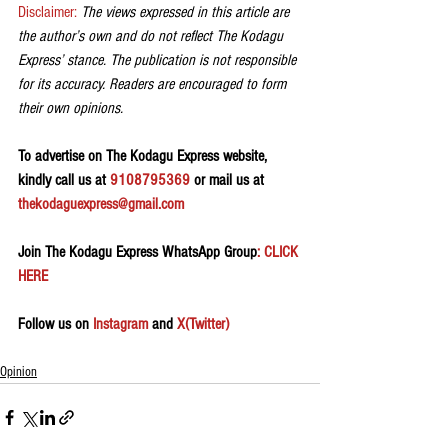
Disclaimer: 
The views expressed in this article are 
the author’s own and do not reflect The Kodagu 
Express’ stance. The publication is not responsible 
for its accuracy. Readers are encouraged to form 
their own opinions.
To advertise on The Kodagu Express website, 
kindly call us at 
9108795369
 or mail us at 
thekodaguexpress@gmail.com
Join The Kodagu Express WhatsApp Group
: CLICK 
HERE 
Follow us on 
Instagram
 and 
X(Twitter)
Opinion