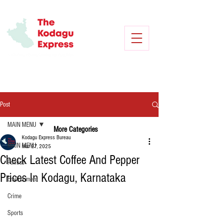
Post
MAIN MENU
More Categories
Kodagu Express Bureau
MAIN MENU
Mar 27, 2025
Check Latest Coffee And Pepper
Politics
Prices In Kodagu, Karnataka
Environment
Crime
Sports