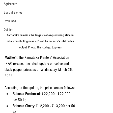
Agriculture
Special Stories
Explained
Opinion
Karnataka remains the largest coffee-producing state in 
India, contributing over 70% of the country’s total coffee 
output. Photo: The Kodagu Express
Madikeri:
 The Karnataka Planters’ Association 
(KPA) released the latest update on coffee and 
black pepper prices as of Wednesday, March 26, 
2025.
According to the update, the prices are as follows:
Robusta Parchment
: ₹22,200 - ₹22,900 
per 50 kg
Robusta Cherry
: ₹12,200 - ₹13,200 per 50 
kg