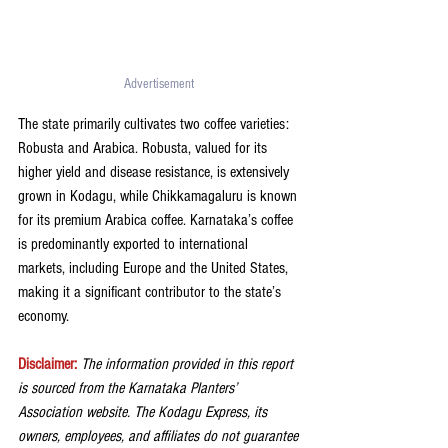
Advertisement 
The state primarily cultivates two coffee varieties: 
Robusta and Arabica. Robusta, valued for its 
higher yield and disease resistance, is extensively 
grown in Kodagu, while Chikkamagaluru is known 
for its premium Arabica coffee. Karnataka’s coffee 
is predominantly exported to international 
markets, including Europe and the United States, 
making it a significant contributor to the state’s 
economy.
Disclaimer:
The information provided in this report 
is sourced from the Karnataka Planters’ 
Association website. The Kodagu Express, its 
owners, employees, and affiliates do not guarantee 