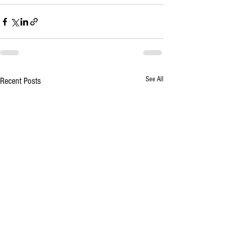
See All
Recent Posts