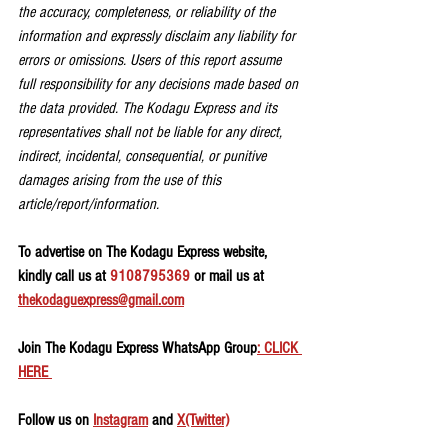
the accuracy, completeness, or reliability of the 
information and expressly disclaim any liability for 
errors or omissions. Users of this report assume 
full responsibility for any decisions made based on 
the data provided. The Kodagu Express and its 
representatives shall not be liable for any direct, 
indirect, incidental, consequential, or punitive 
damages arising from the use of this 
article/report/information.
To advertise on The Kodagu Express website, 
kindly call us at 
9108795369
 or mail us at 
thekodaguexpress@gmail.com
Join The Kodagu Express WhatsApp Group
: CLICK 
HERE 
Follow us on 
Instagram
 and 
X(Twitter)