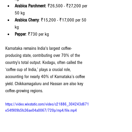
Arabica Parchment
: ₹26,500 - ₹27,200 per 
50 kg
Arabica Cherry
: ₹15,200 - ₹17,000 per 50 
kg
Pepper
: ₹730 per kg
Karnataka remains India's largest coffee-
producing state, contributing over 70% of the 
country’s total output. Kodagu, often called the 
‘coffee cup of India,’ plays a crucial role, 
accounting for nearly 40% of Karnataka’s coffee 
yield. Chikkamagaluru and Hassan are also key 
coffee-growing regions.
https://video.wixstatic.com/video/c21886_304243d671
e54f909b5fc36ae04a0067/720p/mp4/file.mp4