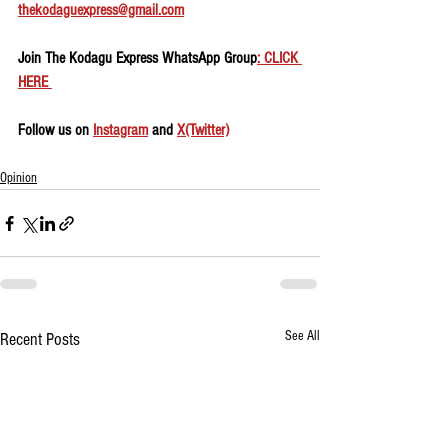
thekodaguexpress@gmail.com
Join The Kodagu Express WhatsApp Group
: CLICK 
HERE 
Follow us on 
Instagram
 and 
X(Twitter)
Opinion
See All
Recent Posts