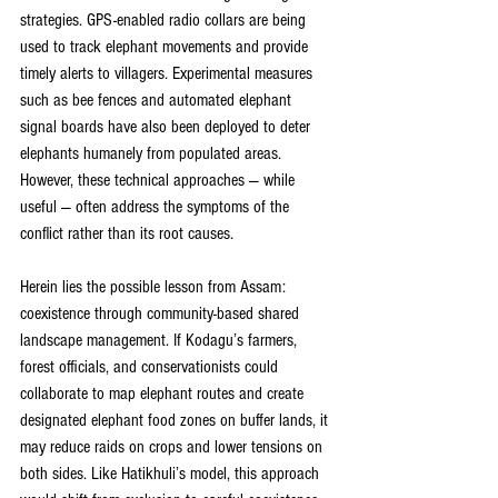
strategies. GPS-enabled radio collars are being 
used to track elephant movements and provide 
timely alerts to villagers. Experimental measures 
such as bee fences and automated elephant 
signal boards have also been deployed to deter 
elephants humanely from populated areas. 
However, these technical approaches — while 
useful — often address the symptoms of the 
conflict rather than its root causes.
Herein lies the possible lesson from Assam: 
coexistence through community-based shared 
landscape management. If Kodagu’s farmers, 
forest officials, and conservationists could 
collaborate to map elephant routes and create 
designated elephant food zones on buffer lands, it 
may reduce raids on crops and lower tensions on 
both sides. Like Hatikhuli’s model, this approach 