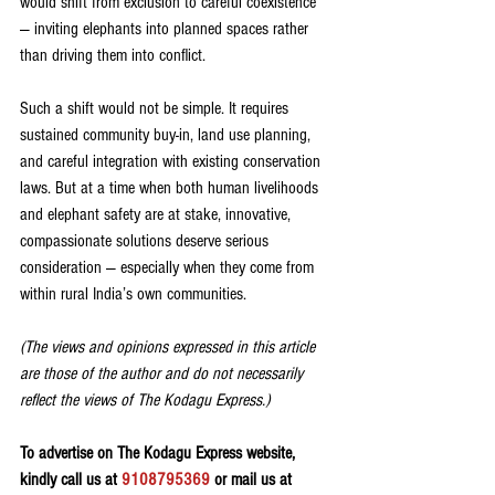
would shift from exclusion to careful coexistence 
— inviting elephants into planned spaces rather 
than driving them into conflict. 
Such a shift would not be simple. It requires 
sustained community buy-in, land use planning, 
and careful integration with existing conservation 
laws. But at a time when both human livelihoods 
and elephant safety are at stake, innovative, 
compassionate solutions deserve serious 
consideration — especially when they come from 
within rural India’s own communities.
(The views and opinions expressed in this article 
are those of the author and do not necessarily 
reflect the views of The Kodagu Express.)
To advertise on The Kodagu Express website, 
kindly call us at 
9108795369
 or mail us at 