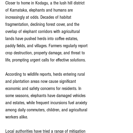
Closer to home in Kodagu, a the lush hill district 
of Karnataka, elephants and humans are 
increasingly at odds. Decades of habitat 
fragmentation, declining forest cover, and the 
overlap of elephant corridors with agricultural 
lands have pushed herds into coffee estates, 
paddy fields, and villages. Farmers regularly report 
crop destruction, property damage, and threat to 
life, prompting urgent calls for effective solutions. 
According to wildlife reports, herds entering rural 
and plantation areas now cause significant 
economic and safety concerns for residents. In 
some seasons, elephants have damaged vehicles 
and estates, while frequent incursions fuel anxiety 
among daily commuters, children, and agricultural 
workers alike. 
Local authorities have tried a range of mitigation 