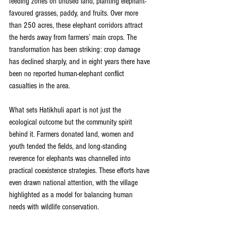
feeding zones on unused land, planting elephant-
favoured grasses, paddy, and fruits. Over more 
than 250 acres, these elephant corridors attract 
the herds away from farmers’ main crops. The 
transformation has been striking: crop damage 
has declined sharply, and in eight years there have 
been no reported human-elephant conflict 
casualties in the area. 
What sets Hatikhuli apart is not just the 
ecological outcome but the community spirit 
behind it. Farmers donated land, women and 
youth tended the fields, and long-standing 
reverence for elephants was channelled into 
practical coexistence strategies. These efforts have 
even drawn national attention, with the village 
highlighted as a model for balancing human 
needs with wildlife conservation. 