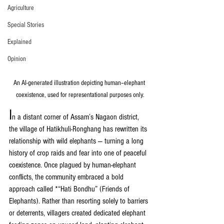
Agriculture
Special Stories
Explained
Opinion
An AI-generated illustration depicting human–elephant 
coexistence, used for representational purposes only.
I
n a distant corner of Assam’s Nagaon district, 
the village of Hatikhuli-Ronghang has rewritten its 
relationship with wild elephants — turning a long 
history of crop raids and fear into one of peaceful 
coexistence. Once plagued by human-elephant 
conflicts, the community embraced a bold 
approach called *“Hati Bondhu” (Friends of 
Elephants). Rather than resorting solely to barriers 
or deterrents, villagers created dedicated elephant 