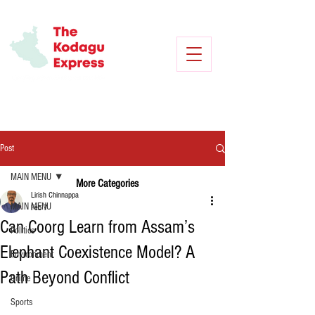
Post
MAIN MENU
More Categories
Lirish Chinnappa
MAIN MENU
Feb 7
Can Coorg Learn from Assam’s
Politics
Elephant Coexistence Model? A
Environment
Path Beyond Conflict
Crime
Sports