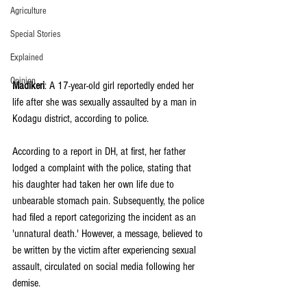
Agriculture
Special Stories
Explained
Opinion
Madikeri
: A 17-year-old girl reportedly ended her 
life after she was sexually assaulted by a man in 
Kodagu district, according to police.
According to a report in DH, at first, her father 
lodged a complaint with the police, stating that 
his daughter had taken her own life due to 
unbearable stomach pain. Subsequently, the police 
had filed a report categorizing the incident as an 
'unnatural death.' However, a message, believed to 
be written by the victim after experiencing sexual 
assault, circulated on social media following her 
demise.