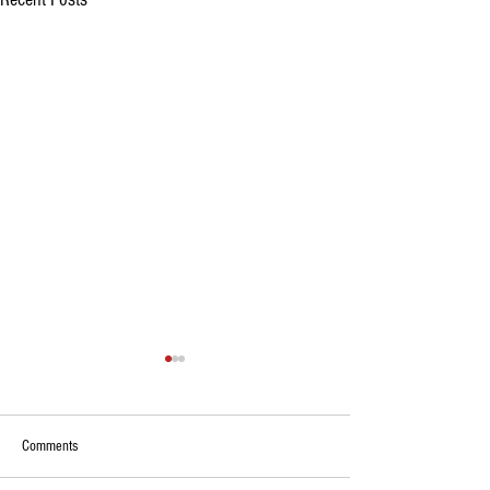
Comments