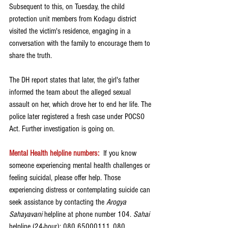
Subsequent to this, on Tuesday, the child 
protection unit members from Kodagu district 
visited the victim's residence, engaging in a 
conversation with the family to encourage them to 
share the truth.
The DH report states that later, the girl's father 
informed the team about the alleged sexual 
assault on her, which drove her to end her life. The 
police later registered a fresh case under POCSO 
Act. Further investigation is going on. 
Mental Health helpline numbers:
If you know 
someone experiencing mental health challenges or 
feeling suicidal, please offer help. Those 
experiencing distress or contemplating suicide can 
seek assistance by contacting the 
Arogya 
Sahayavani
 helpline at phone number 104. 
Sahai 
helpline (24-hour): 080 65000111, 080 