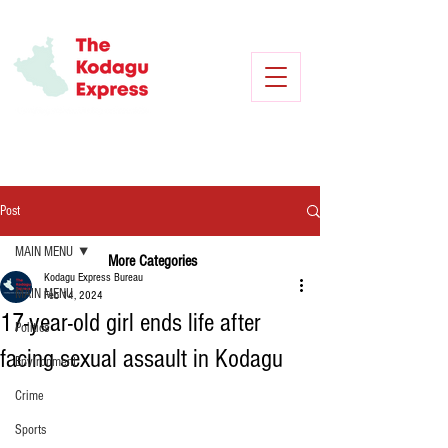
Post
MAIN MENU
More Categories
Kodagu Express Bureau
MAIN MENU
Feb 14, 2024
17-year-old girl ends life after
Politics
facing sexual assault in Kodagu
Environment
Crime
Sports