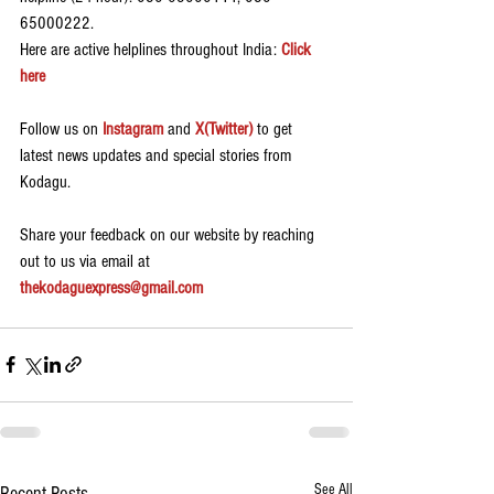
65000222.
Here are active helplines throughout India: 
Click 
here
Follow us on 
Instagram
 and 
X(Twitter)
 to get 
latest news updates and special stories from 
Kodagu.
Share your feedback on our website by reaching 
out to us via email at 
thekodaguexpress@gmail.com
See All
Recent Posts