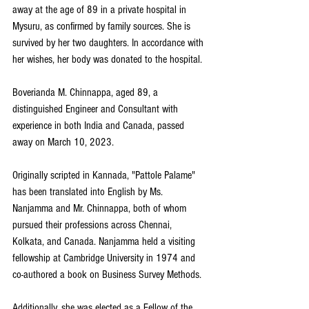
away at the age of 89 in a private hospital in 
Mysuru, as confirmed by family sources. She is 
survived by her two daughters. In accordance with 
her wishes, her body was donated to the hospital.
Boverianda M. Chinnappa, aged 89, a 
distinguished Engineer and Consultant with 
experience in both India and Canada, passed 
away on March 10, 2023.
Originally scripted in Kannada, "Pattole Palame" 
has been translated into English by Ms. 
Nanjamma and Mr. Chinnappa, both of whom 
pursued their professions across Chennai, 
Kolkata, and Canada. Nanjamma held a visiting 
fellowship at Cambridge University in 1974 and 
co-authored a book on Business Survey Methods.
Additionally, she was elected as a Fellow of the 