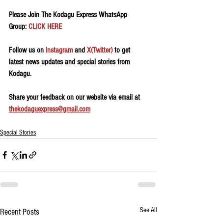
Please Join The Kodagu Express WhatsApp 
Group: 
CLICK HERE
Follow us on 
Instagram
 and 
X(Twitter)
 to get 
latest news updates and special stories from 
Kodagu.
Share your feedback on our website via email at 
thekodaguexpress@gmail.com
Special Stories
See All
Recent Posts