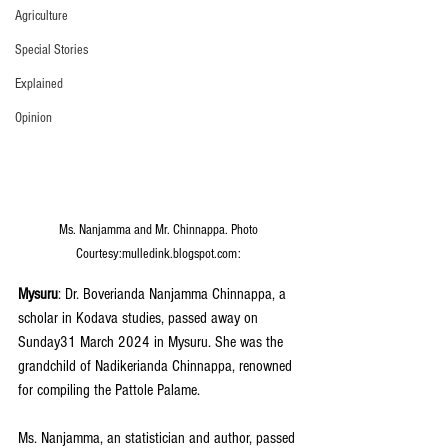
Agriculture
Special Stories
Explained
Opinion
Ms. Nanjamma and Mr. Chinnappa. Photo 
Courtesy:mulledink.blogspot.com: 
Mysuru
: Dr. Boverianda Nanjamma Chinnappa, a 
scholar in Kodava studies, passed away on 
Sunday31 March 2024 in Mysuru. She was the 
grandchild of Nadikerianda Chinnappa, renowned 
for compiling the Pattole Palame.
Ms. Nanjamma, an statistician and author, passed 