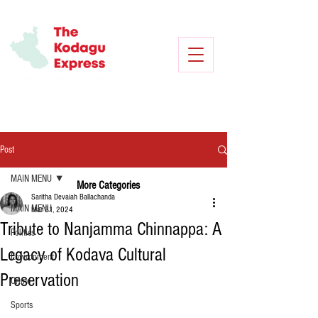
Post
MAIN MENU
More Categories
Saritha Devaiah Ballachanda
MAIN MENU
Mar 31, 2024
Tribute to Nanjamma Chinnappa: A
Politics
Legacy of Kodava Cultural
Environment
Preservation
Crime
Sports