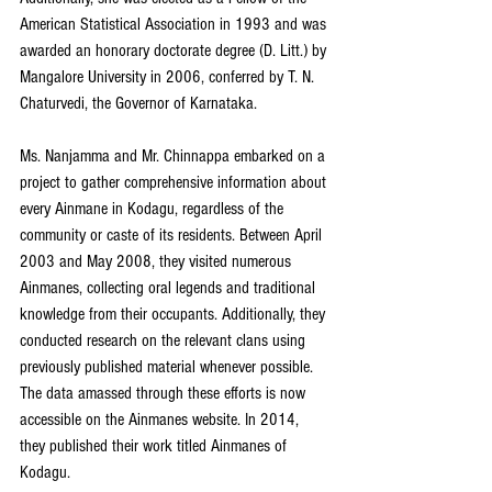
American Statistical Association in 1993 and was 
awarded an honorary doctorate degree (D. Litt.) by 
Mangalore University in 2006, conferred by T. N. 
Chaturvedi, the Governor of Karnataka.
Ms. Nanjamma and Mr. Chinnappa embarked on a 
project to gather comprehensive information about 
every Ainmane in Kodagu, regardless of the 
community or caste of its residents. Between April 
2003 and May 2008, they visited numerous 
Ainmanes, collecting oral legends and traditional 
knowledge from their occupants. Additionally, they 
conducted research on the relevant clans using 
previously published material whenever possible. 
The data amassed through these efforts is now 
accessible on the Ainmanes website. In 2014, 
they published their work titled Ainmanes of 
Kodagu. 