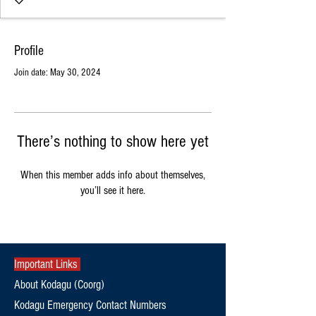
Profile
Join date: May 30, 2024
There’s nothing to show here yet
When this member adds info about themselves,
you’ll see it here.
Important Links
About Kodagu (Coorg)
Kodagu Emergency Contact Numbers