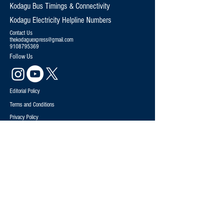
Kodagu Bus Timings & Connectivity
Kodagu Electricity Helpline Numbers
Contact Us
thekodaguexpress@gmail.com
9108795369
Follow Us
Editorial Policy
Terms and Conditions
Privacy Policy
News
Politics
Special Stories
Environment
Explained
Sports
Opinion