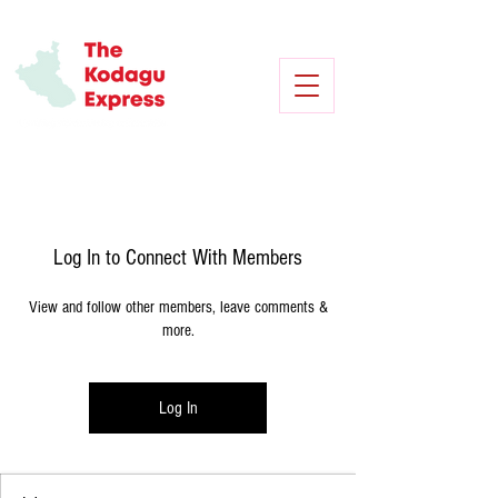
Log In to Connect With Members
View and follow other members, leave comments &
more.
Log In